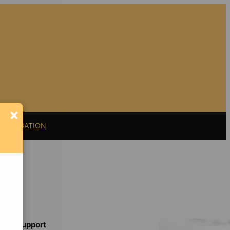
×
11 LITIGATION
Support