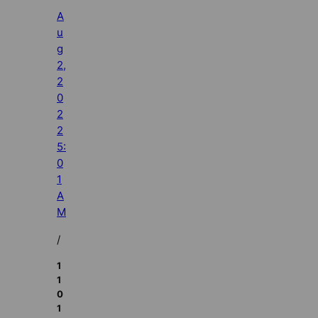
A
u
g
2,
2
0
2
2
5:
0
1
A
M
/
1
1
0
1