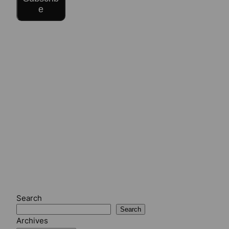
e
Search
Search
Archives