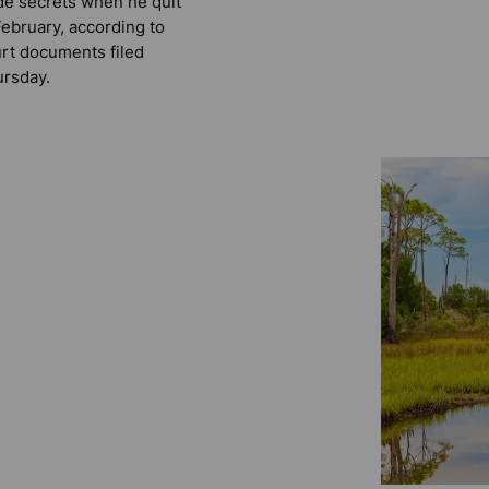
de secrets when he quit
February, according to
rt documents filed
rsday.