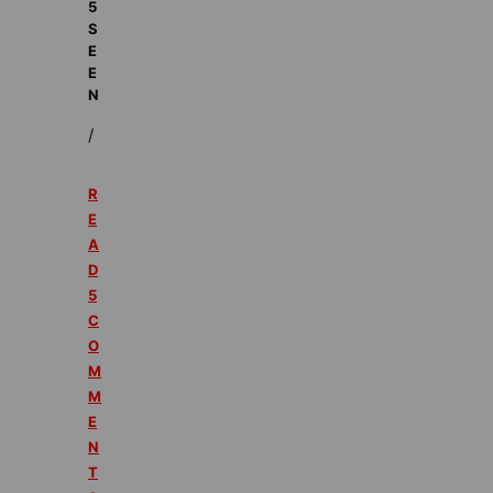
5
S
E
E
N
/
R
E
A
D
5
C
O
M
M
E
N
T