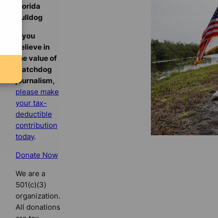
Florida
Bulldog
If you
believe in
the value of
watchdog
journalism,
please make
your tax-
deductible
contribution
today
.
Donate Now
We are a
501(c)(3)
organization.
All donations