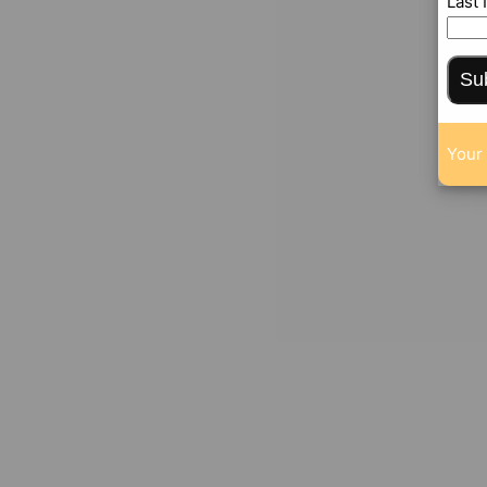
Last
Su
Your 