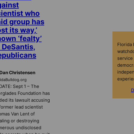
gainst
cientist who
aid group has
ost its way,’
own ‘fealty’
Florida
 DeSantis,
watchdo
epublicans
service 
democra
indepen
Dan Christensen
experie
ridaBulldog.org
ATE: Sept 1 – The
D
rglades Foundation has
tled its lawsuit accusing
 former lead scientist
mas Van Lent of
aling or destroying
merous undisclosed