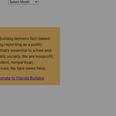
 Bulldog delivers fact-based
g reporting as a public
that’s essential to a free and
tic society. We are nonprofit,
dent, nonpartisan,
nced. No fake news here.
onate to Florida Bulldog