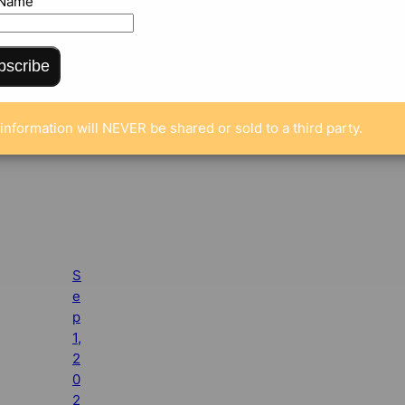
 Name
bscribe
information will NEVER be shared or sold to a third party.
S
e
p
1,
2
0
2