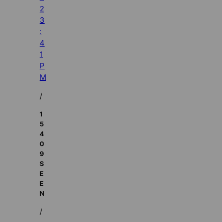
2
3
:
4
1
P
M
/
1
5
4
0
9
S
E
E
N
/