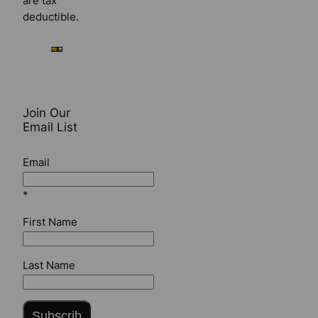
are tax
deductible.
Join Our
Email List
Email
*
First Name
Last Name
Subscrib