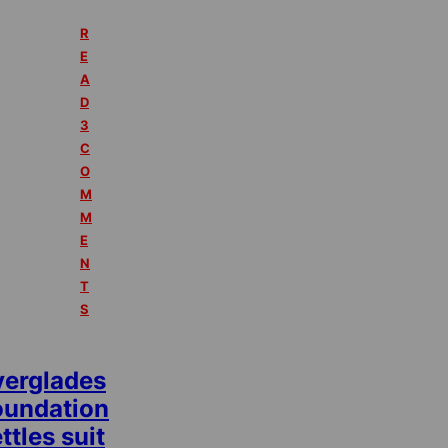
R
E
A
D
3
C
O
M
M
E
N
T
S
verglades
oundation
ttles suit