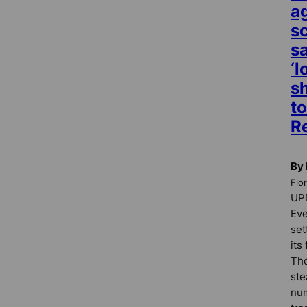
a
s
s
‘l
sh
to
R
By 
Flo
UPD
Eve
set
its
Tho
ste
nu