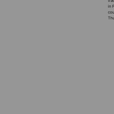
tra
in 
cou
Thu