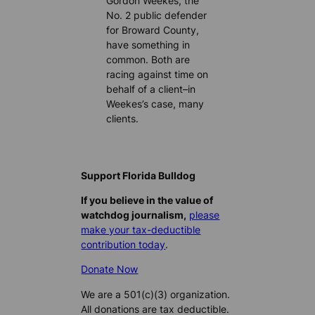
Gordon Weekes, the
No. 2 public defender
for Broward County,
have something in
common. Both are
racing against time on
behalf of a client–in
Weekes’s case, many
clients.
Support Florida Bulldog
If you believe in the value of
watchdog journalism,
please
make your tax-deductible
contribution today
.
Donate Now
We are a 501(c)(3) organization.
All donations are tax deductible.