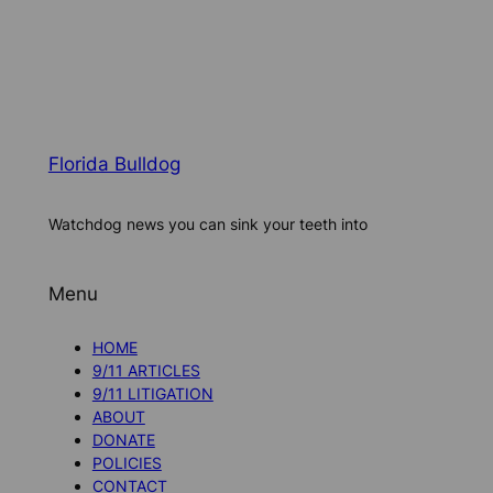
Florida Bulldog
Watchdog news you can sink your teeth into
Menu
HOME
9/11 ARTICLES
9/11 LITIGATION
ABOUT
DONATE
POLICIES
CONTACT