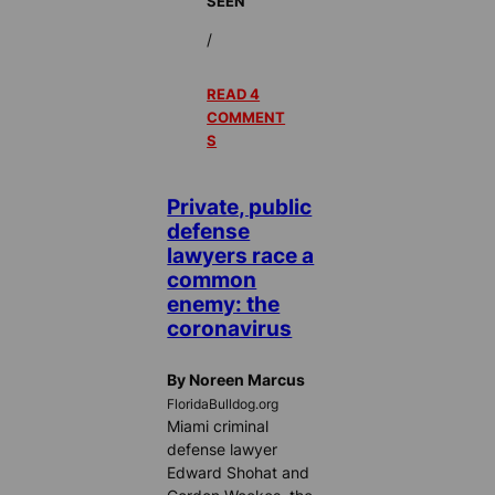
SEEN
/
READ 4
COMMENT
S
Private, public
defense
lawyers race a
common
enemy: the
coronavirus
By Noreen Marcus
FloridaBulldog.org
Miami criminal
defense lawyer
Edward Shohat and