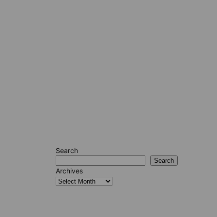
Search
Search
Archives