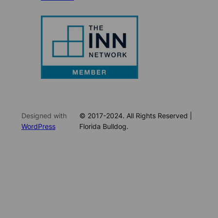
Designed with
© 2017-2024. All Rights Reserved |
WordPress
Florida Bulldog.