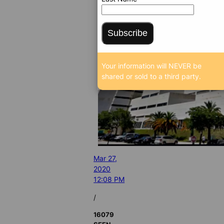
Subscribe
Your information will NEVER be
shared or sold to a third party.
Mar 27,
2020
12:08 PM
/
16079