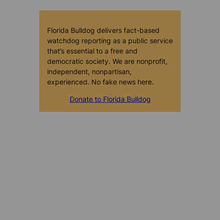
Florida Bulldog delivers fact-based
watchdog reporting as a public service
that’s essential to a free and
democratic society. We are nonprofit,
independent, nonpartisan,
experienced. No fake news here.
Donate to Florida Bulldog