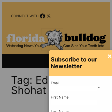
Skip
to
Facebook
X
content
CONNECT WITH:
×
Subscribe to our
Newsletter
Tag:
Edward
Email
Shohat
*
First Name
Last Name