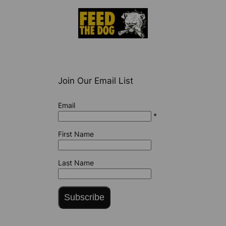
Join Our Email List
Email
*
First Name
Last Name
Subscribe