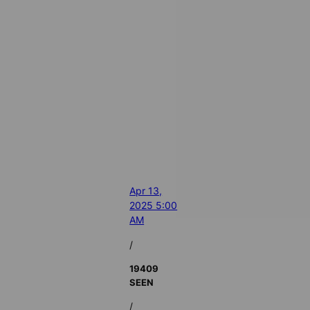
Apr 13,
2025 5:00
AM
/
19409
SEEN
/