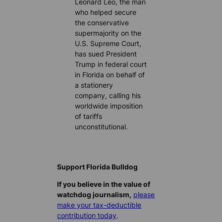
Leonard Leo, the man
who helped secure
the conservative
supermajority on the
U.S. Supreme Court,
has sued President
Trump in federal court
in Florida on behalf of
a stationery
company, calling his
worldwide imposition
of tariffs
unconstitutional.
Support Florida Bulldog
If you believe in the value of
watchdog journalism,
please
make your tax-deductible
contribution today
.