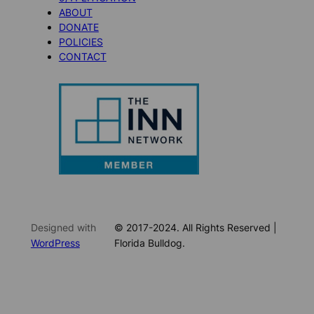
ABOUT
DONATE
POLICIES
CONTACT
Designed with
© 2017-2024. All Rights Reserved |
WordPress
Florida Bulldog.