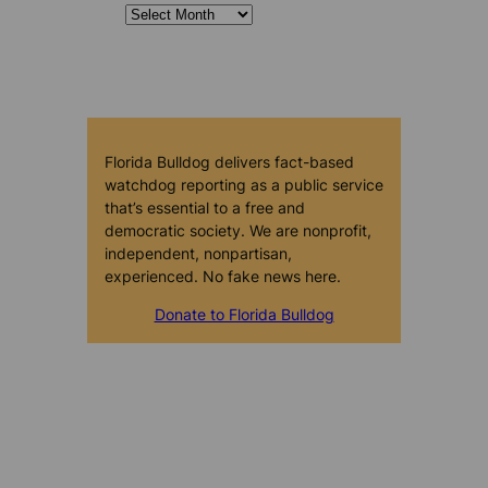
Florida Bulldog delivers fact-based
watchdog reporting as a public service
that’s essential to a free and
democratic society. We are nonprofit,
independent, nonpartisan,
experienced. No fake news here.
Donate to Florida Bulldog