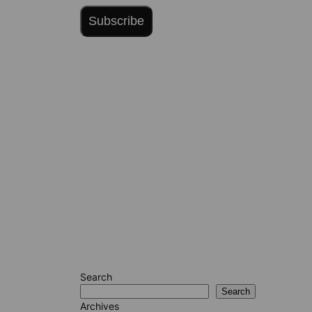
Subscribe
Search
Search
Archives