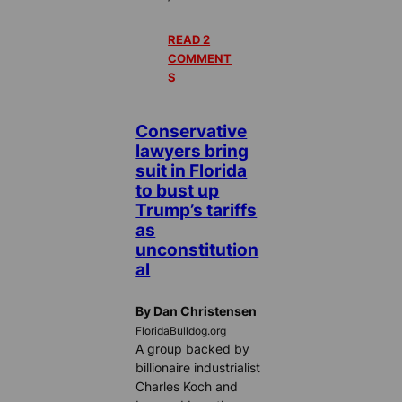
READ 2
COMMENT
S
Conservative
lawyers bring
suit in Florida
to bust up
Trump’s tariffs
as
unconstitution
al
By Dan Christensen
FloridaBulldog.org
A group backed by
billionaire industrialist
Charles Koch and