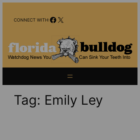
Skip
to
Facebook
X
content
CONNECT WITH:
Tag:
Emily Ley