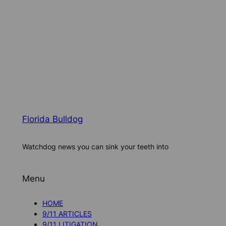
Florida Bulldog
Watchdog news you can sink your teeth into
Menu
HOME
9/11 ARTICLES
9/11 LITIGATION