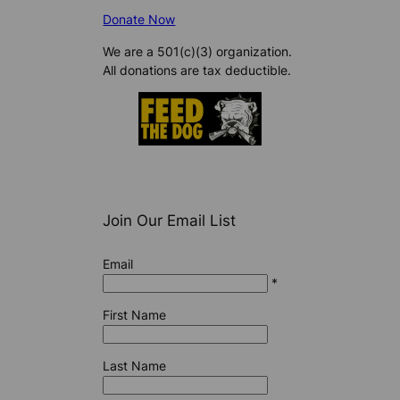
Donate Now
We are a 501(c)(3) organization.
All donations are tax deductible.
Join Our Email List
Email
*
First Name
Last Name