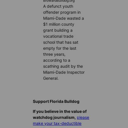
BrowardBulldog.org
A defunct youth
offender program in
Miami-Dade wasted a
$1 million county
grant building a
vocational trade
school that has sat
empty for the last
three years,
according to a
scathing audit by the
Miami-Dade Inspector
General.
Support Florida Bulldog
If you believe in the value of
watchdog journalism,
please
make your tax-deductible