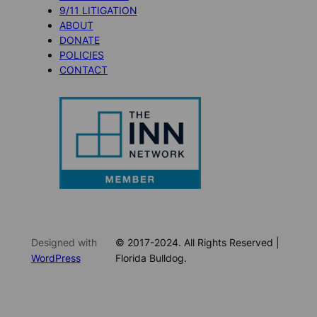
9/11 LITIGATION
ABOUT
DONATE
POLICIES
CONTACT
Designed with
© 2017-2024. All Rights Reserved |
WordPress
Florida Bulldog.