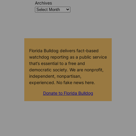
Archives
Florida Bulldog delivers fact-based
watchdog reporting as a public service
that’s essential to a free and
democratic society. We are nonprofit,
independent, nonpartisan,
experienced. No fake news here.
Donate to Florida Bulldog