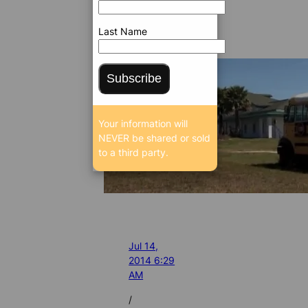
Last Name
Subscribe
Your information will
NEVER be shared or sold
to a third party.
Jul 14,
2014 6:29
AM
/