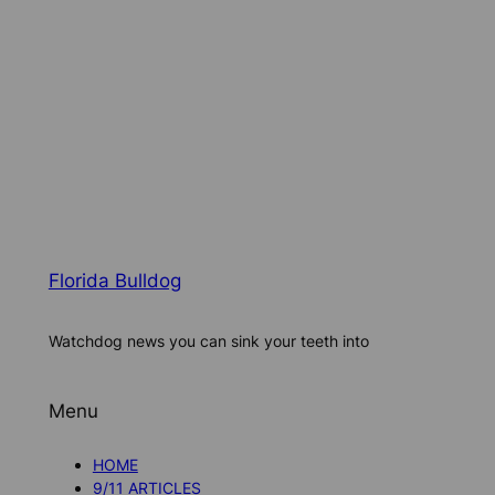
Florida Bulldog
Watchdog news you can sink your teeth into
Menu
HOME
9/11 ARTICLES