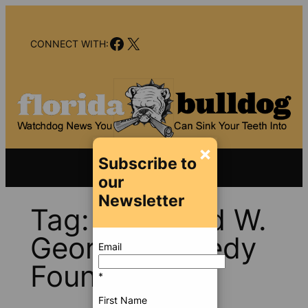
Skip
to
Facebook
X
content
CONNECT WITH:
×
Subscribe to
our
Newsletter
Tag:
Ethel and W.
George Kennedy
Email
Foundation
*
First Name