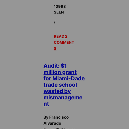
10998
SEEN
/
READ 2
COMMENT
S
Audit: $1
million grant
for Miami-Dade
trade school
wasted by
mismanageme
nt
By Francisco
Alvarado