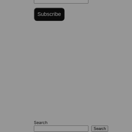
Subscribe
Search
Search