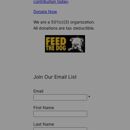
contribution today
.
Donate Now
We are a 501(c)(3) organization.
All donations are tax deductible.
Join Our Email List
Email
*
First Name
Last Name