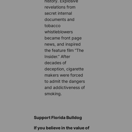
history. Explosive
revelations from
secret internal
documents and
tobacco
whistleblowers
became front page
news, and inspired
the feature film ”The
Insider.” After
decades of
deception, cigarette
makers were forced
to admit the dangers
and addictiveness of
smoking.
Support Florida Bulldog
If you believe in the value of