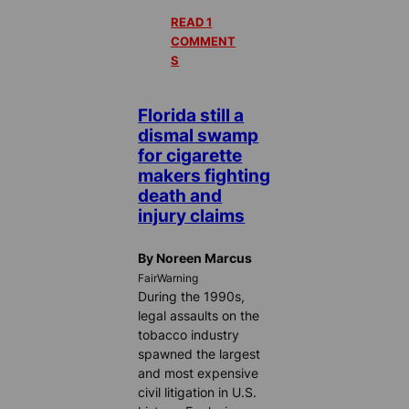
READ 1
COMMENT
S
Florida still a
dismal swamp
for cigarette
makers fighting
death and
injury claims
By Noreen Marcus
FairWarning
During the 1990s,
legal assaults on the
tobacco industry
spawned the largest
and most expensive
civil litigation in U.S.