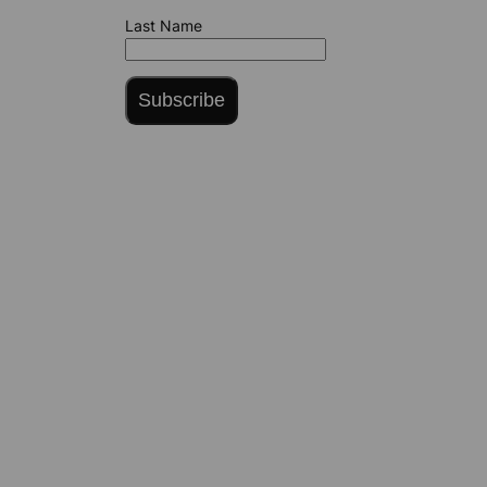
Last Name
Subscribe