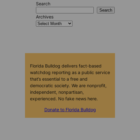
Search
Search
Archives
Florida Bulldog delivers fact-based
watchdog reporting as a public service
that’s essential to a free and
democratic society. We are nonprofit,
independent, nonpartisan,
experienced. No fake news here.
Donate to Florida Bulldog