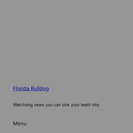
Florida Bulldog
Watchdog news you can sink your teeth into
Menu