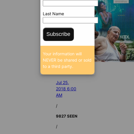
Last Name
Subscribe
Your information will
NEVER be shared or sold
to a third party.
Jul 25,
2018 6:00
AM
/
9827 SEEN
/