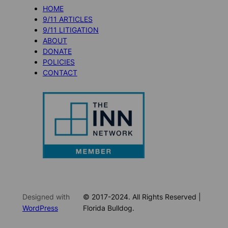
HOME
9/11 ARTICLES
9/11 LITIGATION
ABOUT
DONATE
POLICIES
CONTACT
Designed with
© 2017-2024. All Rights Reserved |
WordPress
Florida Bulldog.