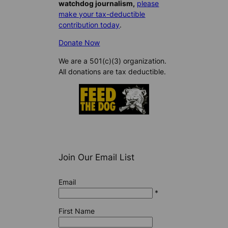
watchdog journalism,
please
make your tax-deductible
contribution today
.
Donate Now
We are a 501(c)(3) organization.
All donations are tax deductible.
Join Our Email List
Email
*
First Name