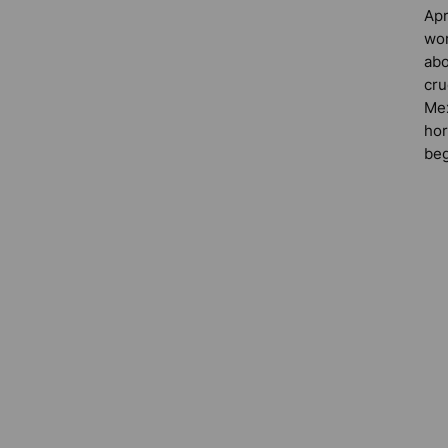
Apr
wor
abo
cru
Mex
hor
beg