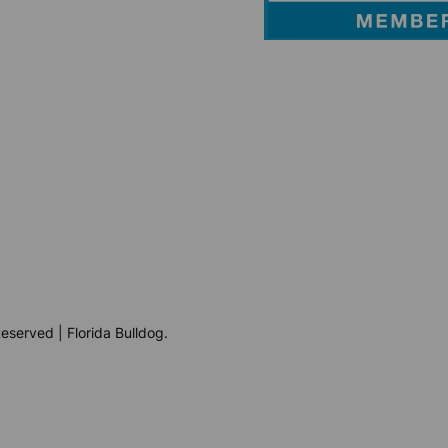
eserved | Florida Bulldog.