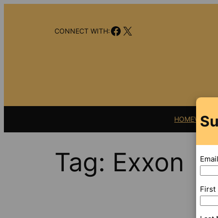
Skip
to
Facebook
X
content
CONNECT WITH:
Su
HOME
VIDEO
Tag:
Exxon
Emai
Firs