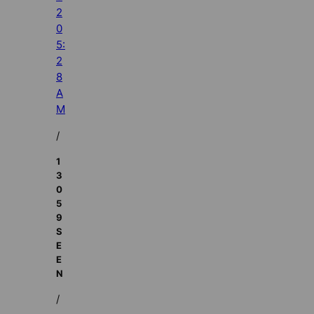
2
0
5:
2
8
A
M
/
1
3
0
5
9
S
E
E
N
/