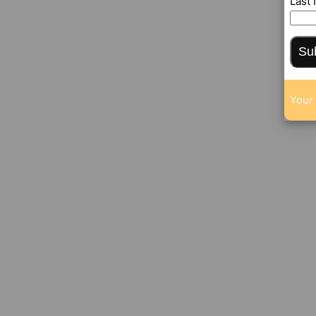
Last
Su
Your 