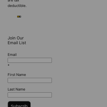
are tax
deductible.
Join Our
Email List
Email
*
First Name
Last Name
Subscrib