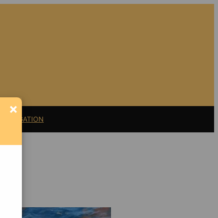
×
11 LITIGATION
Support