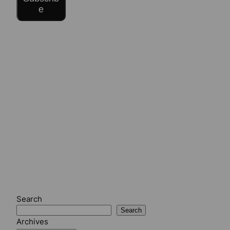
e
Search
Search
Archives