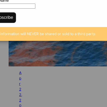
 Name
bscribe
information will NEVER be shared or sold to a third party.
A
p
r
2
2,
2
0