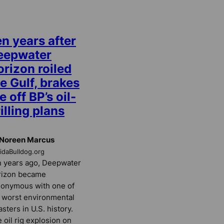
n years after
eepwater
rizon roiled
e Gulf, brakes
e off BP’s oil-
illing plans
 Noreen Marcus
ridaBulldog.org
 years ago, Deepwater
rizon became
onymous with one of
 worst environmental
asters in U.S. history.
 oil rig explosion on