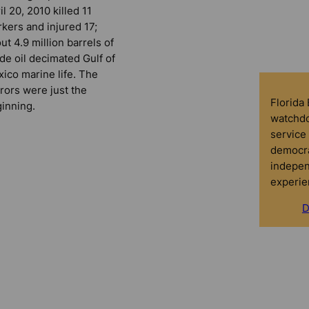
il 20, 2010 killed 11
kers and injured 17;
ut 4.9 million barrels of
de oil decimated Gulf of
ico marine life. The
rors were just the
Florida
inning.
watchdo
service 
democra
indepen
experie
D