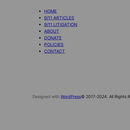
HOME
9/11 ARTICLES
9/11 LITIGATION
ABOUT
DONATE
POLICIES
CONTACT
Designed with
WordPress
© 2017-2024. All Rights R