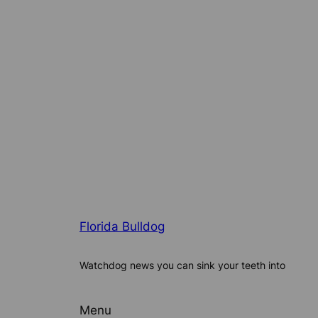
Florida Bulldog
Watchdog news you can sink your teeth into
Menu