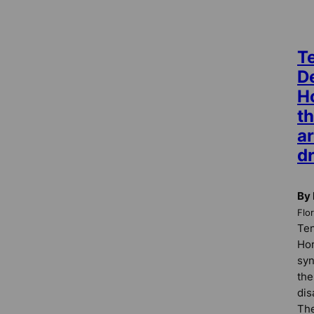
Te
D
Ho
th
ar
dr
By
Flo
Ten
Ho
syn
the
dis
The