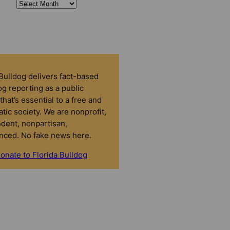
 Bulldog delivers fact-based
g reporting as a public
that’s essential to a free and
tic society. We are nonprofit,
dent, nonpartisan,
nced. No fake news here.
onate to Florida Bulldog