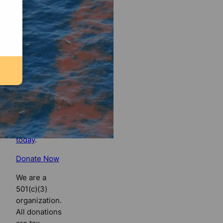
Florida
Bulldog
If you
believe in
the value of
watchdog
journalism,
please make
your tax-
deductible
contribution
today
.
Donate Now
We are a
501(c)(3)
organization.
All donations