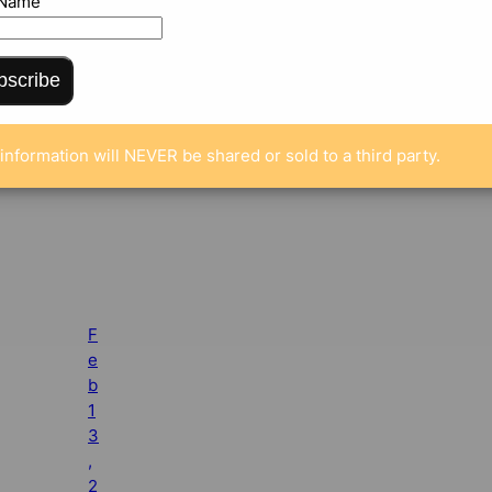
 Name
bscribe
information will NEVER be shared or sold to a third party.
F
e
b
1
3
,
2