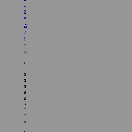
0
2
6
7:
2
1
P
M
/
2
0
4
8
2
S
E
E
N