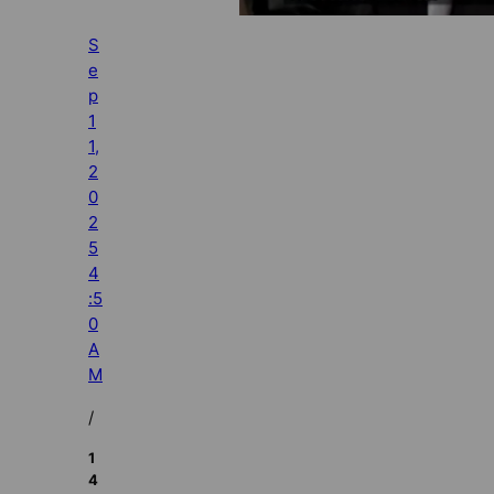
S
e
p
1
1,
2
0
2
5
4
:5
0
A
M
/
1
4