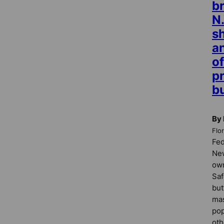
br
N.
sh
a
of
p
b
By 
Flo
Fed
New
own
Saf
but
mas
pop
oth