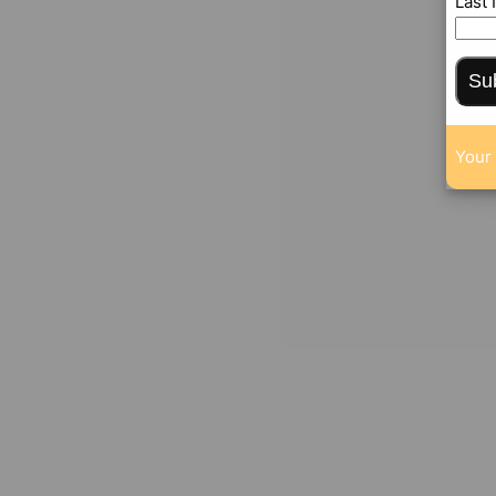
Last
Su
Your 