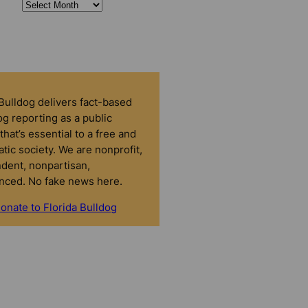
 Bulldog delivers fact-based
g reporting as a public
that’s essential to a free and
tic society. We are nonprofit,
dent, nonpartisan,
nced. No fake news here.
onate to Florida Bulldog