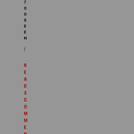
7
0
0
S
E
E
N
/
R
E
A
D
3
C
O
M
M
E
N