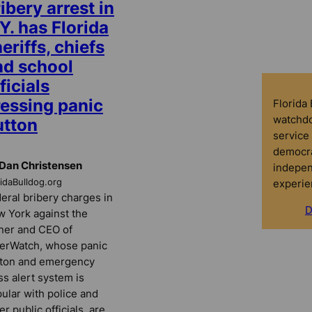
ibery arrest in
Y. has Florida
eriffs, chiefs
nd school
ficials
ressing panic
Florida
watchdo
utton
service 
democra
Dan Christensen
indepen
experie
ridaBulldog.org
eral bribery charges in
D
 York against the
er and CEO of
erWatch, whose panic
ton and emergency
s alert system is
ular with police and
er public officials, are