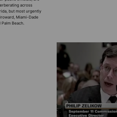
erberating across
rida, but most urgently
Broward, Miami-Dade
 Palm Beach.