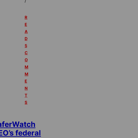
/
R
E
A
D
5
C
O
M
M
E
N
T
S
aferWatch
EO’s federal