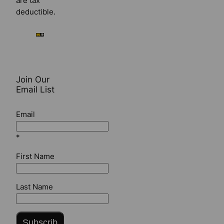
are tax
deductible.
Join Our
Email List
Email
*
First Name
Last Name
Subscrib