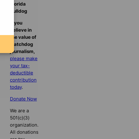
Florida
Bulldog
If you
believe in
the value of
watchdog
journalism,
please make
your tax-
deductible
contribution
today
.
Donate Now
We are a
501(c)(3)
organization.
All donations