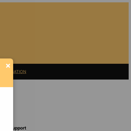
×
11 LITIGATION
Support