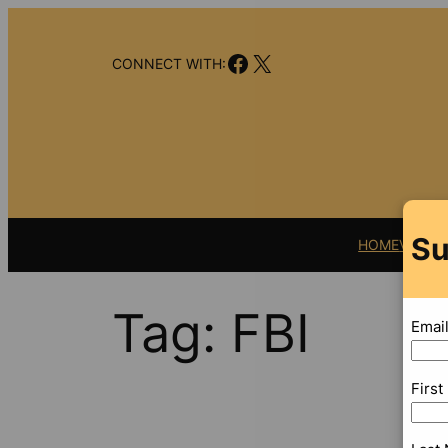
Skip
to
Facebook
X
content
CONNECT WITH:
Su
HOME
VIDEO
Tag:
FBI
Emai
Firs