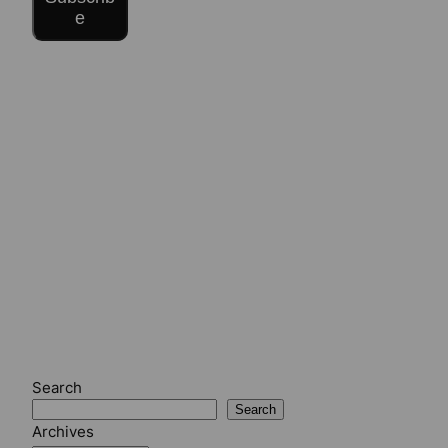
e
Search
Search
Archives