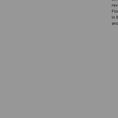
rev
Flo
in 
and