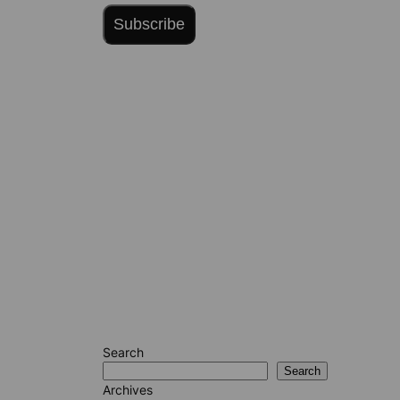
Subscribe
Search
Search
Archives