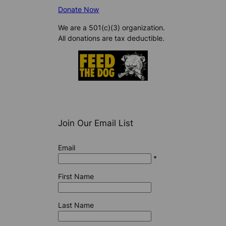
Donate Now
We are a 501(c)(3) organization.
All donations are tax deductible.
Join Our Email List
Email
*
First Name
Last Name