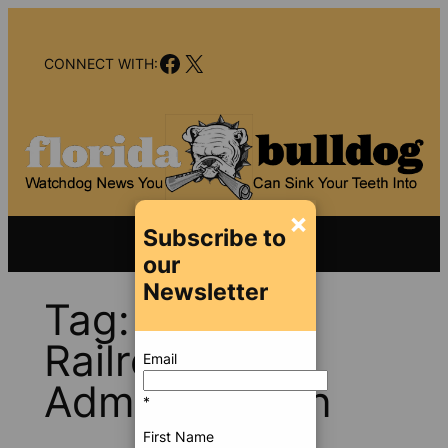
Skip
to
Facebook
X
content
CONNECT WITH:
×
Subscribe to
our
Newsletter
Tag:
Federal
Railroad
Email
Administration
*
First Name