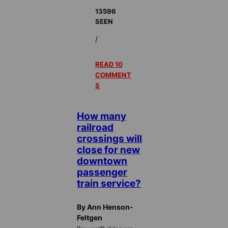
13596
SEEN
/
READ 10
COMMENT
S
How many
railroad
crossings will
close for new
downtown
passenger
train service?
By Ann Henson-
Feltgen