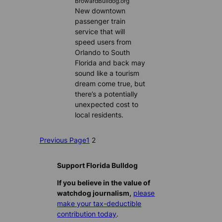
BrowardBulldog.org
New downtown
passenger train
service that will
speed users from
Orlando to South
Florida and back may
sound like a tourism
dream come true, but
there’s a potentially
unexpected cost to
local residents.
Previous Page
1
2
Support Florida Bulldog
If you believe in the value of
watchdog journalism,
please
make your tax-deductible
contribution today
.