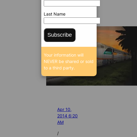
Last Name
Subscribe
Your information will
NEVER be shared or sold
to a third party.
Apr 10,
2014 6:20
AM
/