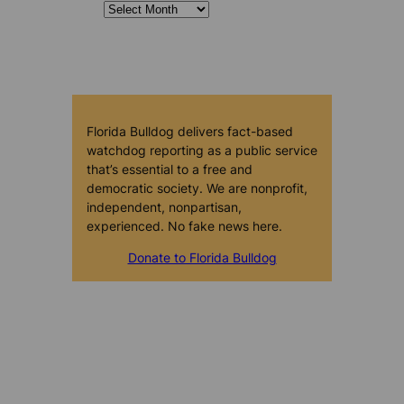
Florida Bulldog delivers fact-based
watchdog reporting as a public service
that’s essential to a free and
democratic society. We are nonprofit,
independent, nonpartisan,
experienced. No fake news here.
Donate to Florida Bulldog