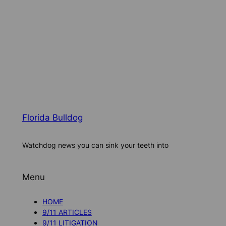
Florida Bulldog
Watchdog news you can sink your teeth into
Menu
HOME
9/11 ARTICLES
9/11 LITIGATION