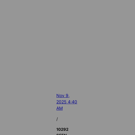
Nov 9,
2025 4:40
AM
/
10292