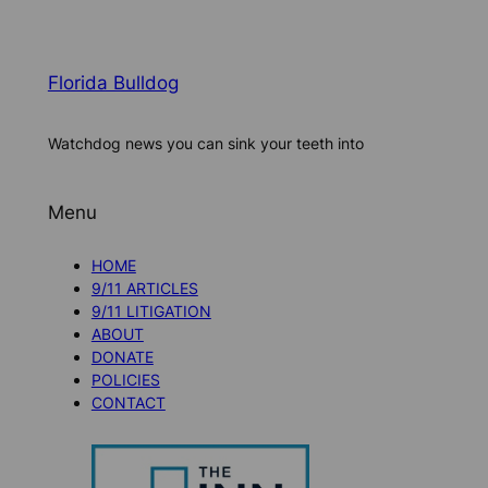
Florida Bulldog
Watchdog news you can sink your teeth into
Menu
HOME
9/11 ARTICLES
9/11 LITIGATION
ABOUT
DONATE
POLICIES
CONTACT