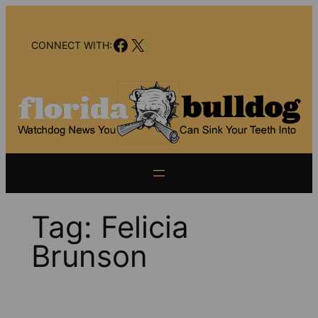
Skip
to
Facebook
X
content
CONNECT WITH:
Tag:
Felicia
Brunson