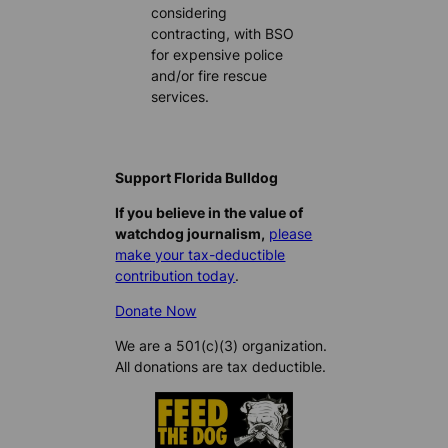
considering
contracting, with BSO
for expensive police
and/or fire rescue
services.
Support Florida Bulldog
If you believe in the value of
watchdog journalism,
please
make your tax-deductible
contribution today
.
Donate Now
We are a 501(c)(3) organization.
All donations are tax deductible.