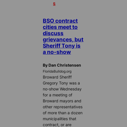
S
BSO contract
cities meet to
discuss
grievances, but
Sheriff Tony is
a no-show
By Dan Christensen
FloridaBulldog.org
Broward Sheriff
Gregory Tony was a
no-show Wednesday
for a meeting of
Broward mayors and
other representatives
of more than a dozen
municipalities that
contract, or are