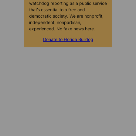
watchdog reporting as a public service
that’s essential to a free and
democratic society. We are nonprofit,
independent, nonpartisan,
experienced. No fake news here.
Donate to Florida Bulldog