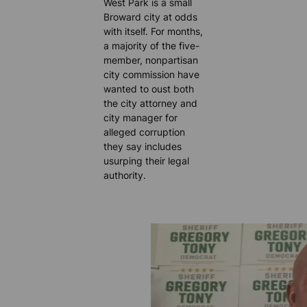
West Park is a small
Broward city at odds
with itself. For months,
a majority of the five-
member, nonpartisan
city commission have
wanted to oust both
the city attorney and
city manager for
alleged corruption
they say includes
usurping their legal
authority.