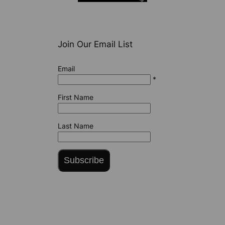
Join Our Email List
Email
*
First Name
Last Name
Subscribe