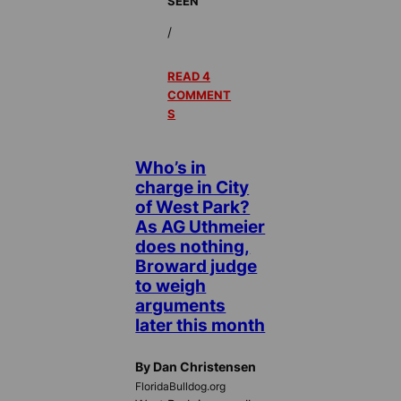
SEEN
/
READ 4
COMMENT
S
Who’s in
charge in City
of West Park?
As AG Uthmeier
does nothing,
Broward judge
to weigh
arguments
later this month
By Dan Christensen
FloridaBulldog.org