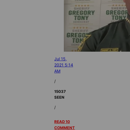
Jul 15,
2021 5:14
AM
/
15037
SEEN
/
READ 10
COMMENT