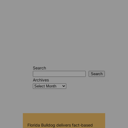
Search
Search
Archives
Florida Bulldog delivers fact-based