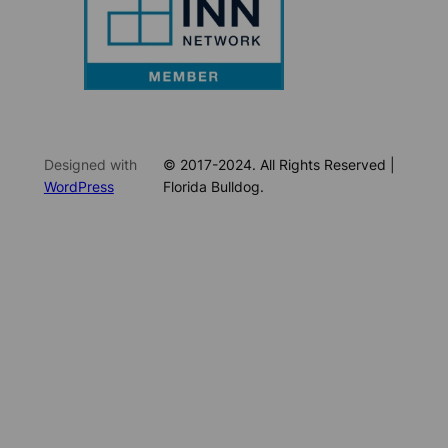
Designed with
© 2017-2024. All Rights Reserved |
WordPress
Florida Bulldog.