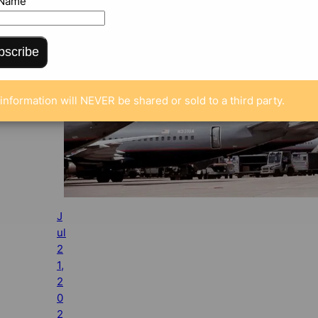
 Name
bscribe
information will NEVER be shared or sold to a third party.
J
ul
2
1,
2
0
2