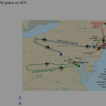
ifth plane on 9/11.
S
e