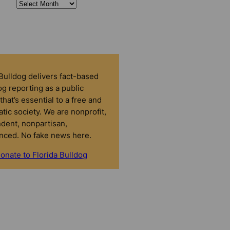
 Bulldog delivers fact-based
g reporting as a public
that’s essential to a free and
tic society. We are nonprofit,
dent, nonpartisan,
nced. No fake news here.
onate to Florida Bulldog