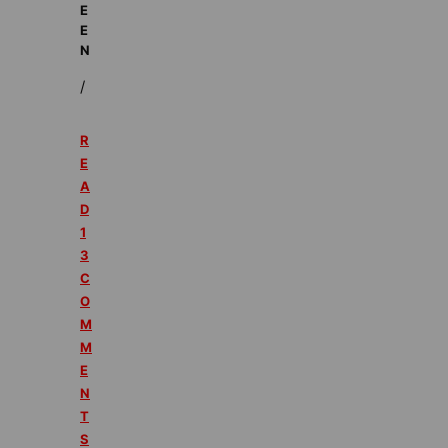
E
E
N
/
R
E
A
D
1
3
C
O
M
M
E
N
T
S