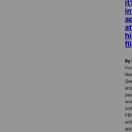
it
in
a
a
hi
fl
By 
Flo
Nea
Qae
and
pas
wor
soi
FBI
act
app