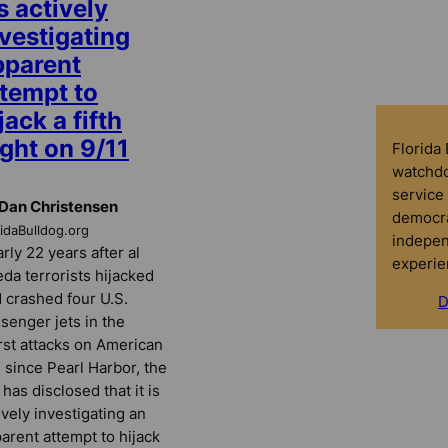
’s actively
vestigating
pparent
ttempt to
jack a fifth
ight on 9/11
Florida
watchdo
service 
Dan Christensen
democra
ridaBulldog.org
indepen
rly 22 years after al
experie
da terrorists hijacked
 crashed four U.S.
D
senger jets in the
st attacks on American
l since Pearl Harbor, the
 has disclosed that it is
ively investigating an
arent attempt to hijack