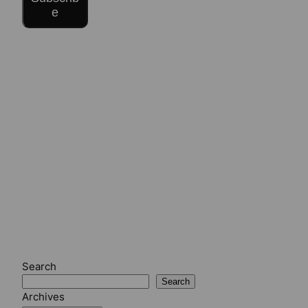
e
Search
Search
Archives