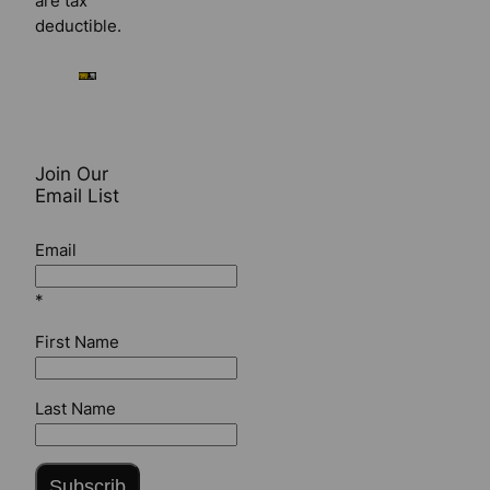
are tax
deductible.
Join Our
Email List
Email
*
First Name
Last Name
Subscrib