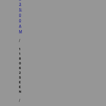
3
5:
0
0
A
M
/
1
1
8
0
6
2
S
E
E
N
/