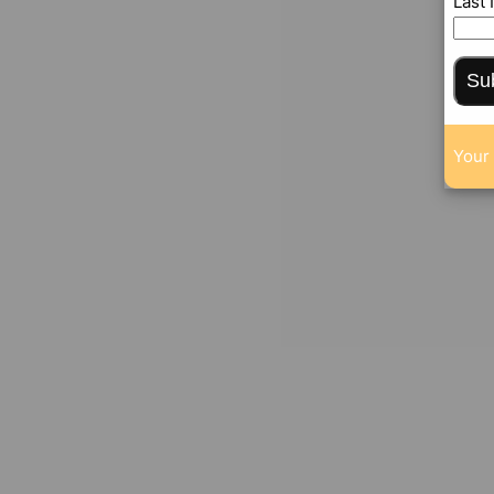
Last
Su
Your 