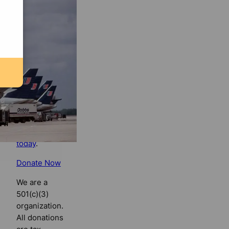
Florida
Bulldog
If you
believe in
the value of
watchdog
journalism,
please make
your tax-
deductible
contribution
today
.
Donate Now
We are a
501(c)(3)
organization.
All donations