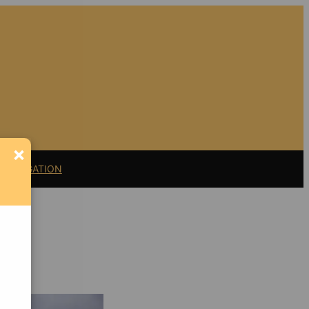
×
11 LITIGATION
Support