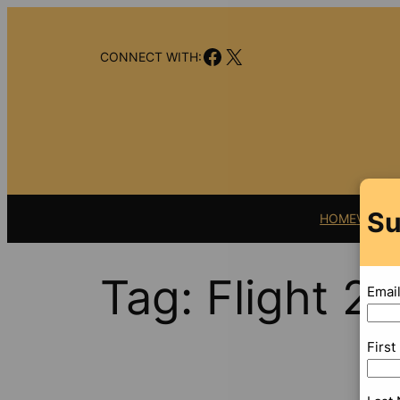
Skip
to
Facebook
X
content
CONNECT WITH:
Su
HOME
VIDEO
Tag:
Flight 23
Emai
Firs