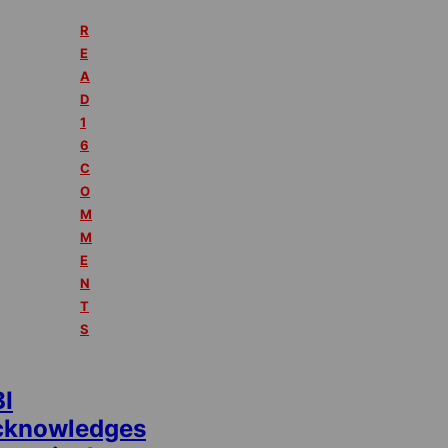
R
E
A
D
1
6
C
O
M
M
E
N
T
S
BI
cknowledges