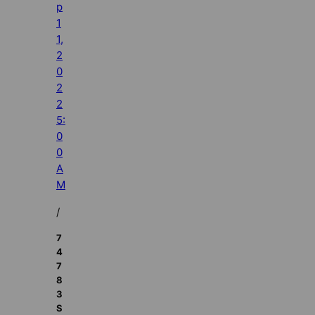
p
1
1,
2
0
2
2
5:
0
0
A
M
/
7
4
7
8
3
S