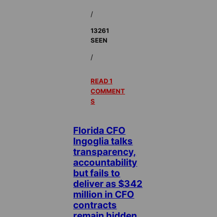
/
13261
SEEN
/
READ 1
COMMENT
S
Florida CFO
Ingoglia talks
transparency,
accountability
but fails to
deliver as $342
million in CFO
contracts
remain hidden