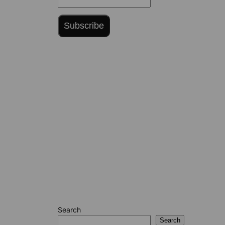
Subscribe
Search
Search