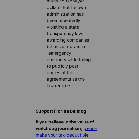
misusing taxpayer
dollars. But his own
administration has
been repeatedly
violating a state
transparency law,
awarding companies
billions of dollars in
“emergency”
contracts while failing
to publicly post
copies of the
agreements as the
law requires.
Support Florida Bulldog
If you believe in the value of
watchdog journalism,
please
make your tax-deductible