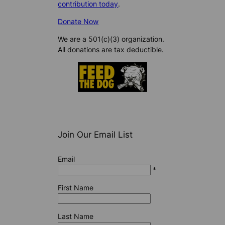
contribution today
.
Donate Now
We are a 501(c)(3) organization.
All donations are tax deductible.
Join Our Email List
Email
*
First Name
Last Name