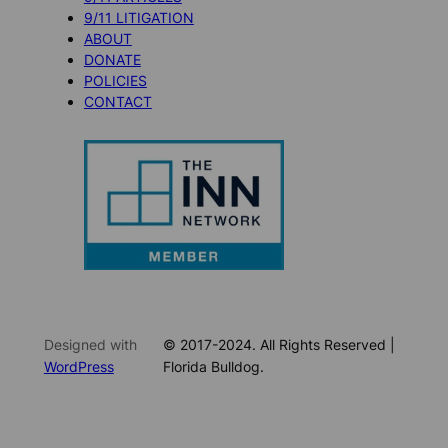
9/11 LITIGATION
ABOUT
DONATE
POLICIES
CONTACT
Designed with
© 2017-2024. All Rights Reserved |
WordPress
Florida Bulldog.