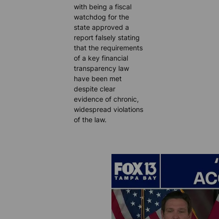
with being a fiscal
watchdog for the
state approved a
report falsely stating
that the requirements
of a key financial
transparency law
have been met
despite clear
evidence of chronic,
widespread violations
of the law.