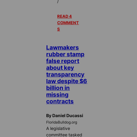
/
READ 4
COMMENT
S
Lawmakers
rubber stamp
false report
about key
transparency
law despite $6
billion in
missing
contracts
By Daniel Ducassi
FloridaBulldog.org
A legislative
committee tasked