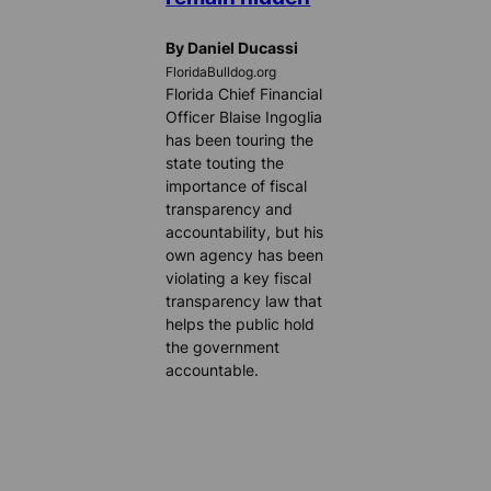
By Daniel Ducassi
FloridaBulldog.org
Florida Chief Financial
Officer Blaise Ingoglia
has been touring the
state touting the
importance of fiscal
transparency and
accountability, but his
own agency has been
violating a key fiscal
transparency law that
helps the public hold
the government
accountable.