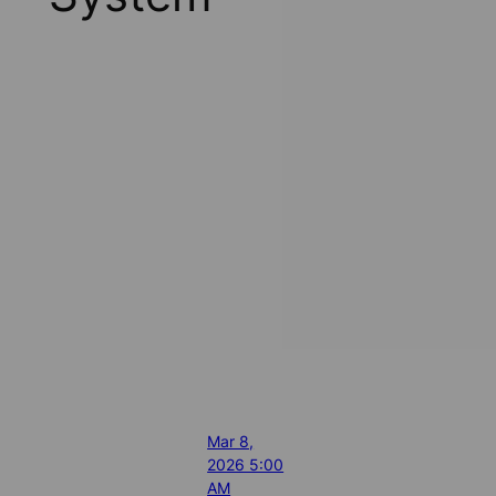
Mar 8,
2026 5:00
AM