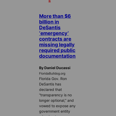
S
More than $6
billion in
DeSantis
‘emergency’
contracts are
missing legally
required public
documentation
By Daniel Ducassi
FloridaBulldog.org
Florida Gov. Ron
DeSantis has
declared that
“transparency is no
longer optional,” and
vowed to expose any
government entity