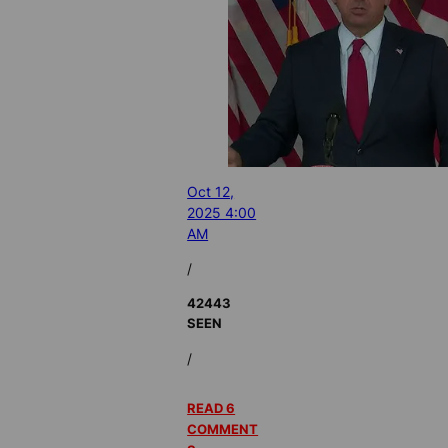
Oct 12,
2025 4:00
AM
/
42443
SEEN
/
READ 6
COMMENT