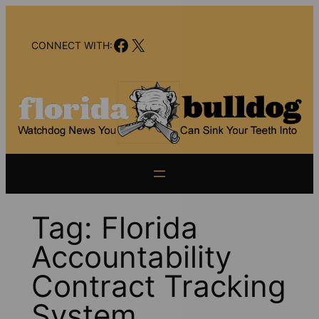
Skip
to
Facebook
X
content
CONNECT WITH:
Tag:
Florida
Accountability
Contract Tracking
System