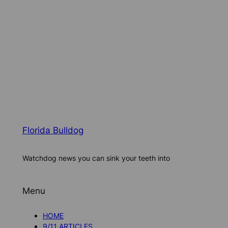
Florida Bulldog
Watchdog news you can sink your teeth into
Menu
HOME
9/11 ARTICLES