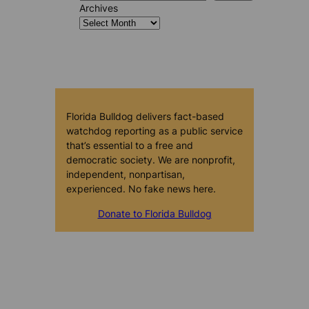
Archives
Florida Bulldog delivers fact-based
watchdog reporting as a public service
that’s essential to a free and
democratic society. We are nonprofit,
independent, nonpartisan,
experienced. No fake news here.
Donate to Florida Bulldog