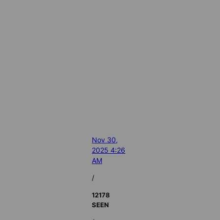
Nov 30,
2025 4:26
AM
/
12178
SEEN