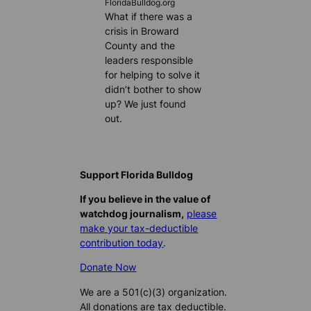
FloridaBulldog.org
What if there was a
crisis in Broward
County and the
leaders responsible
for helping to solve it
didn’t bother to show
up? We just found
out.
Support Florida Bulldog
If you believe in the value of
watchdog journalism,
please
make your tax-deductible
contribution today
.
Donate Now
We are a 501(c)(3) organization.
All donations are tax deductible.