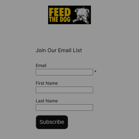
Join Our Email List
Email
*
First Name
Last Name
Subscribe