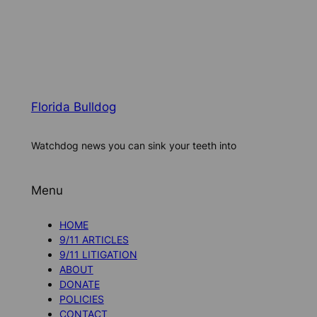
Florida Bulldog
Watchdog news you can sink your teeth into
Menu
HOME
9/11 ARTICLES
9/11 LITIGATION
ABOUT
DONATE
POLICIES
CONTACT