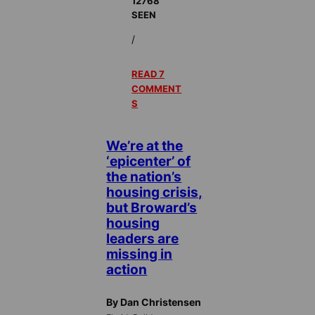
12768
SEEN
/
READ 7
COMMENT
S
We’re at the
‘epicenter’ of
the nation’s
housing crisis,
but Broward’s
housing
leaders are
missing in
action
By Dan Christensen