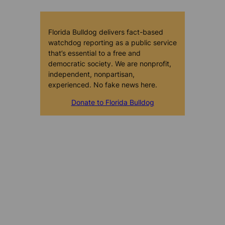
Florida Bulldog delivers fact-based
watchdog reporting as a public service
that’s essential to a free and
democratic society. We are nonprofit,
independent, nonpartisan,
experienced. No fake news here.
Donate to Florida Bulldog