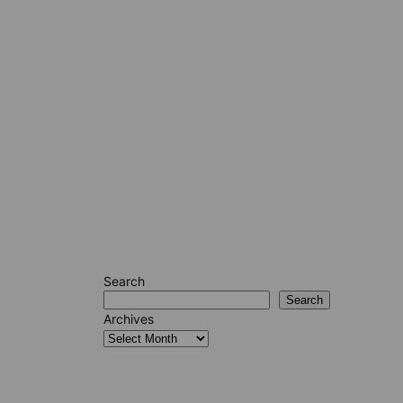
Search
Search
Archives