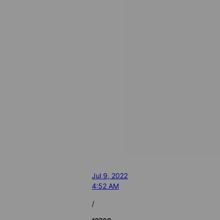
Jul 9, 2022
4:52 AM
/