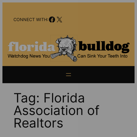
Skip
to
Facebook
X
content
CONNECT WITH:
Tag:
Florida
Association of
Realtors