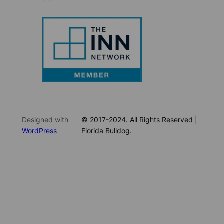
Designed with
© 2017-2024. All Rights Reserved |
WordPress
Florida Bulldog.