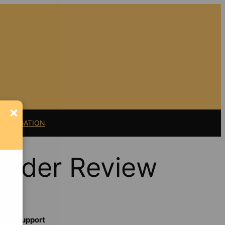
×
11 LITIGATION
ender Review
Support