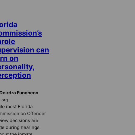
orida
ommission’s
arole
upervision can
urn on
rsonality,
erception
Deirdra Funcheon
E.org
le most Florida
mmission on Offender
iew decisions are
e during hearings
hout the inmate