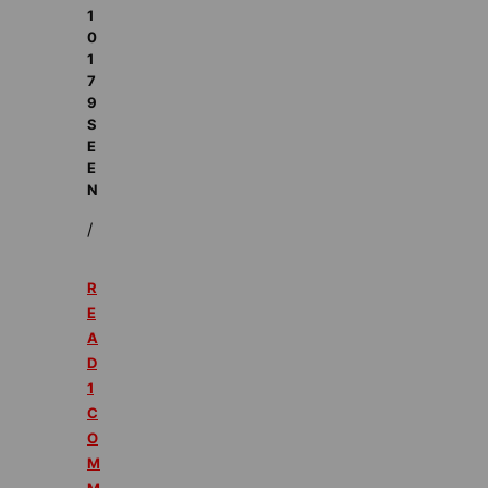
1
0
1
7
9
S
E
E
N
/
R
E
A
D
1
C
O
M