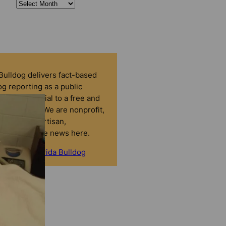
 Bulldog delivers fact-based
g reporting as a public
that’s essential to a free and
tic society. We are nonprofit,
dent, nonpartisan,
nced. No fake news here.
onate to Florida Bulldog