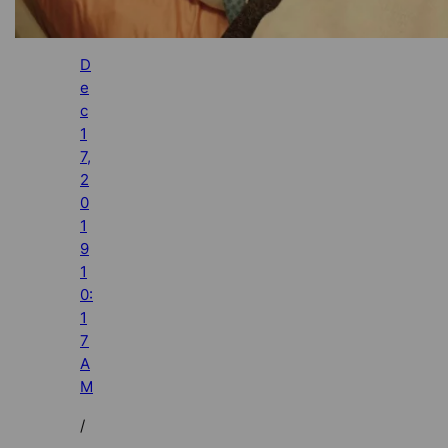
D
e
c
1
7,
2
0
1
9
1
0:
1
7
A
M
/