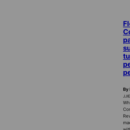
Fl
C
p
s
t
pe
p
By 
JJI
Whi
Co
Rev
mad
wit