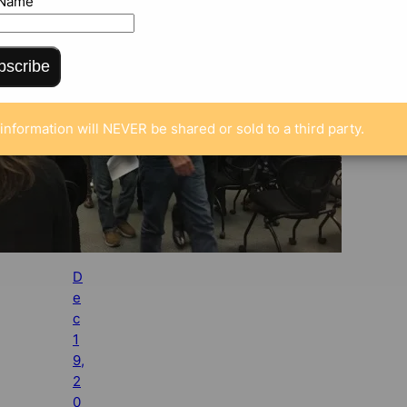
 Name
bscribe
information will NEVER be shared or sold to a third party.
D
e
c
1
9,
2
0