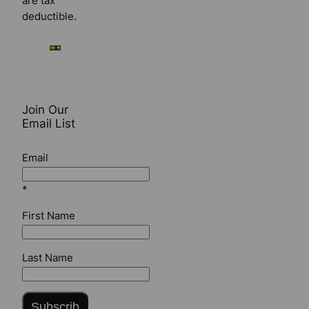
are tax
deductible.
Join Our
Email List
Email
*
First Name
Last Name
Subscrib