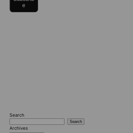
e
Search
Search
Archives