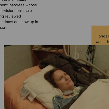
sent, parolees whose
ervision terms are
ng reviewed
etimes do show up in
son.
Florida
watchdo
service 
democra
indepen
experie
D