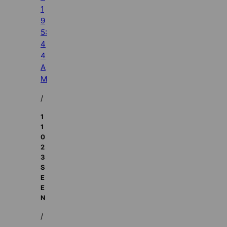
1
9
5:
4
4
A
M
/
1
1
0
2
3
S
E
E
N
/