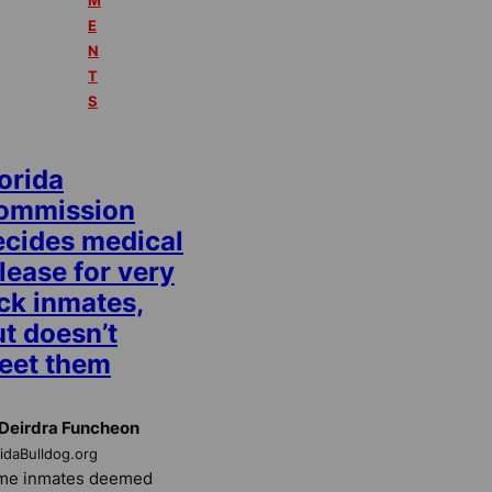
M
E
N
T
S
orida
ommission
ecides medical
lease for very
ck inmates,
t doesn’t
eet them
Deirdra Funcheon
ridaBulldog.org
me inmates deemed