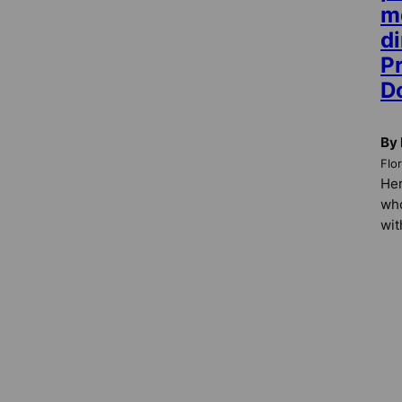
m
di
P
D
By 
Flo
Her
who
wit