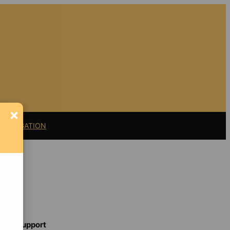
×
11 LITIGATION
Support