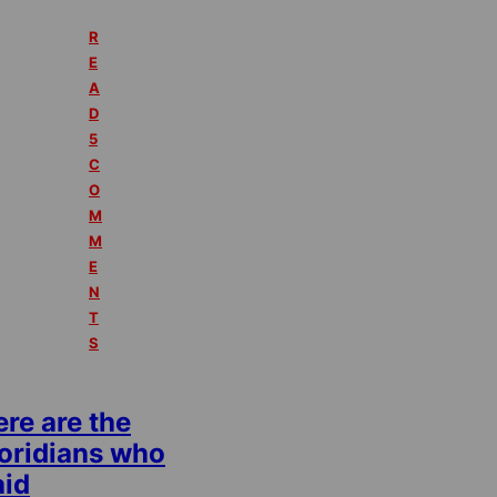
R
E
A
D
5
C
O
M
M
E
N
T
S
re are the
loridians who
aid