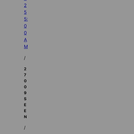
2
5
5:
0
0
A
M
/
2
7
0
0
9
S
E
E
N
/