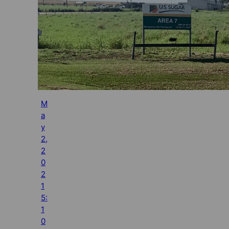
M
a
y
2,
2
0
2
1
5:
1
0