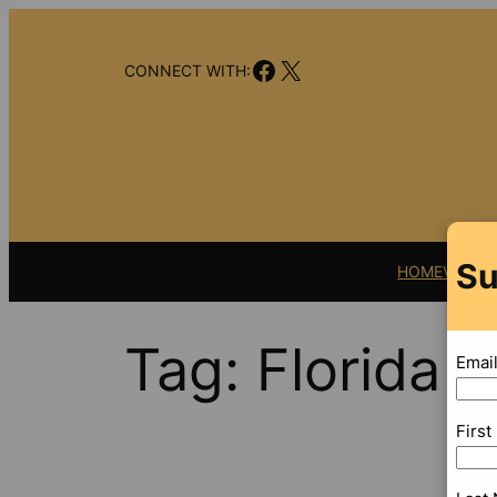
Skip
to
Facebook
X
content
CONNECT WITH:
Su
HOME
VIDEO
Tag:
Florida C
Emai
Firs