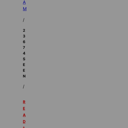
A
M
/
2
3
6
7
4
S
E
E
N
/
R
E
A
D