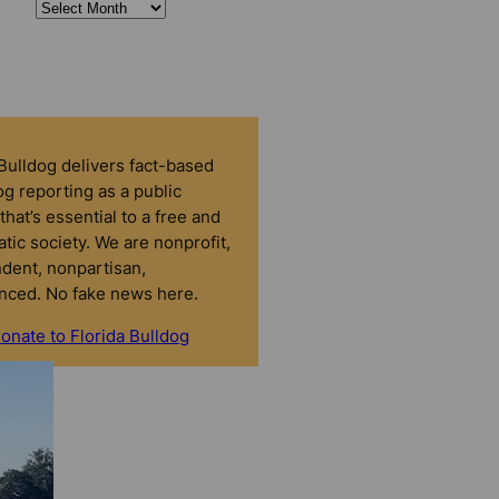
 Bulldog delivers fact-based
g reporting as a public
that’s essential to a free and
tic society. We are nonprofit,
dent, nonpartisan,
nced. No fake news here.
onate to Florida Bulldog