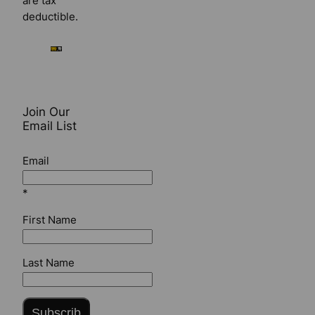
are tax
deductible.
Join Our
Email List
Email
*
First Name
Last Name
Subscrib