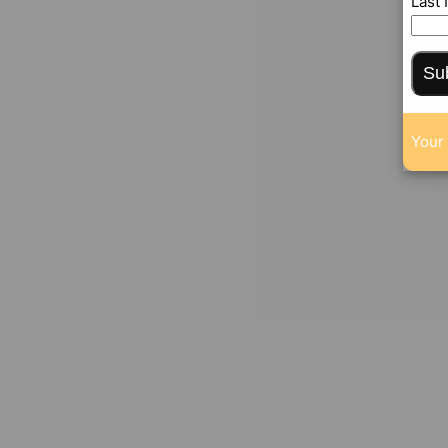
Last
Su
Your 