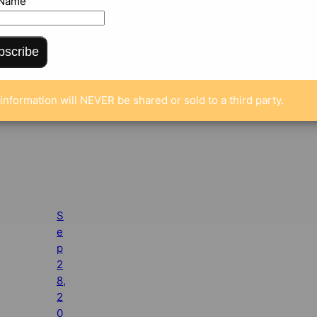
 Name
bscribe
information will NEVER be shared or sold to a third party.
S
e
p
2
8,
2
0