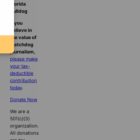
Florida
Bulldog
If you
believe in
the value of
watchdog
journalism,
please make
your tax-
deductible
contribution
today
.
Donate Now
We are a
501(c)(3)
organization.
All donations