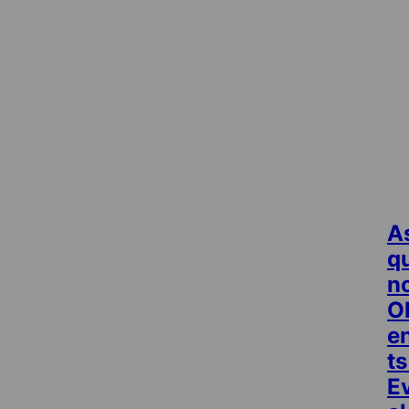
A
q
no
O
e
ts
E