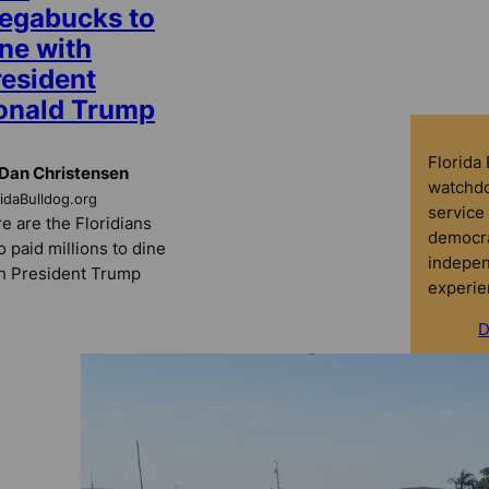
egabucks to
ne with
resident
onald Trump
Florida
Dan Christensen
watchdo
ridaBulldog.org
service 
e are the Floridians
democra
 paid millions to dine
indepen
h President Trump
experie
D