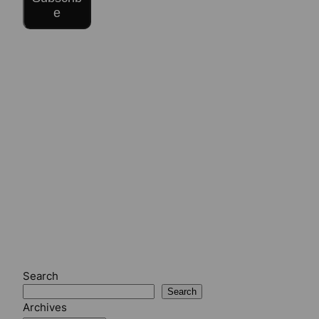
e
Search
Search
Archives