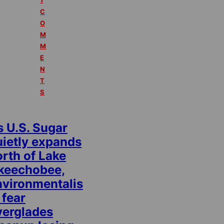
1
C
O
M
M
E
N
T
S
s U.S. Sugar
uietly expands
rth of Lake
keechobee,
nvironmentalis
 fear
verglades