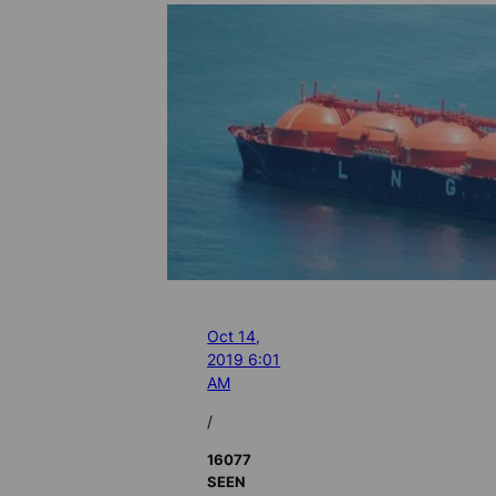
Oct 14,
2019 6:01
AM
/
16077
SEEN