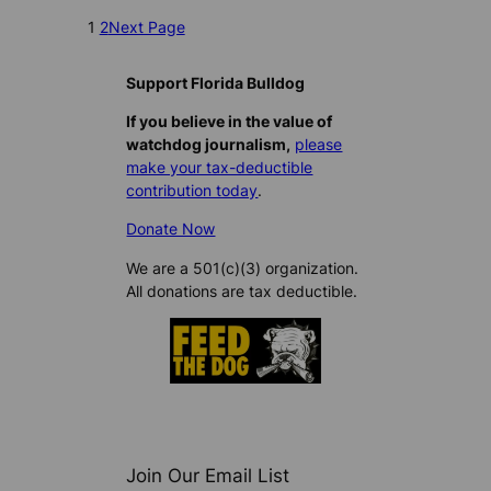
1
2
Next Page
Support Florida Bulldog
If you believe in the value of
watchdog journalism,
please
make your tax-deductible
contribution today
.
Donate Now
We are a 501(c)(3) organization.
All donations are tax deductible.
Join Our Email List