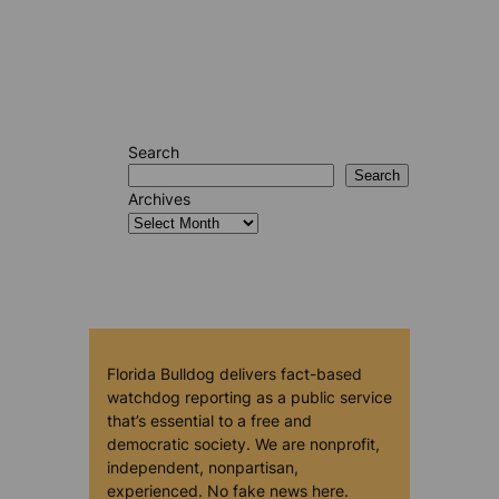
Search
Search
Archives
Florida Bulldog delivers fact-based
watchdog reporting as a public service
that’s essential to a free and
democratic society. We are nonprofit,
independent, nonpartisan,
experienced. No fake news here.