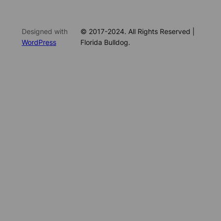
Designed with
© 2017-2024. All Rights Reserved |
WordPress
Florida Bulldog.