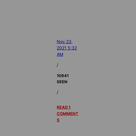
Nov 23,
2021 5:32
AM
/
10941
SEEN
/
READ 1
COMMENT
S