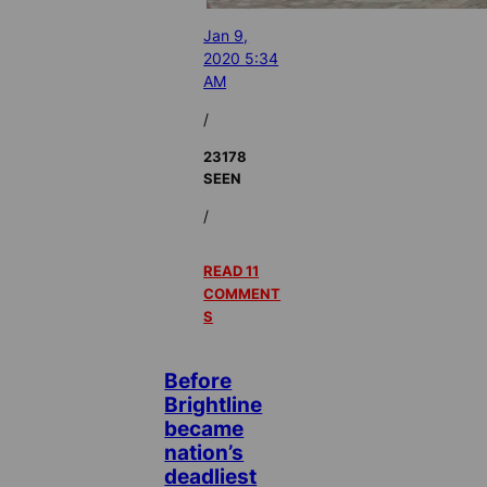
Jan 9,
2020 5:34
AM
/
23178
SEEN
/
READ 11
COMMENT
S
Before
Brightline
became
nation’s
deadliest