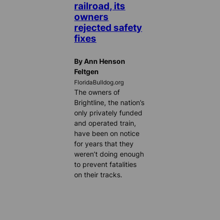
railroad, its
owners
rejected safety
fixes
By Ann Henson
Feltgen
FloridaBulldog.org
The owners of
Brightline, the nation’s
only privately funded
and operated train,
have been on notice
for years that they
weren’t doing enough
to prevent fatalities
on their tracks.