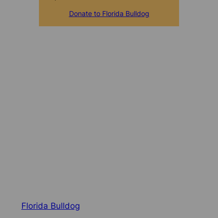
Donate to Florida Bulldog
Florida Bulldog