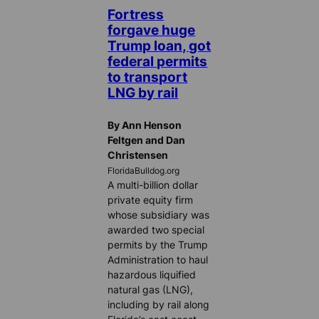
Fortress
forgave huge
Trump loan, got
federal permits
to transport
LNG by rail
By Ann Henson
Feltgen and Dan
Christensen
FloridaBulldog.org
A multi-billion dollar
private equity firm
whose subsidiary was
awarded two special
permits by the Trump
Administration to haul
hazardous liquified
natural gas (LNG),
including by rail along