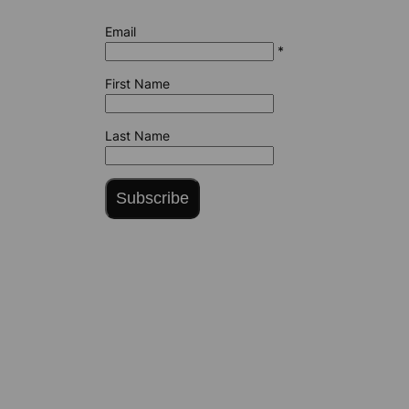
Email
*
First Name
Last Name
Subscribe