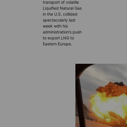
transport of volatile
Liquified Natural Gas
in the U.S. collided
spectacularly last
week with his
administration’s push
to export LNG to
Eastern Europe.