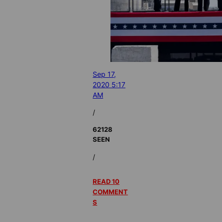
Sep 17,
2020 5:17
AM
/
62128
SEEN
/
READ 10
COMMENT
S