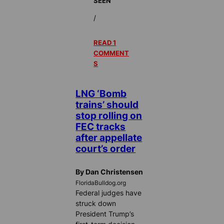
SEEN
/
READ 1
COMMENT
S
LNG ‘Bomb
trains’ should
stop rolling on
FEC tracks
after appellate
court’s order
By Dan Christensen
FloridaBulldog.org
Federal judges have
struck down
President Trump’s