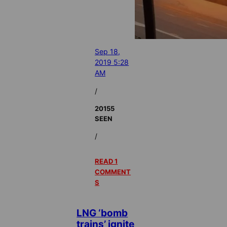
Sep 18,
2019 5:28
AM
/
20155
SEEN
/
READ 1
COMMENT
S
LNG ‘bomb
trains’ ignite