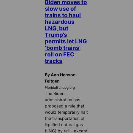
Biden moves to
slow use of
trains to haul
hazardous
LNG, but
Trump’s
permits let LNG
‘bomb trains’
roll on FEC
tracks
By Ann Henson-
Feltgen
FloridaBulldog.org
The Biden
administration has
proposed a rule that
would temporarily halt
the transportation of
liquified natural gas
(LNG) by rail – except