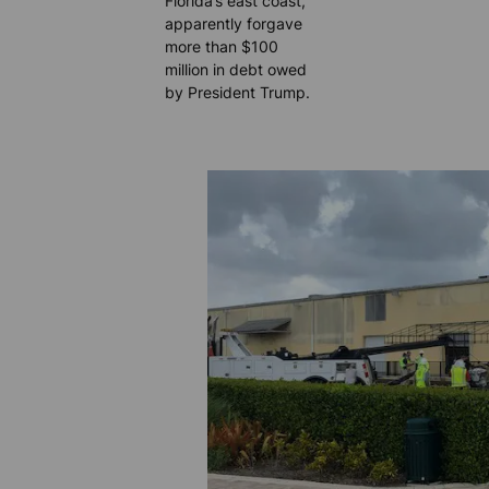
Florida’s east coast,
apparently forgave
more than $100
million in debt owed
by President Trump.