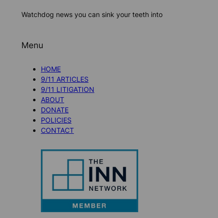
Watchdog news you can sink your teeth into
Menu
HOME
9/11 ARTICLES
9/11 LITIGATION
ABOUT
DONATE
POLICIES
CONTACT