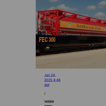
Jan 24,
2025 4:46
AM
/
14599