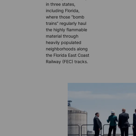
in three states,
including Florida,
where those “bomb
trains” regularly haul
the highly flammable
material through
heavily populated
neighborhoods along
the Florida East Coast
Railway (FEC) tracks.