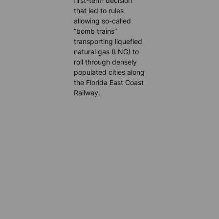
first-term decision
that led to rules
allowing so-called
“bomb trains”
transporting liquefied
natural gas (LNG) to
roll through densely
populated cities along
the Florida East Coast
Railway.