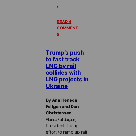
/
READ 4
COMMENT
S
Trump’s push
to fast track
LNG by rail
collides with
LNG projects in
Ukraine
By Ann Henson
Feltgen and Dan
Christensen
FloridaBulldog.org
President Trump’s
effort to ramp up rail