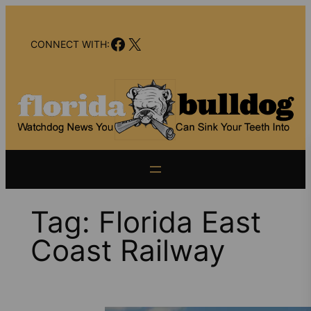
Skip
to
Facebook
X
content
CONNECT WITH:
Tag:
Florida East
Coast Railway