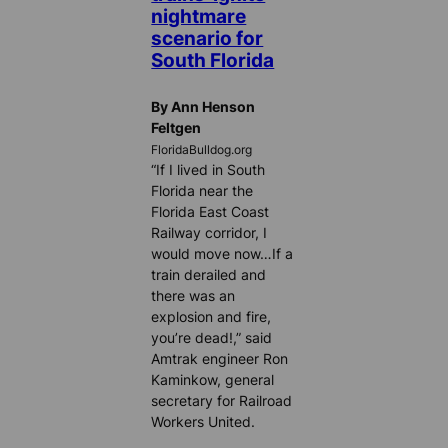
nightmare
scenario for
South Florida
By Ann Henson
Feltgen
FloridaBulldog.org
“If I lived in South
Florida near the
Florida East Coast
Railway corridor, I
would move now…If a
train derailed and
there was an
explosion and fire,
you’re dead!,” said
Amtrak engineer Ron
Kaminkow, general
secretary for Railroad
Workers United.