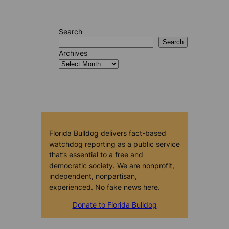
Search
Search
Archives
Florida Bulldog delivers fact-based
watchdog reporting as a public service
that’s essential to a free and
democratic society. We are nonprofit,
independent, nonpartisan,
experienced. No fake news here.
Donate to Florida Bulldog