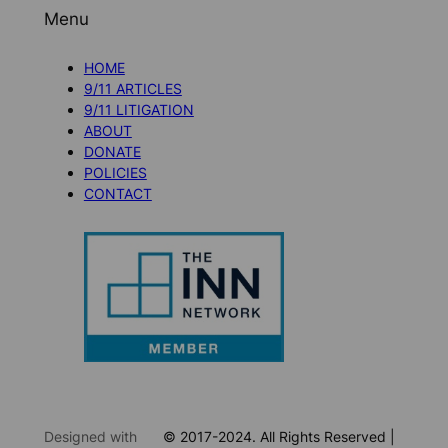
Menu
HOME
9/11 ARTICLES
9/11 LITIGATION
ABOUT
DONATE
POLICIES
CONTACT
Designed with
© 2017-2024. All Rights Reserved |