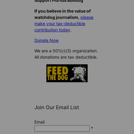
Support Florida Bulldog
If you believe in the value of
watchdog journalism,
please
make your tax-deductible
contribution today
.
Donate Now
We are a 501(c)(3) organization.
All donations are tax deductible.
Join Our Email List
Email
*