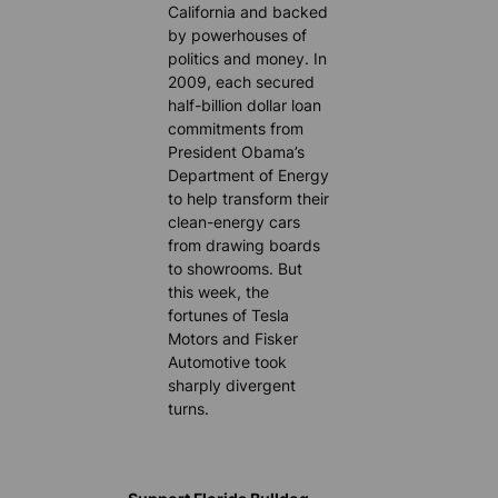
California and backed
by powerhouses of
politics and money. In
2009, each secured
half-billion dollar loan
commitments from
President Obama’s
Department of Energy
to help transform their
clean-energy cars
from drawing boards
to showrooms. But
this week, the
fortunes of Tesla
Motors and Fisker
Automotive took
sharply divergent
turns.