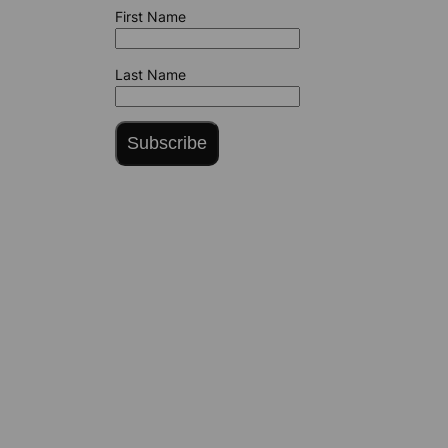
First Name
Last Name
Subscribe