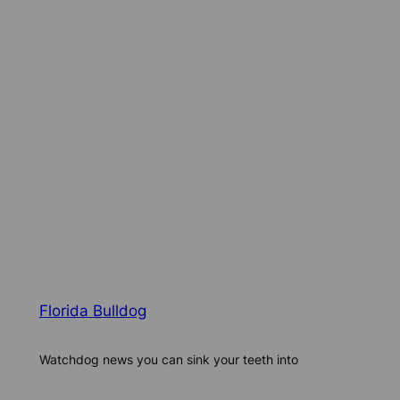
Florida Bulldog
Watchdog news you can sink your teeth into