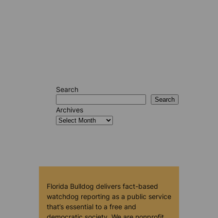
Search
Search
Archives
Florida Bulldog delivers fact-based
watchdog reporting as a public service
that’s essential to a free and
democratic society. We are nonprofit,