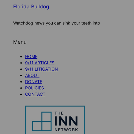
Florida Bulldog
Watchdog news you can sink your teeth into
Menu
HOME
9/11 ARTICLES
9/11 LITIGATION
ABOUT
DONATE
POLICIES
CONTACT