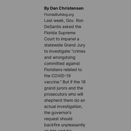
By Dan Christensen
FloridaBulldog.org
Last week, Gov. Ron
DeSantis asked the
Florida Supreme
Court to impanel a
statewide Grand Jury
to investigate “crimes
and wrongdoing
committed against
Floridians related to
the COVID-19
vaccine.” But if the 18
grand jurors and the
prosecutors who will
shepherd them do an
actual investigation,
the governor’s
request should
backfire unpleasantly
on him and his