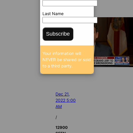
Last Name
Subscribe
Your information will
NEVER be shared or sold
to a third party.
Dec 21,
2022 5:00
AM
/
12900