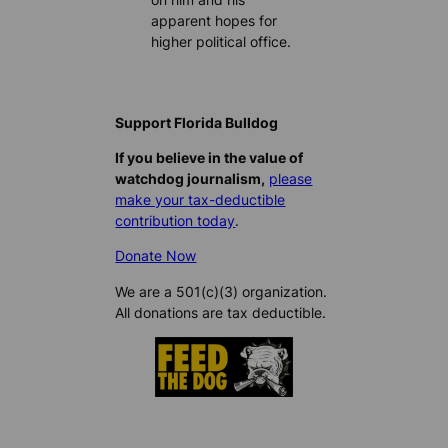
apparent hopes for
higher political office.
Support Florida Bulldog
If you believe in the value of
watchdog journalism,
please
make your tax-deductible
contribution today
.
Donate Now
We are a 501(c)(3) organization.
All donations are tax deductible.