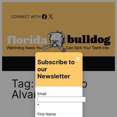
Skip
to
Facebook
X
content
CONNECT WITH:
×
Subscribe to
our
Newsletter
Tag:
Francisco
Alvarado
Email
*
First Name