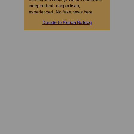
independent, nonpartisan,
experienced. No fake news here.
Donate to Florida Bulldog