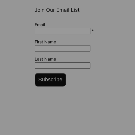
Join Our Email List
Email
*
First Name
Last Name
Subscribe