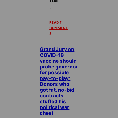
SEEN
/
READ 7
COMMENT
S
Grand Jury on
COVID-19
vaccine should
probe governor
for possible
pay-to-play;
Donors who
got fat, no-bid
contracts
stuffed his
political war
chest