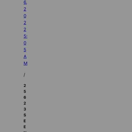
6,
2
0
2
2
5:
0
5
A
M
/
2
5
6
2
3
S
E
E