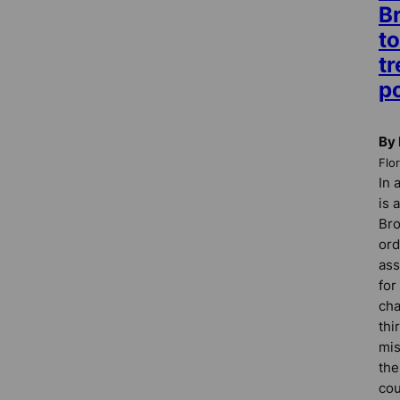
B
to
t
po
By 
Flo
In 
is 
Bro
ord
ass
for
cha
thi
mi
the
cou