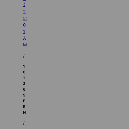
2
2
5:
0
1
A
M
/
1
6
1
3
6
S
E
E
N
/