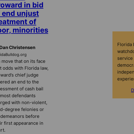
roward in bid
 end unjust
reatment of
or, minorities
Florida
Dan Christensen
watchdo
ridaBulldog.org
service 
a move that on its face
democra
at odds with Florida law,
indepen
ward’s chief judge
experie
ered an end to the
essment of cash bail
D
 most defendants
rged with non-violent,
rd-degree felonies or
sdemeanors before
ir first appearance in
rt.