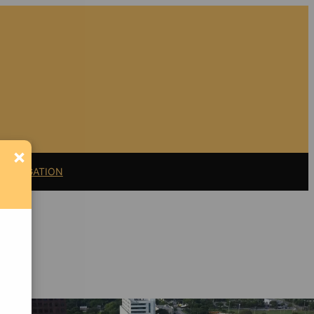
×
11 LITIGATION
Support