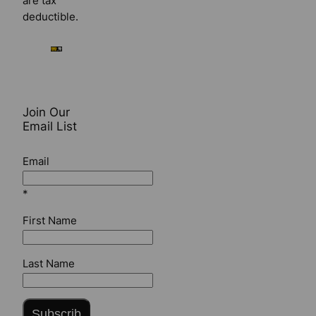
are tax
deductible.
Join Our
Email List
Email
*
First Name
Last Name
Subscrib