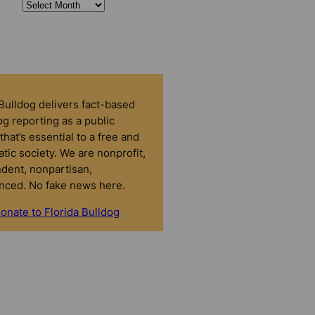
 Bulldog delivers fact-based
g reporting as a public
that’s essential to a free and
tic society. We are nonprofit,
dent, nonpartisan,
nced. No fake news here.
onate to Florida Bulldog