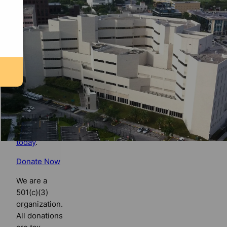
Florida
Bulldog
If you
believe in
the value of
watchdog
journalism,
please make
your tax-
deductible
contribution
today
.
Donate Now
We are a
501(c)(3)
organization.
All donations