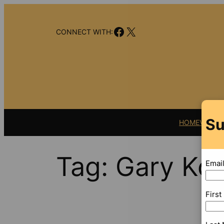
Skip
to
Facebook
X
content
CONNECT WITH:
Su
HOME
VIDEO
Tag:
Gary Koll
Emai
Firs