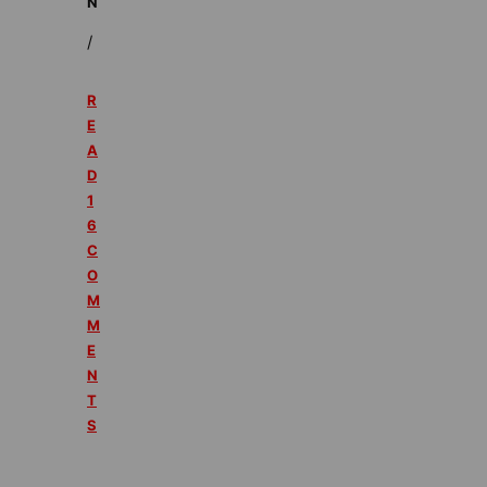
N
/
R
E
A
D
1
6
C
O
M
M
E
N
T
S