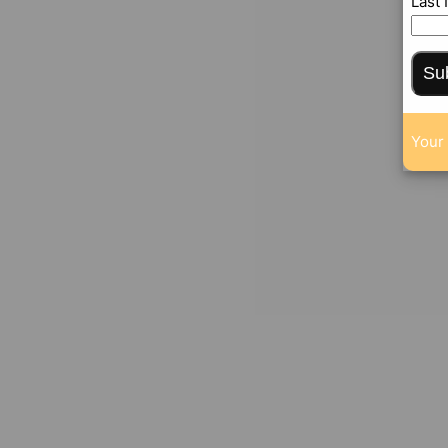
Last
Su
Your 