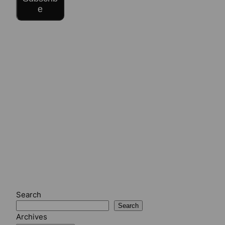
e
Search
Search
Archives