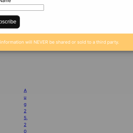
 Name
bscribe
information will NEVER be shared or sold to a third party.
A
u
g
2
5,
2
0