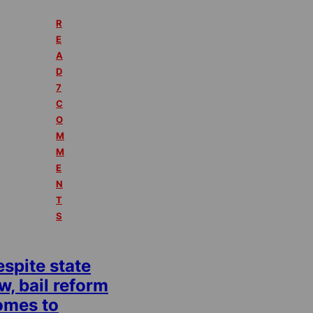
R
E
A
D
7
C
O
M
M
E
N
T
S
spite state
w, bail reform
omes to