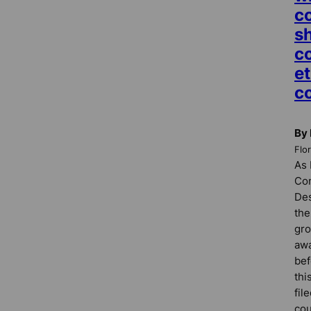
c
s
c
et
c
By 
Flo
As 
Co
Des
the
gro
awa
bef
thi
fil
cou