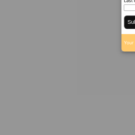
Last
Su
Your 