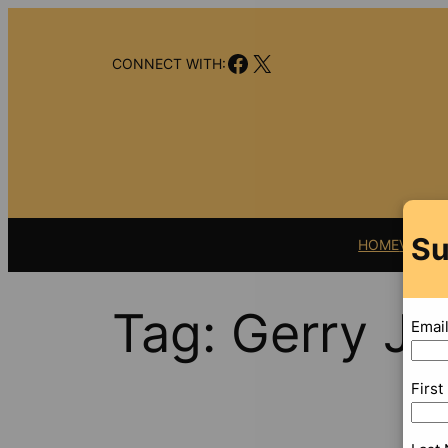
Skip
to
Facebook
X
content
CONNECT WITH:
Su
HOME
VIDEO
Tag:
Gerry J
Emai
Firs