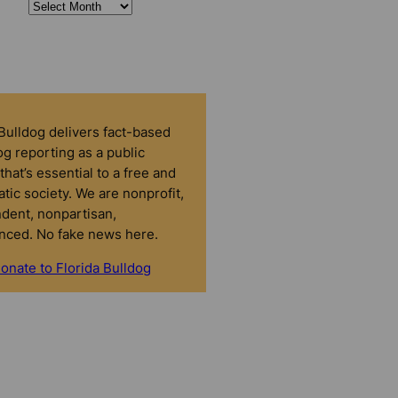
 Bulldog delivers fact-based
g reporting as a public
that’s essential to a free and
tic society. We are nonprofit,
dent, nonpartisan,
nced. No fake news here.
onate to Florida Bulldog