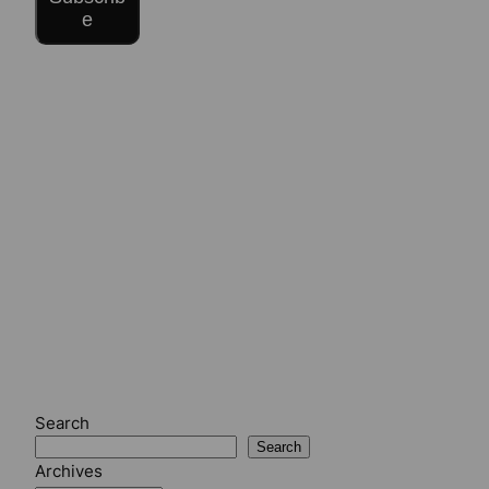
e
Search
Search
Archives