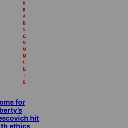
R
E
A
D
5
C
O
M
M
E
N
T
S
oms for
berty’s
escovich hit
th ethics