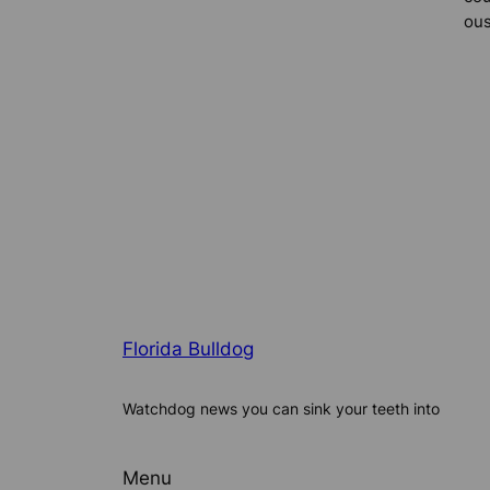
ous
Florida Bulldog
Watchdog news you can sink your teeth into
Menu