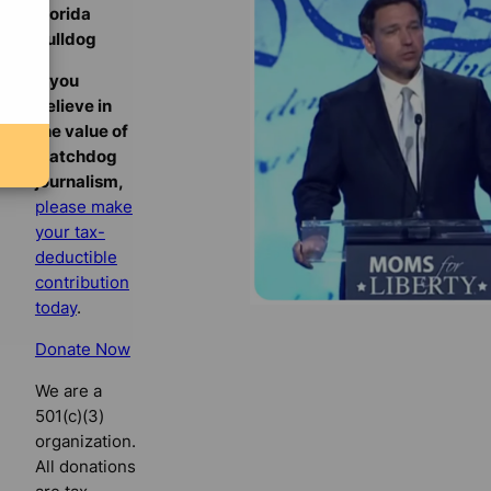
Florida
Bulldog
If you
believe in
the value of
watchdog
journalism,
please make
your tax-
deductible
contribution
today
.
Donate Now
We are a
501(c)(3)
organization.
All donations