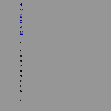
4
5:
0
0
A
M
/
1
0
9
7
6
S
E
E
N
/