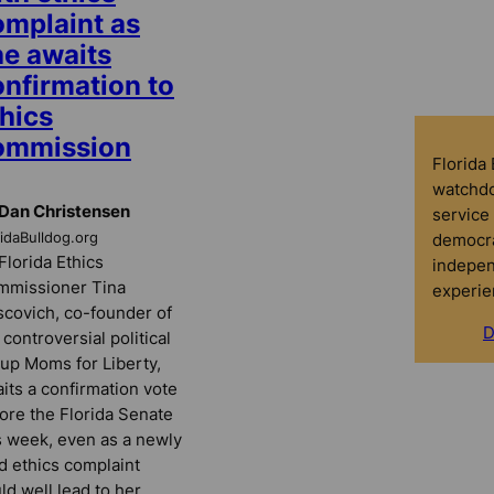
omplaint as
he awaits
onfirmation to
hics
ommission
Florida
watchdo
Dan Christensen
service 
democra
ridaBulldog.org
Florida Ethics
indepen
mmissioner Tina
experie
covich, co-founder of
D
 controversial political
up Moms for Liberty,
its a confirmation vote
ore the Florida Senate
s week, even as a newly
ed ethics complaint
ld well lead to her