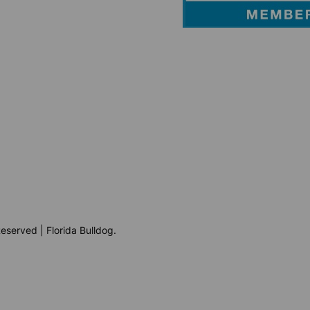
eserved | Florida Bulldog.