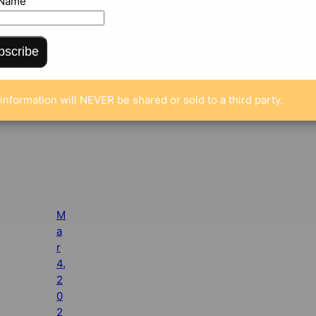
 Name
bscribe
information will NEVER be shared or sold to a third party.
M
a
r
4,
2
0
2