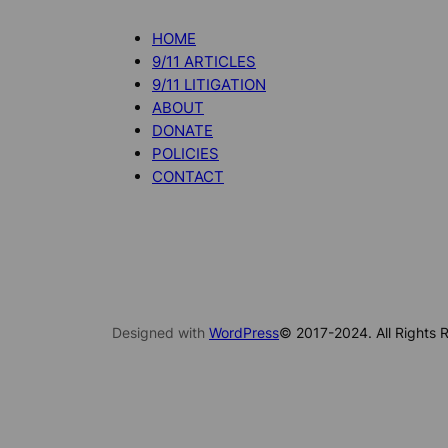
HOME
9/11 ARTICLES
9/11 LITIGATION
ABOUT
DONATE
POLICIES
CONTACT
Designed with
WordPress
© 2017-2024. All Rights R