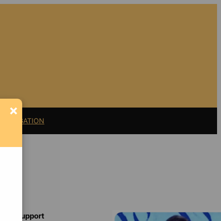
×
11 LITIGATION
Support