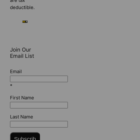
are tax
deductible.
Join Our
Email List
Email
*
First Name
Last Name
Subscrib