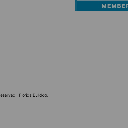
eserved | Florida Bulldog.