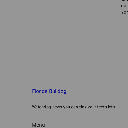
dol
Yor
Florida Bulldog
Watchdog news you can sink your teeth into
Menu