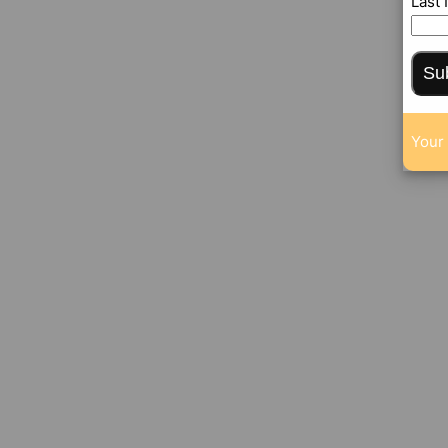
Last
Su
Your 