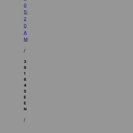
0
5:
2
0
A
M
/
3
9
1
8
4
S
E
E
N
/