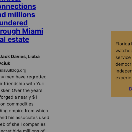
onnections
d millions
aundered
hrough Miami
al estate
Florida
watchdo
Jack Davies, Liuba
service 
vciuk
democra
indepen
ridaBulldog.org
y men have regretted
experie
ir friendship with Yuri
D
kker. Over the years,
forged a nearly $1
lion commodities
ding empire from which
and his associates used
eb of shell companies
secret hide millions of