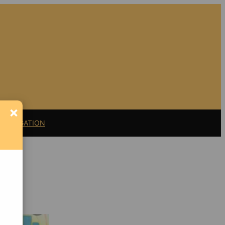
×
11 LITIGATION
Support