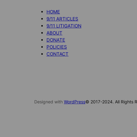
HOME
9/11 ARTICLES
9/11 LITIGATION
ABOUT
DONATE
POLICIES
CONTACT
Designed with
WordPress
© 2017-2024. All Rights R