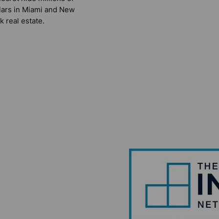
lars in Miami and New
k real estate.