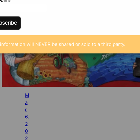
 Name
bscribe
information will NEVER be shared or sold to a third party.
M
a
r
6,
2
0
2