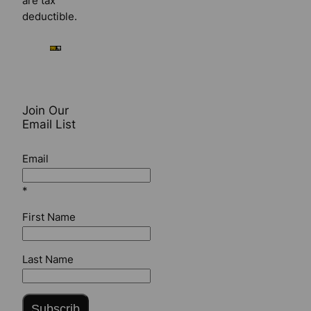
are tax
deductible.
Join Our
Email List
Email
*
First Name
Last Name
Subscrib