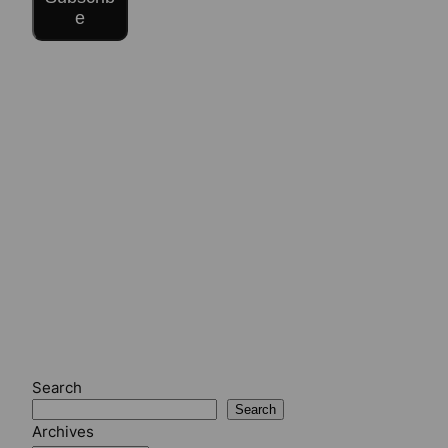
e
Search
Search
Archives