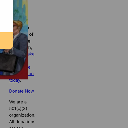
Florida
Bulldog
If you
believe in
the value of
watchdog
journalism,
please make
your tax-
deductible
contribution
today
.
Donate Now
We are a
501(c)(3)
organization.
All donations