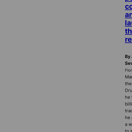
c
an
l
t
re
By 
Se
Flo
Man
the
Dru
he 
bil
tra
he 
a w
to 