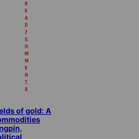
R
E
A
D
7
C
O
M
M
E
N
T
S
elds of gold: A
ommodities
ngpin,
litical