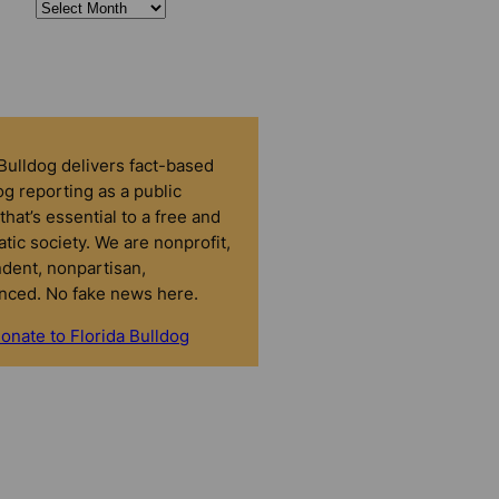
 Bulldog delivers fact-based
g reporting as a public
that’s essential to a free and
tic society. We are nonprofit,
dent, nonpartisan,
nced. No fake news here.
onate to Florida Bulldog