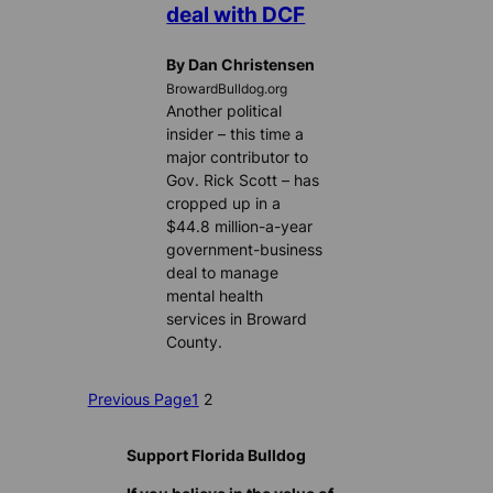
deal with DCF
By Dan Christensen
BrowardBulldog.org
Another political
insider – this time a
major contributor to
Gov. Rick Scott – has
cropped up in a
$44.8 million-a-year
government-business
deal to manage
mental health
services in Broward
County.
Previous Page
1
2
Support Florida Bulldog