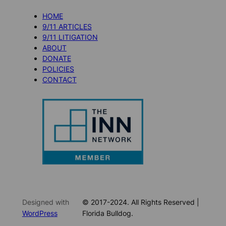
HOME
9/11 ARTICLES
9/11 LITIGATION
ABOUT
DONATE
POLICIES
CONTACT
Designed with
© 2017-2024. All Rights Reserved |
WordPress
Florida Bulldog.