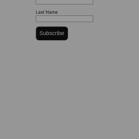
Last Name
Subscribe