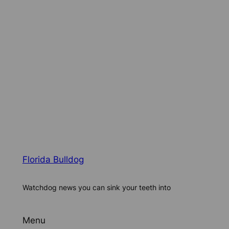
Florida Bulldog
Watchdog news you can sink your teeth into
Menu