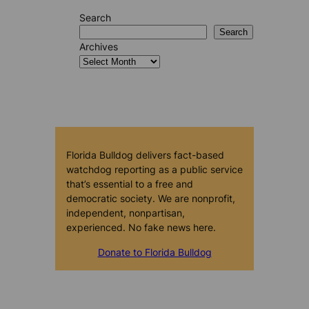
Search
Search
Archives
Florida Bulldog delivers fact-based
watchdog reporting as a public service
that’s essential to a free and
democratic society. We are nonprofit,
independent, nonpartisan,
experienced. No fake news here.
Donate to Florida Bulldog