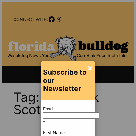
Skip
to
Facebook
X
content
CONNECT WITH:
×
Subscribe to
our
Newsletter
Tag:
Gov. Rick
Scott
Email
*
First Name
Oct 25,