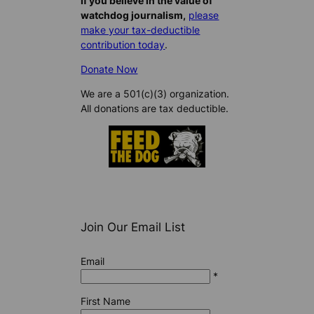
If you believe in the value of
watchdog journalism,
please
make your tax-deductible
contribution today
.
Donate Now
We are a 501(c)(3) organization.
All donations are tax deductible.
Join Our Email List
Email
*
First Name