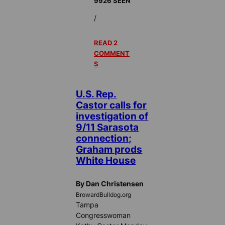
9926 SEEN
/
READ 2
COMMENT
S
U.S. Rep.
Castor calls for
investigation of
9/11 Sarasota
connection;
Graham prods
White House
By Dan Christensen
BrowardBulldog.org
Tampa
Congresswoman