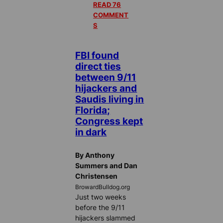
READ 76
COMMENT
S
FBI found
direct ties
between 9/11
hijackers and
Saudis living in
Florida;
Congress kept
in dark
By Anthony
Summers and Dan
Christensen
BrowardBulldog.org
Just two weeks
before the 9/11
hijackers slammed