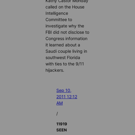
Kathy Castor Monday
called on the House
Intelligence
Committee to
investigate why the
FBI did not disclose to
Congress information
it learned about a
Saudi couple living in
southwest Florida
with ties to the 9/11
hijackers.
Sep 10,
2011 12:12
AM
/
11919
SEEN