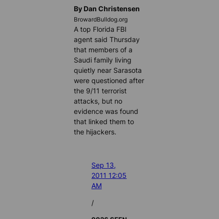
By Dan Christensen
BrowardBulldog.org
A top Florida FBI
agent said Thursday
that members of a
Saudi family living
quietly near Sarasota
were questioned after
the 9/11 terrorist
attacks, but no
evidence was found
that linked them to
the hijackers.
Sep 13,
2011 12:05
AM
/