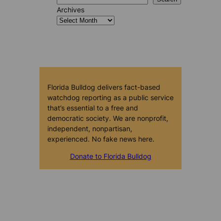
Archives
Florida Bulldog delivers fact-based
watchdog reporting as a public service
that’s essential to a free and
democratic society. We are nonprofit,
independent, nonpartisan,
experienced. No fake news here.
Donate to Florida Bulldog