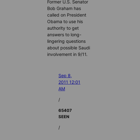
Former U.S. Senator
Bob Graham has
called on President
Obama to use his
authority to get
answers to long-
lingering questions
about possible Saudi
involvement in 9/11.
Sep 8,
2011 12:01
AM
/
65407
SEEN
/