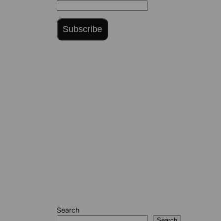
Subscribe
Search
Search