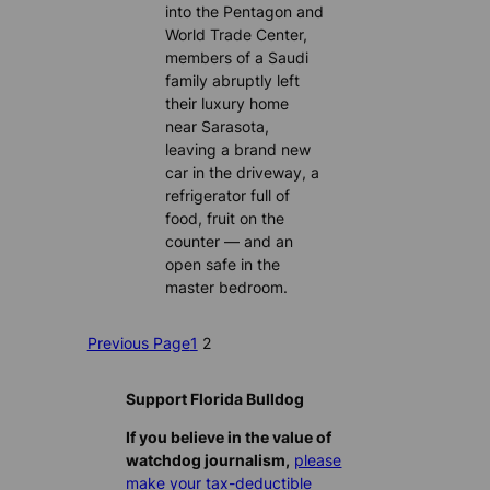
into the Pentagon and
World Trade Center,
members of a Saudi
family abruptly left
their luxury home
near Sarasota,
leaving a brand new
car in the driveway, a
refrigerator full of
food, fruit on the
counter — and an
open safe in the
master bedroom.
Previous Page
1
2
Support Florida Bulldog
If you believe in the value of
watchdog journalism,
please
make your tax-deductible