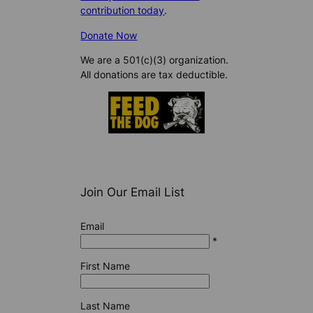
contribution today
.
Donate Now
We are a 501(c)(3) organization.
All donations are tax deductible.
Join Our Email List
Email
*
First Name
Last Name