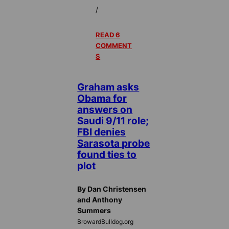
/
READ 6
COMMENT
S
Graham asks
Obama for
answers on
Saudi 9/11 role;
FBI denies
Sarasota probe
found ties to
plot
By Dan Christensen
and Anthony
Summers
BrowardBulldog.org