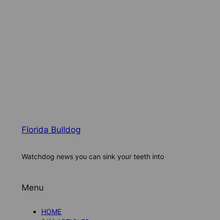
Florida Bulldog
Watchdog news you can sink your teeth into
Menu
HOME