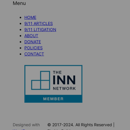
Menu
HOME
9/11 ARTICLES
9/11 LITIGATION
ABOUT
DONATE
POLICIES
CONTACT
Designed with
© 2017-2024. All Rights Reserved |