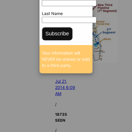
Last Name
Subscribe
Your information will
NEVER be shared or sold
to a third party.
Jul 21,
2014 6:09
AM
/
18735
SEEN
/