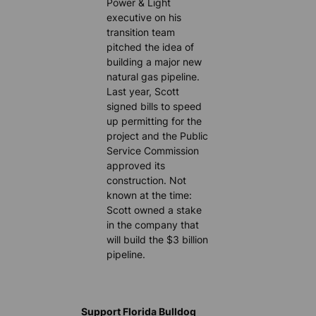
Power & Light
executive on his
transition team
pitched the idea of
building a major new
natural gas pipeline.
Last year, Scott
signed bills to speed
up permitting for the
project and the Public
Service Commission
approved its
construction. Not
known at the time:
Scott owned a stake
in the company that
will build the $3 billion
pipeline.
Support Florida Bulldog