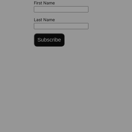
First Name
Last Name
Subscribe