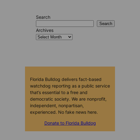
Search
Search
Archives
Florida Bulldog delivers fact-based
watchdog reporting as a public service
that’s essential to a free and
democratic society. We are nonprofit,
independent, nonpartisan,
experienced. No fake news here.
Donate to Florida Bulldog