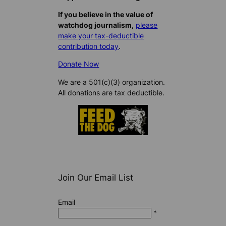
If you believe in the value of
watchdog journalism,
please
make your tax-deductible
contribution today
.
Donate Now
We are a 501(c)(3) organization.
All donations are tax deductible.
Join Our Email List
Email
*