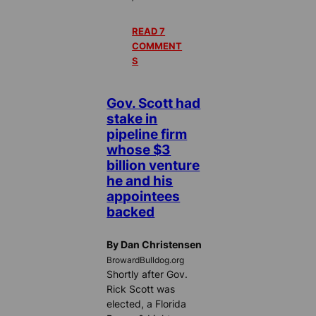
READ 7
COMMENT
S
Gov. Scott had
stake in
pipeline firm
whose $3
billion venture
he and his
appointees
backed
By Dan Christensen
BrowardBulldog.org
Shortly after Gov.
Rick Scott was
elected, a Florida