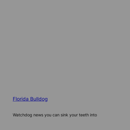
Florida Bulldog
Watchdog news you can sink your teeth into