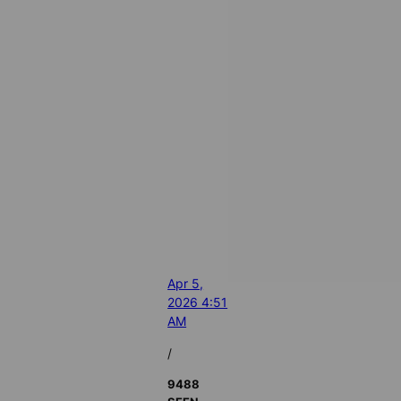
Apr 5,
2026 4:51
AM
/
9488