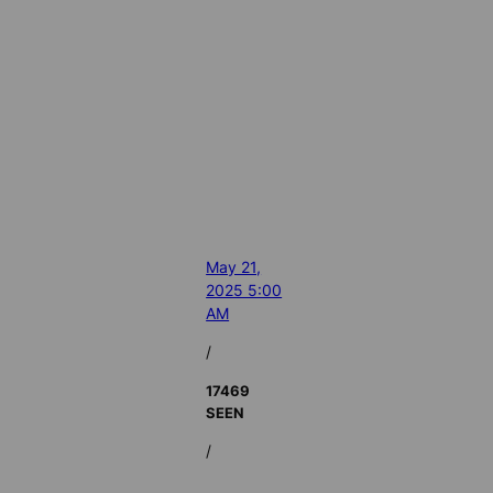
May 21,
2025 5:00
AM
/
17469
SEEN
/