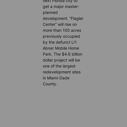
next Florida city to
get a major master-
planned
development. “Flagler
Center” will rise on
more than 100 acres
previously occupied
by the defunct Li’l
Abner Mobile Home
Park. The $4.6 billion
dollar project will be
one of the largest
redevelopment sites
in Miami-Dade
County.