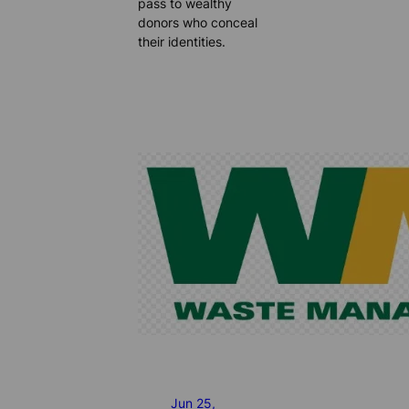
pass to wealthy
donors who conceal
their identities.
Jun 25,