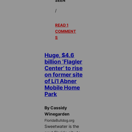
SEEN
/
READ 1
COMMENT
S
Huge, $4.6
billion ‘Flagler
Center’ to rise
on former site
of Li’l Abner
Mobile Home
Park
By Cassidy
Winegarden
FloridaBulldog.org
Sweetwater is the