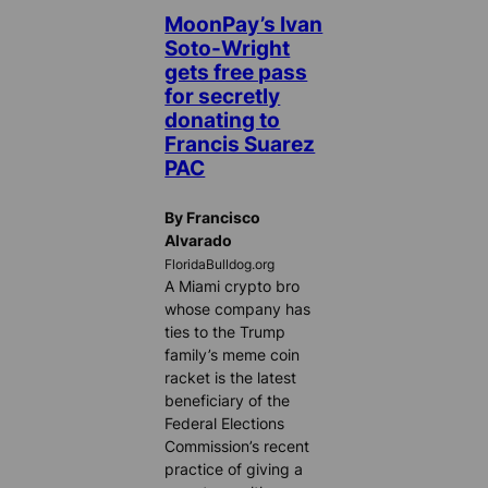
MoonPay’s Ivan
Soto-Wright
gets free pass
for secretly
donating to
Francis Suarez
PAC
By Francisco
Alvarado
FloridaBulldog.org
A Miami crypto bro
whose company has
ties to the Trump
family’s meme coin
racket is the latest
beneficiary of the
Federal Elections
Commission’s recent
practice of giving a