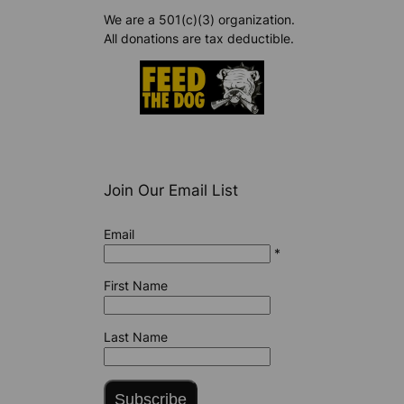
We are a 501(c)(3) organization.
All donations are tax deductible.
Join Our Email List
Email
*
First Name
Last Name
Subscribe