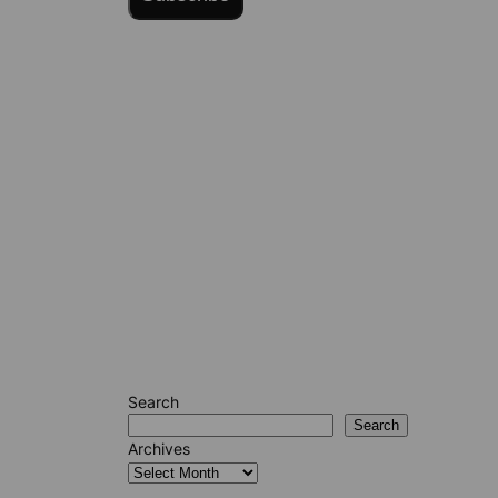
Search
Search
Archives