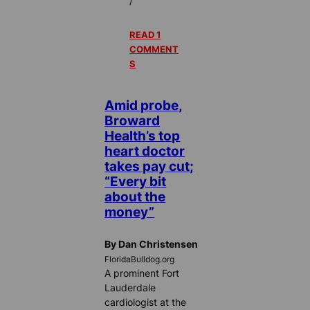
/
READ 1
COMMENT
S
Amid probe,
Broward
Health’s top
heart doctor
takes pay cut;
“Every bit
about the
money”
By Dan Christensen
FloridaBulldog.org
A prominent Fort
Lauderdale
cardiologist at the