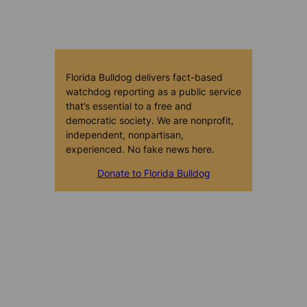
Florida Bulldog delivers fact-based
watchdog reporting as a public service
that’s essential to a free and
democratic society. We are nonprofit,
independent, nonpartisan,
experienced. No fake news here.
Donate to Florida Bulldog