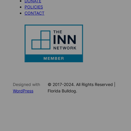
DONATE
POLICIES
CONTACT
Designed with
© 2017-2024. All Rights Reserved |
WordPress
Florida Bulldog.