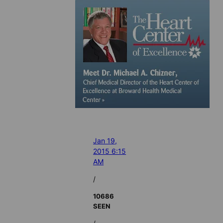
Jan 19,
2015 6:15
AM
/
10686
SEEN