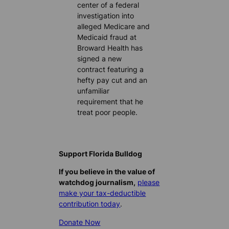
center of a federal
investigation into
alleged Medicare and
Medicaid fraud at
Broward Health has
signed a new
contract featuring a
hefty pay cut and an
unfamiliar
requirement that he
treat poor people.
Support Florida Bulldog
If you believe in the value of
watchdog journalism,
please
make your tax-deductible
contribution today
.
Donate Now