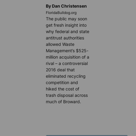
By Dan Christensen
FloridaBulldog.org
The public may soon
get fresh insight into
why federal and state
antitrust authorities
allowed Waste
Management’s $525-
million acquisition of a
rival – a controversial
2016 deal that
eliminated recycling
competition and
hiked the cost of
trash disposal across
much of Broward.