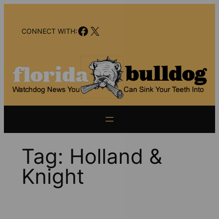
Skip
to
Facebook
X
content
CONNECT WITH:
Tag:
Holland &
Knight