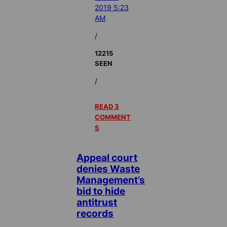
2019 5:23
AM
/
12215
SEEN
/
READ 3
COMMENT
S
Appeal court
denies Waste
Management’s
bid to hide
antitrust
records