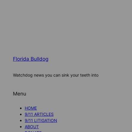
Florida Bulldog
Watchdog news you can sink your teeth into
Menu
HOME
9/11 ARTICLES
9/11 LITIGATION
ABOUT