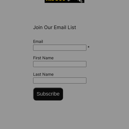
Join Our Email List
Email
*
First Name
Last Name
Subscribe