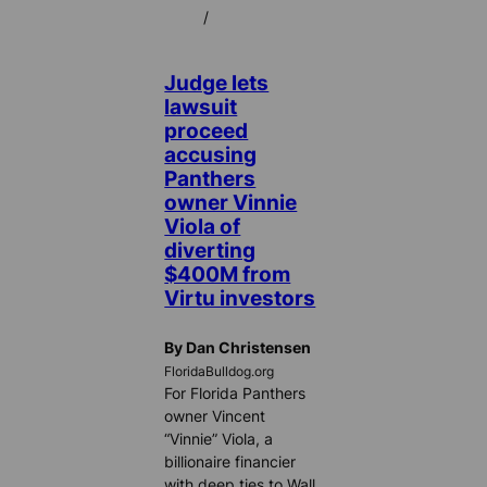
/
Judge lets
lawsuit
proceed
accusing
Panthers
owner Vinnie
Viola of
diverting
$400M from
Virtu investors
By Dan Christensen
FloridaBulldog.org
For Florida Panthers
owner Vincent
“Vinnie” Viola, a
billionaire financier
with deep ties to Wall