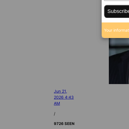
Subscrib
Your informat
Jun 21,
2026 4:43
AM
/
9726 SEEN