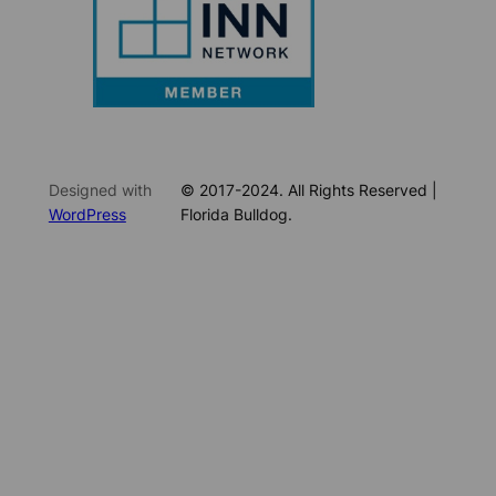
Designed with
© 2017-2024. All Rights Reserved |
WordPress
Florida Bulldog.