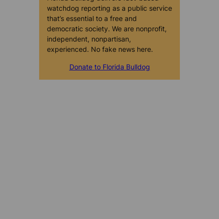
watchdog reporting as a public service
that’s essential to a free and
democratic society. We are nonprofit,
independent, nonpartisan,
experienced. No fake news here.
Donate to Florida Bulldog