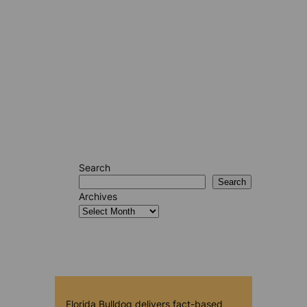
Search
Search
Archives
Florida Bulldog delivers fact-based