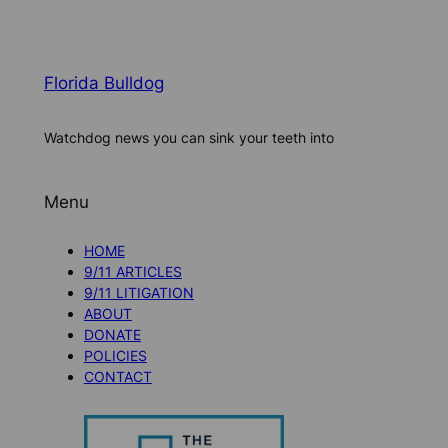
Florida Bulldog
Watchdog news you can sink your teeth into
Menu
HOME
9/11 ARTICLES
9/11 LITIGATION
ABOUT
DONATE
POLICIES
CONTACT