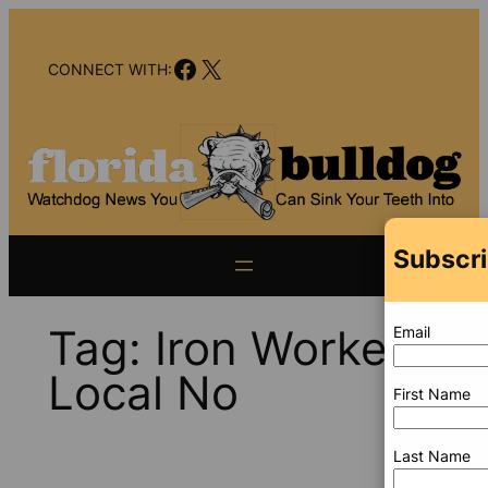
Skip
to
Facebook
X
content
CONNECT WITH:
Subscri
Tag:
Iron Workers
Email
Local No
First Name
Last Name