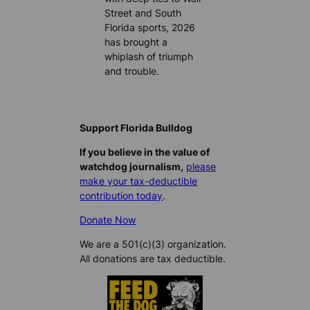
Street and South
Florida sports, 2026
has brought a
whiplash of triumph
and trouble.
Support Florida Bulldog
If you believe in the value of
watchdog journalism,
please
make your tax-deductible
contribution today
.
Donate Now
We are a 501(c)(3) organization.
All donations are tax deductible.