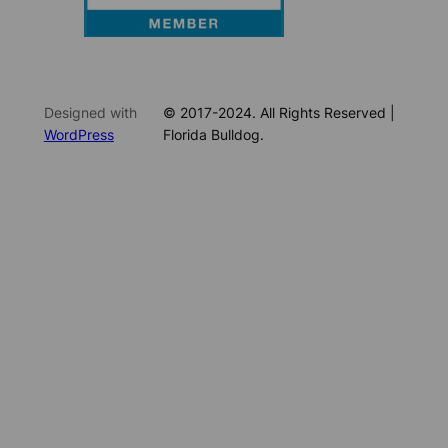
Designed with
© 2017-2024. All Rights Reserved |
WordPress
Florida Bulldog.