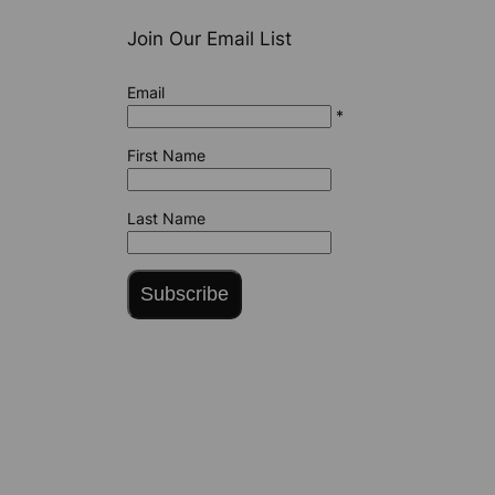
Join Our Email List
Email
*
First Name
Last Name
Subscribe