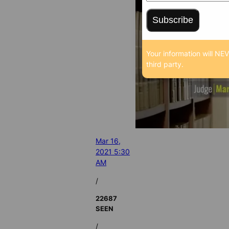
Subscribe
Your information will NE
third party.
Mar 16,
2021 5:30
AM
/
22687
SEEN
/