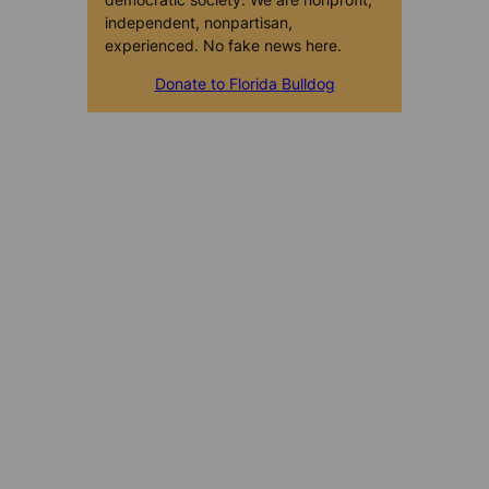
independent, nonpartisan,
experienced. No fake news here.
Donate to Florida Bulldog