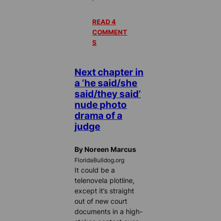
READ 4
COMMENT
S
Next chapter in
a ‘he said/she
said/they said’
nude photo
drama of a
judge
By Noreen Marcus
FloridaBulldog.org
It could be a
telenovela plotline,
except it’s straight
out of new court
documents in a high-