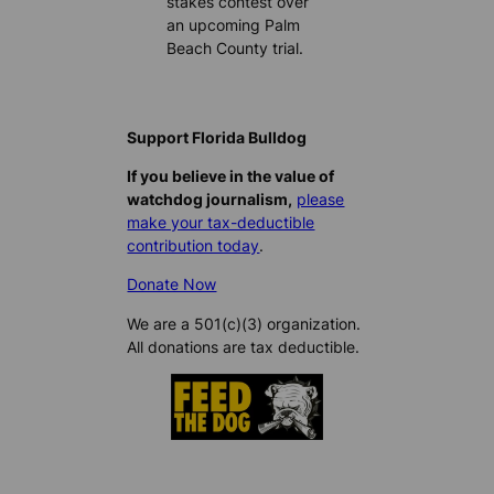
stakes contest over
an upcoming Palm
Beach County trial.
Support Florida Bulldog
If you believe in the value of
watchdog journalism,
please
make your tax-deductible
contribution today
.
Donate Now
We are a 501(c)(3) organization.
All donations are tax deductible.