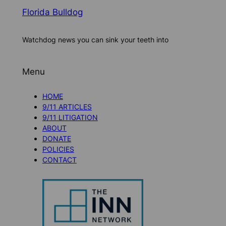
Florida Bulldog
Watchdog news you can sink your teeth into
Menu
HOME
9/11 ARTICLES
9/11 LITIGATION
ABOUT
DONATE
POLICIES
CONTACT