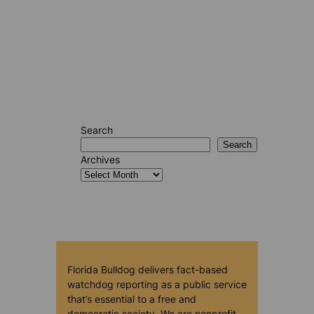
Search
Search
Archives
Florida Bulldog delivers fact-based
watchdog reporting as a public service
that’s essential to a free and
democratic society. We are nonprofit,