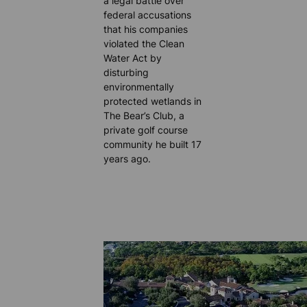
a legal battle over
federal accusations
that his companies
violated the Clean
Water Act by
disturbing
environmentally
protected wetlands in
The Bear’s Club, a
private golf course
community he built 17
years ago.