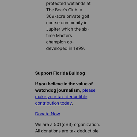
protected wetlands at
The Bear’s Club, a
369-acre private golf
course community in
Jupiter which the six-
time Masters
champion co-
developed in 1999.
Support Florida Bulldog
If you believe in the value of
watchdog journalism,
please
make your tax-deductible
contribution today
.
Donate Now
We are a 501(c)(3) organization.
All donations are tax deductible.