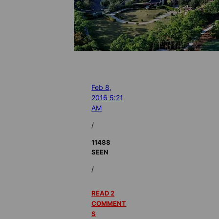
Feb 8,
2016 5:21
AM
/
11488
SEEN
/
READ 2
COMMENT
S