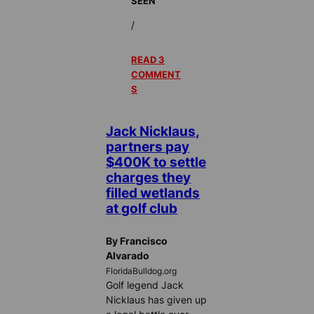
SEEN
/
READ 3
COMMENT
S
Jack Nicklaus,
partners pay
$400K to settle
charges they
filled wetlands
at golf club
By Francisco
Alvarado
FloridaBulldog.org
Golf legend Jack
Nicklaus has given up