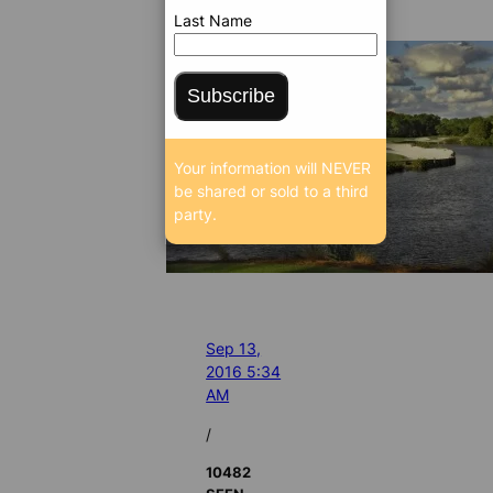
Last Name
Subscribe
Your information will NEVER
be shared or sold to a third
party.
Sep 13,
2016 5:34
AM
/
10482