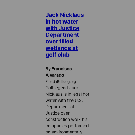
Jack Nicklaus
in hot water
with Justice
Department
over filled
wetlands at
golf club
By Francisco
Alvarado
FloridaBulldog.org
Golf legend Jack
Nicklaus is in legal hot
water with the U.S.
Department of
Justice over
construction work his
companies performed
on environmentally