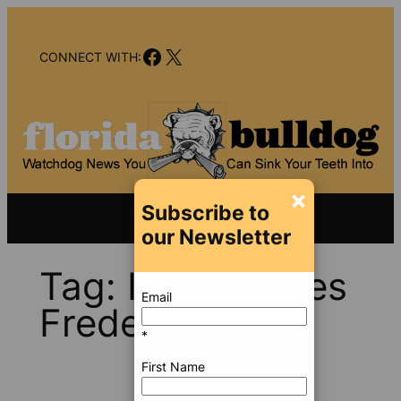
Skip
to
Facebook
X
content
CONNECT WITH:
×
Subscribe to
our Newsletter
Tag:
Ivan Charles
Email
Frederickson
*
First Name