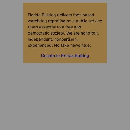
Florida Bulldog delivers fact-based
watchdog reporting as a public service
that’s essential to a free and
democratic society. We are nonprofit,
independent, nonpartisan,
experienced. No fake news here.
Donate to Florida Bulldog