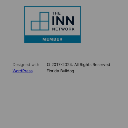
Designed with
© 2017-2024. All Rights Reserved |
WordPress
Florida Bulldog.