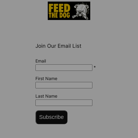
Join Our Email List
Email
*
First Name
Last Name
Subscribe