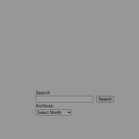
Search
Search
Archives