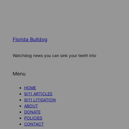
Florida Bulldog
Watchdog news you can sink your teeth into
Menu
HOME
9/11 ARTICLES
9/11 LITIGATION
ABOUT
DONATE
POLICIES
CONTACT