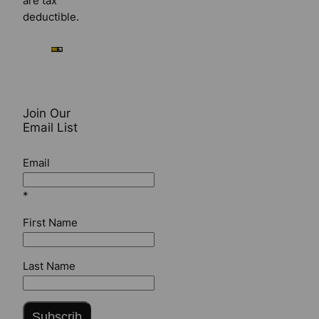
are tax
deductible.
Join Our
Email List
Email
*
First Name
Last Name
Subscrib