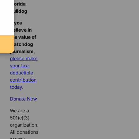
Florida
Bulldog
If you
believe in
the value of
watchdog
journalism,
please make
your tax-
deductible
contribution
today
.
Donate Now
We are a
501(c)(3)
organization.
All donations