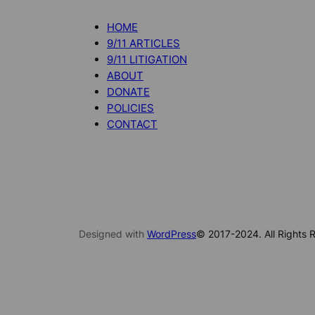
HOME
9/11 ARTICLES
9/11 LITIGATION
ABOUT
DONATE
POLICIES
CONTACT
Designed with
WordPress
© 2017-2024. All Rights R