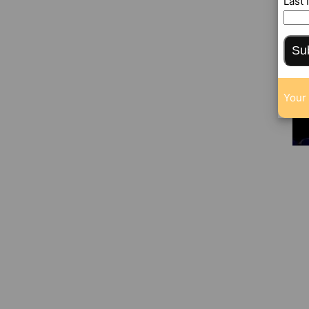
Last
Su
Your 