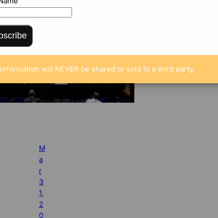
 Name
bscribe
information will NEVER be shared or sold to a third party.
M
a
r
3
1,
2
0