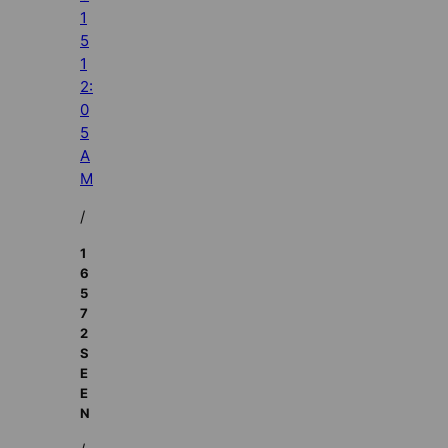
1
5
1
2:
0
5
A
M
/
1
6
5
7
2
S
E
E
N