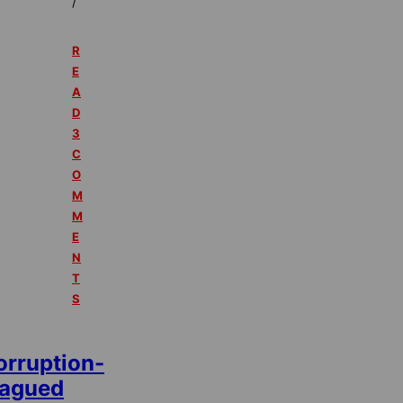
/
R
E
A
D
3
C
O
M
M
E
N
T
S
orruption-
lagued