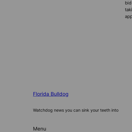
bid
tak
app
Florida Bulldog
Watchdog news you can sink your teeth into
Menu