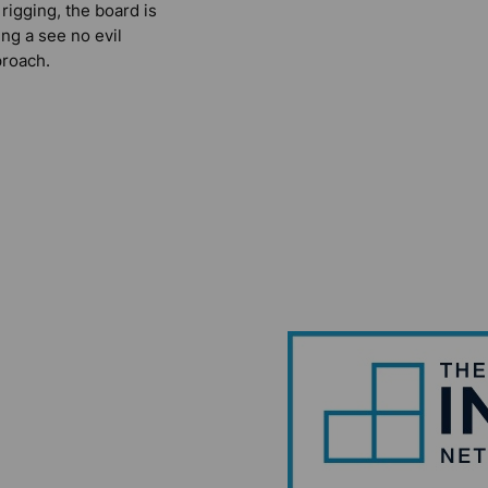
 rigging, the board is
ing a see no evil
roach.