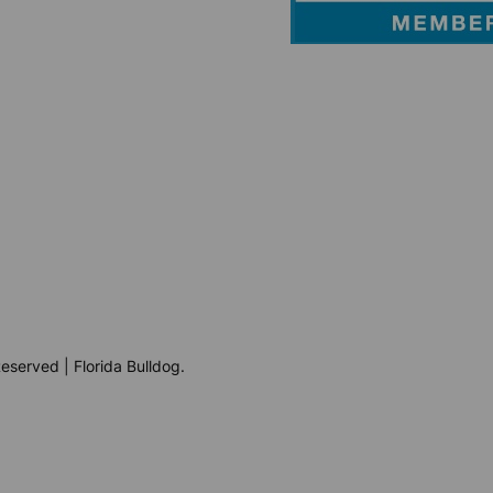
eserved | Florida Bulldog.