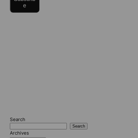
e
Search
Search
Archives