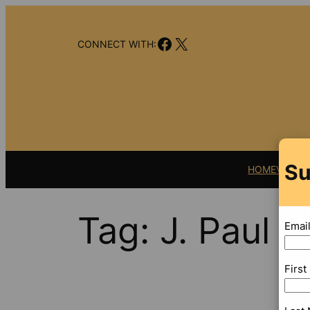
Skip
to
Facebook
X
content
CONNECT WITH:
Su
HOME
VIDEO
Tag:
J. Paul 
Emai
Firs