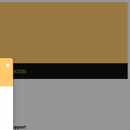
×
11 LITIGATION
Support