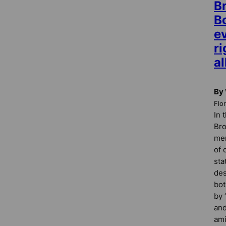
B
B
ev
ri
al
By 
Flo
In 
Bro
me
of 
sta
des
bot
by 
and
ami