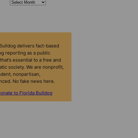
 Bulldog delivers fact-based
g reporting as a public
that’s essential to a free and
tic society. We are nonprofit,
dent, nonpartisan,
nced. No fake news here.
onate to Florida Bulldog