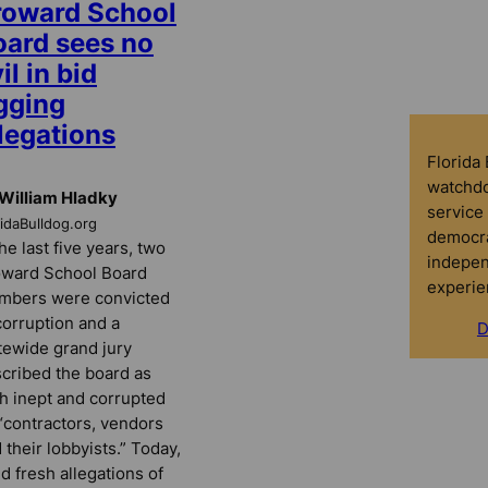
roward School
oard sees no
il in bid
gging
legations
Florida
watchdo
William Hladky
service 
ridaBulldog.org
democra
the last five years, two
indepen
ward School Board
experie
mbers were convicted
corruption and a
D
tewide grand jury
cribed the board as
h inept and corrupted
“contractors, vendors
 their lobbyists.” Today,
d fresh allegations of