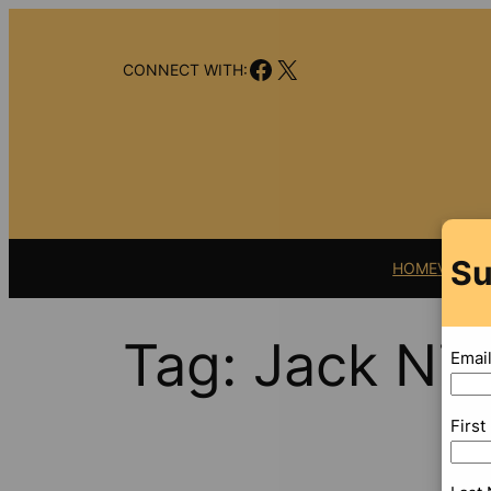
Skip
to
Facebook
X
content
CONNECT WITH:
Su
HOME
VIDEO
Tag:
Jack Nic
Emai
Firs