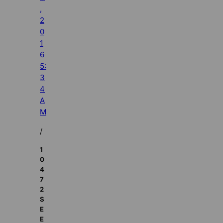
,
2
0
1
6
5:
3
4
A
M
/
1
0
4
7
2
S
E
E