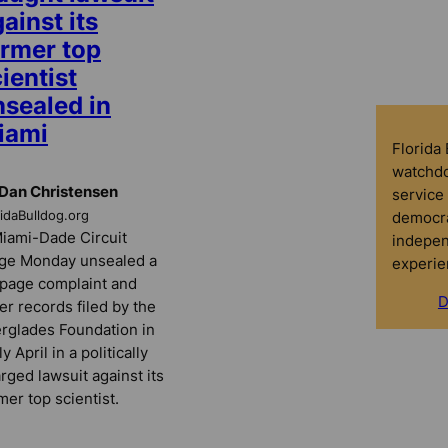
ainst its
ormer top
ientist
nsealed in
iami
Florida
watchdo
Dan Christensen
service 
democra
ridaBulldog.org
iami-Dade Circuit
indepen
ge Monday unsealed a
experie
page complaint and
D
er records filed by the
rglades Foundation in
ly April in a politically
rged lawsuit against its
mer top scientist.