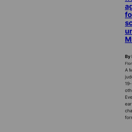
ag
f
sc
u
M
By 
Flo
A M
jud
19-
oth
Eve
ear
cha
for