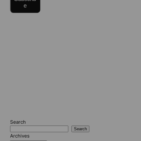
e
Search
Search
Archives