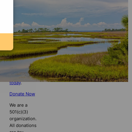
Florida
Bulldog
If you
believe in
the value of
watchdog
journalism,
please make
your tax-
deductible
contribution
today
.
Donate Now
We are a
501(c)(3)
organization.
All donations