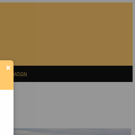
×
11 LITIGATION
Support