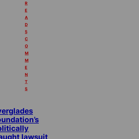
R
E
A
D
5
C
O
M
M
E
N
T
S
verglades
oundation’s
litically
aught lawsuit