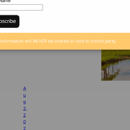
 Name
bscribe
information will NEVER be shared or sold to a third party.
A
u
g
2,
2
0
2