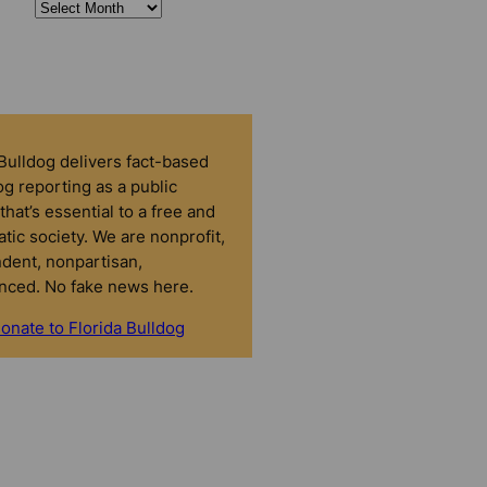
 Bulldog delivers fact-based
g reporting as a public
that’s essential to a free and
tic society. We are nonprofit,
dent, nonpartisan,
nced. No fake news here.
onate to Florida Bulldog