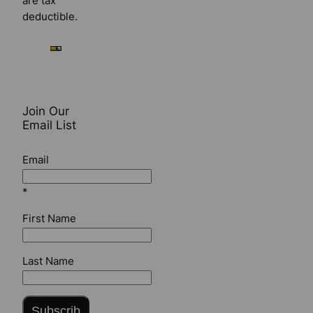
are tax
deductible.
Join Our
Email List
Email
*
First Name
Last Name
Subscrib