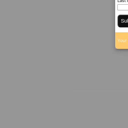
Last
Su
Your 