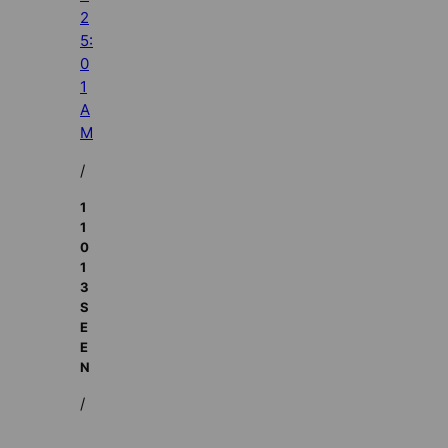
2
5:
0
1
A
M
/
1
1
0
1
3
S
E
E
N
/