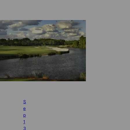
S
e
p
1
3