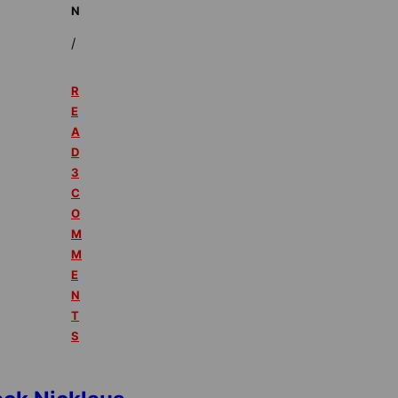
N
/
R
E
A
D
3
C
O
M
M
E
N
T
S