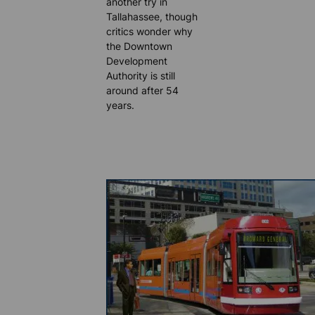
another try in
Tallahassee, though
critics wonder why
the Downtown
Development
Authority is still
around after 54
years.