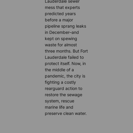
Lauderdale sewer
mess that experts
predicted years
before a major
pipeline sprang leaks
in December–and
kept on spewing
waste for almost
three months. But Fort
Lauderdale failed to
protect itself. Now, in
the middle of a
pandemic, the city is
fighting a costly
rearguard action to
restore the sewage
system, rescue
marine life and
preserve clean water.