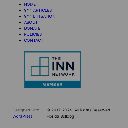
HOME
9/11 ARTICLES
9/11 LITIGATION
ABOUT
DONATE
POLICIES
CONTACT
Designed with
© 2017-2024. All Rights Reserved |
WordPress
Florida Bulldog.