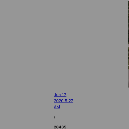
Jun 17,
2020 5:27
AM
/
28435