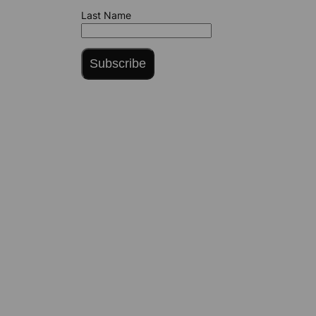
Last Name
Subscribe