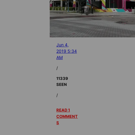
Jun 4,
2019 5:34
AM
/
11339
SEEN
/
READ 1
COMMENT
S