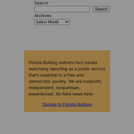
Search
Search
Archives
Florida Bulldog delivers fact-based
watchdog reporting as a public service
that’s essential to a free and
democratic society. We are nonprofit,
independent, nonpartisan,
experienced. No fake news here.
Donate to Florida Bulldog