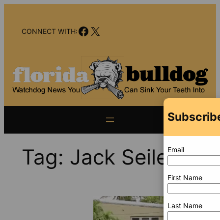
Skip
to
Facebook
X
content
CONNECT WITH:
Subscribe
Tag:
Jack Seiler
Email
First Name
Last Name