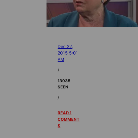
Dec 22,
2015 5:01
AM
/
13935
SEEN
/
READ 1
COMMENT
S