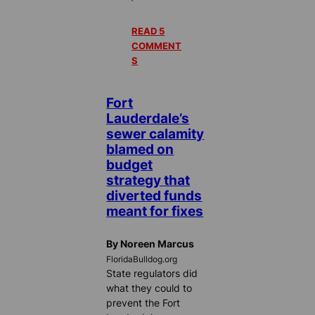
READ 5
COMMENT
S
Fort
Lauderdale’s
sewer calamity
blamed on
budget
strategy that
diverted funds
meant for fixes
By Noreen Marcus
FloridaBulldog.org
State regulators did
what they could to
prevent the Fort