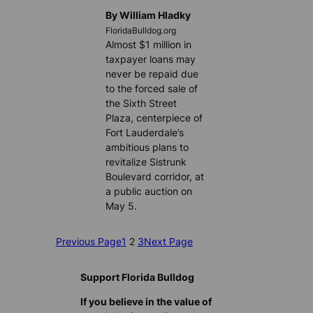
By William Hladky
FloridaBulldog.org
Almost $1 million in
taxpayer loans may
never be repaid due
to the forced sale of
the Sixth Street
Plaza, centerpiece of
Fort Lauderdale’s
ambitious plans to
revitalize Sistrunk
Boulevard corridor, at
a public auction on
May 5.
Previous Page
1
2
3
Next Page
Support Florida Bulldog
If you believe in the value of