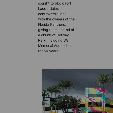
sought to block Fort
Lauderdale’s
controversial deal
with the owners of the
Florida Panthers,
giving them control of
a chunk of Holiday
Park, including War
Memorial Auditorium,
for 50 years.