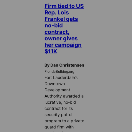
Firm tied to US
Rep. Lois
Frankel gets
no-bid
contract,
owner gives
her campaign
$11K
By Dan Christensen
FloridaBulldog.org
Fort Lauderdale’s
Downtown
Development
Authority awarded a
lucrative, no-bid
contract for its
security patrol
program to a private
guard firm with