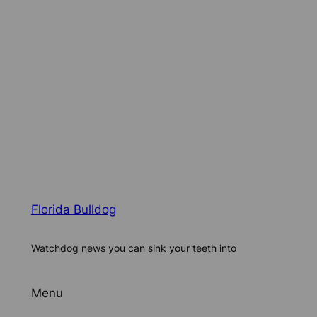
Florida Bulldog
Watchdog news you can sink your teeth into
Menu