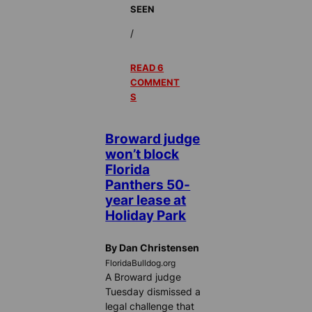
SEEN
/
READ 6
COMMENT
S
Broward judge
won’t block
Florida
Panthers 50-
year lease at
Holiday Park
By Dan Christensen
FloridaBulldog.org
A Broward judge
Tuesday dismissed a
legal challenge that