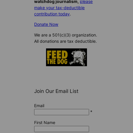
watchdog journalism,
please
make your tax-deductible
contribution today
.
Donate Now
We are a 501(c)(3) organization.
All donations are tax deductible.
Join Our Email List
Email
*
First Name