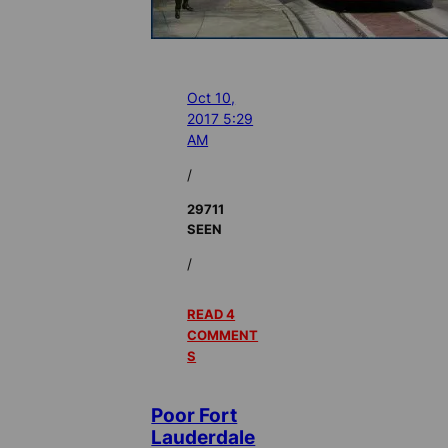
Oct 10,
2017 5:29
AM
/
29711
SEEN
/
READ 4
COMMENT
S
Poor Fort
Lauderdale