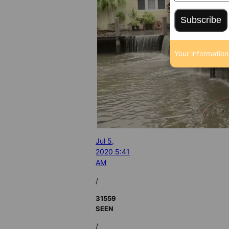
Subscribe
Your information
Jul 5,
2020 5:41
AM
/
31559
SEEN
/