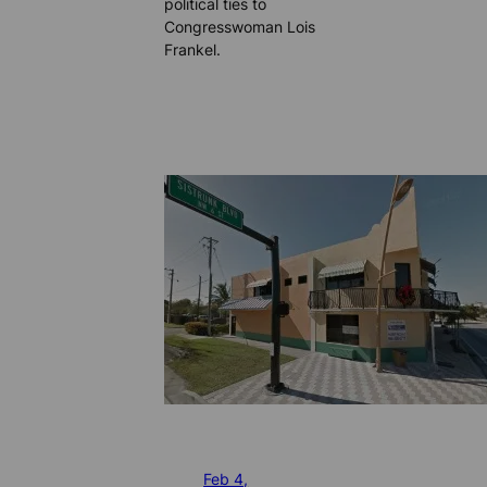
political ties to
Congresswoman Lois
Frankel.
Feb 4,