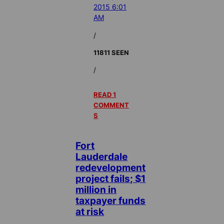
2015 6:01
AM
/
11811 SEEN
/
READ 1
COMMENT
S
Fort
Lauderdale
redevelopment
project fails; $1
million in
taxpayer funds
at risk