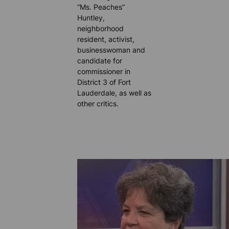
“Ms. Peaches”
Huntley,
neighborhood
resident, activist,
businesswoman and
candidate for
commissioner in
District 3 of Fort
Lauderdale, as well as
other critics.