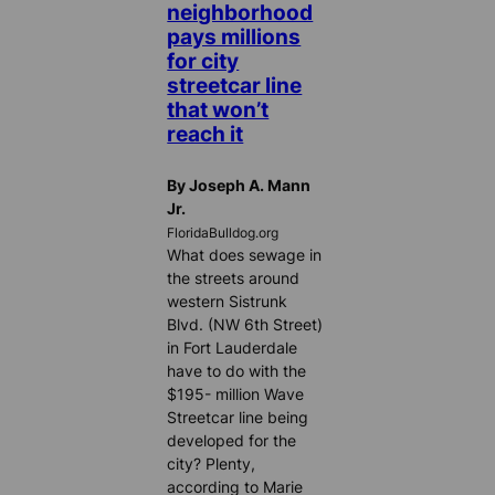
neighborhood
pays millions
for city
streetcar line
that won’t
reach it
By Joseph A. Mann
Jr.
FloridaBulldog.org
What does sewage in
the streets around
western Sistrunk
Blvd. (NW 6th Street)
in Fort Lauderdale
have to do with the
$195- million Wave
Streetcar line being
developed for the
city? Plenty,
according to Marie