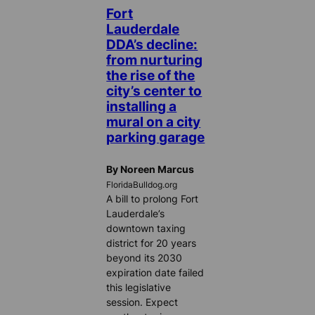
Fort
Lauderdale
DDA’s decline:
from nurturing
the rise of the
city’s center to
installing a
mural on a city
parking garage
By Noreen Marcus
FloridaBulldog.org
A bill to prolong Fort
Lauderdale’s
downtown taxing
district for 20 years
beyond its 2030
expiration date failed
this legislative
session. Expect