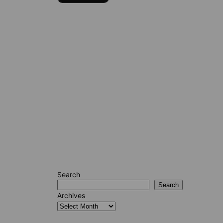
Search
Search
Archives