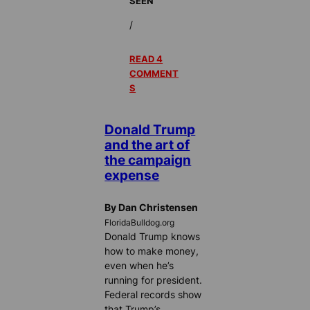
SEEN
/
READ 4
COMMENT
S
Donald Trump
and the art of
the campaign
expense
By Dan Christensen
FloridaBulldog.org
Donald Trump knows
how to make money,
even when he’s
running for president.
Federal records show
that Trump’s