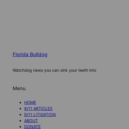
Florida Bulldog
Watchdog news you can sink your teeth into
Menu
HOME
9/11 ARTICLES
9/11 LITIGATION
ABOUT
DONATE