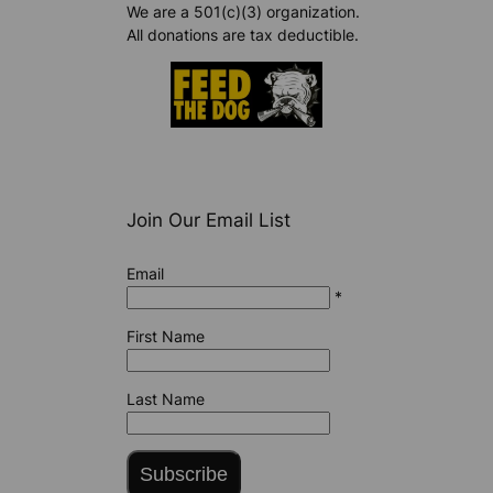
We are a 501(c)(3) organization.
All donations are tax deductible.
Join Our Email List
Email
*
First Name
Last Name
Subscribe