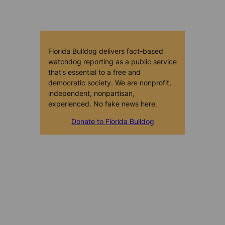
Florida Bulldog delivers fact-based
watchdog reporting as a public service
that’s essential to a free and
democratic society. We are nonprofit,
independent, nonpartisan,
experienced. No fake news here.
Donate to Florida Bulldog