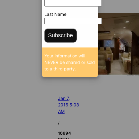
Last Name
Subscribe
Your information will
NEVER be shared or sold
to a third party.
Jan 7,
2016 5:08
AM
/
10694