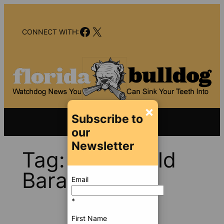
Skip
to
Facebook
X
content
CONNECT WITH:
×
Subscribe to
our
Newsletter
Tag:
Jan Witold
Baran
Email
*
First Name