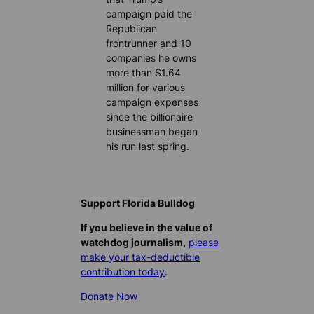
campaign paid the
Republican
frontrunner and 10
companies he owns
more than $1.64
million for various
campaign expenses
since the billionaire
businessman began
his run last spring.
Support Florida Bulldog
If you believe in the value of
watchdog journalism,
please
make your tax-deductible
contribution today
.
Donate Now