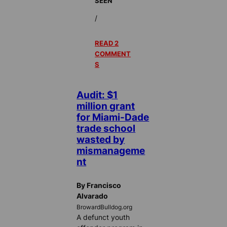
SEEN
/
READ 2
COMMENT
S
Audit: $1
million grant
for Miami-Dade
trade school
wasted by
mismanageme
nt
By Francisco
Alvarado
BrowardBulldog.org
A defunct youth