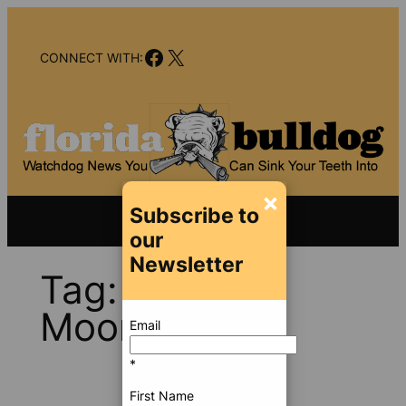
Skip
to
Facebook
X
content
CONNECT WITH:
×
Subscribe to
our
Newsletter
Tag:
Jennifer
Moon
Email
*
First Name