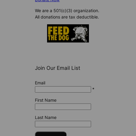
We are a 501(c)(3) organization.
All donations are tax deductible.
Join Our Email List
Email
*
First Name
Last Name