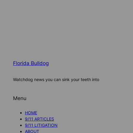
Florida Bulldog
Watchdog news you can sink your teeth into
Menu
HOME
9/11 ARTICLES
9/11 LITIGATION
ABOUT