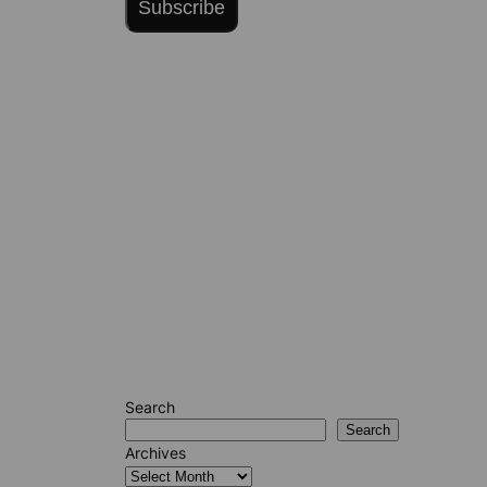
Subscribe
Search
Search
Archives