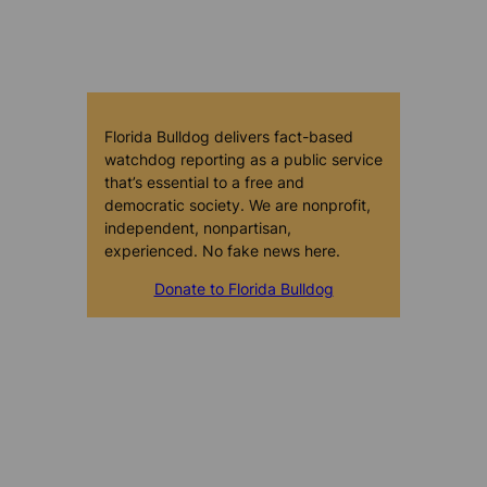
Florida Bulldog delivers fact-based
watchdog reporting as a public service
that’s essential to a free and
democratic society. We are nonprofit,
independent, nonpartisan,
experienced. No fake news here.
Donate to Florida Bulldog