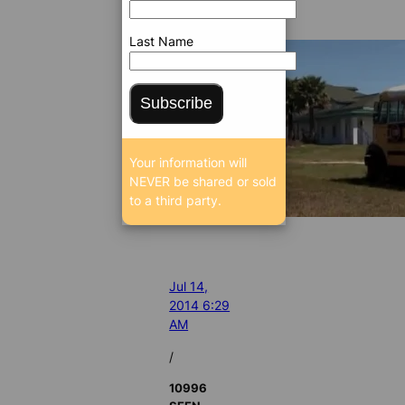
Last Name
Subscribe
Your information will
NEVER be shared or sold
to a third party.
Jul 14,
2014 6:29
AM
/
10996