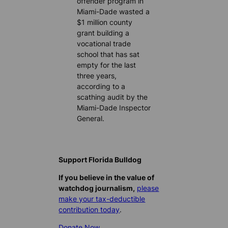
offender program in
Miami-Dade wasted a
$1 million county
grant building a
vocational trade
school that has sat
empty for the last
three years,
according to a
scathing audit by the
Miami-Dade Inspector
General.
Support Florida Bulldog
If you believe in the value of
watchdog journalism,
please
make your tax-deductible
contribution today
.
Donate Now