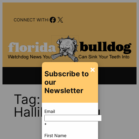
Skip
to
Facebook
X
content
CONNECT WITH:
×
Subscribe to
our
Newsletter
Tag:
Jill
Halliburton Su
Email
*
First Name