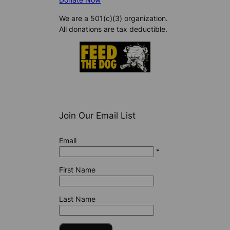
We are a 501(c)(3) organization.
All donations are tax deductible.
Join Our Email List
Email
*
First Name
Last Name