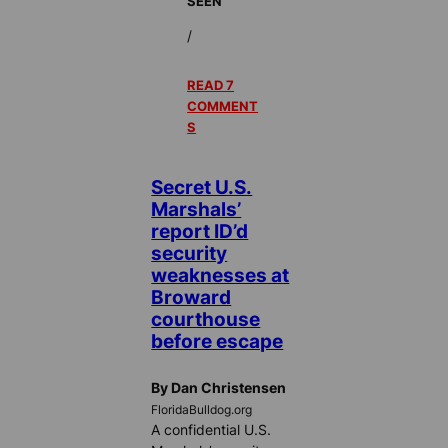
SEEN
/
READ 7
COMMENT
S
Secret U.S.
Marshals’
report ID’d
security
weaknesses at
Broward
courthouse
before escape
By Dan Christensen
FloridaBulldog.org
A confidential U.S.