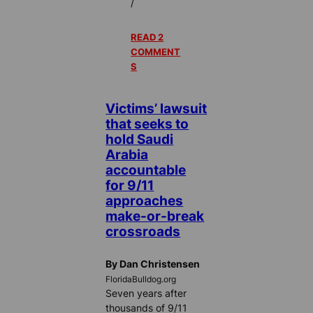
/
READ 2
COMMENT
S
Victims’ lawsuit
that seeks to
hold Saudi
Arabia
accountable
for 9/11
approaches
make-or-break
crossroads
By Dan Christensen
FloridaBulldog.org
Seven years after
thousands of 9/11