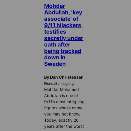
Mohdar
Abdullah, ‘key
associate’ of
9/11 hijackers,
testifies
secretly under
oath after
being tracked
down in
Sweden
By Dan Christensen
FloridaBulldog.org
Mohdar Mohamed
Abdullah is one of
9/11’s most intriguing
figures whose name
you may not know.
Today, exactly 20
years after the worst