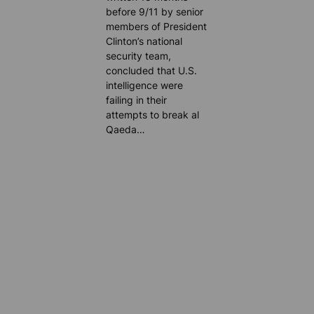
before 9/11 by senior
members of President
Clinton’s national
security team,
concluded that U.S.
intelligence were
failing in their
attempts to break al
Qaeda…