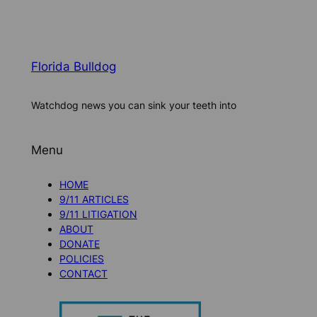
Florida Bulldog
Watchdog news you can sink your teeth into
Menu
HOME
9/11 ARTICLES
9/11 LITIGATION
ABOUT
DONATE
POLICIES
CONTACT