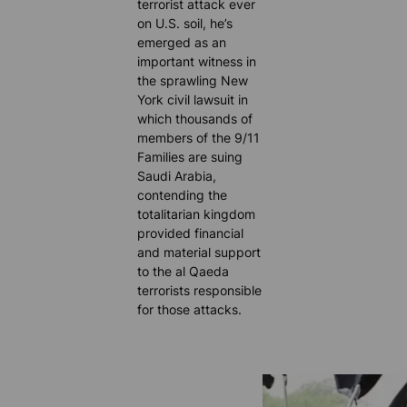
terrorist attack ever
on U.S. soil, he’s
emerged as an
important witness in
the sprawling New
York civil lawsuit in
which thousands of
members of the 9/11
Families are suing
Saudi Arabia,
contending the
totalitarian kingdom
provided financial
and material support
to the al Qaeda
terrorists responsible
for those attacks.