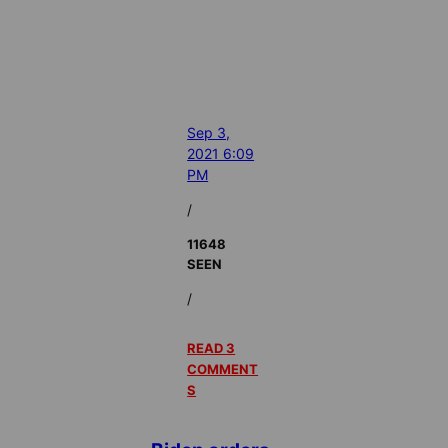
Sep 3,
2021 6:09
PM
/
11648
SEEN
/
READ 3
COMMENT
S