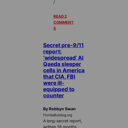
/
READ 2
COMMENT
S
Secret pre-9/11
report:
‘widespread’ Al
Qaeda sleeper
cells in America
that CIA, FBI
were ill-
equipped to
counter
By Robbyn Swan
FloridaBulldog.org
A long-secret report,
written 18 months