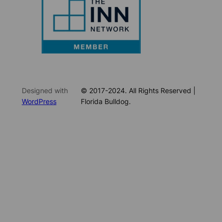
Designed with
© 2017-2024. All Rights Reserved |
WordPress
Florida Bulldog.