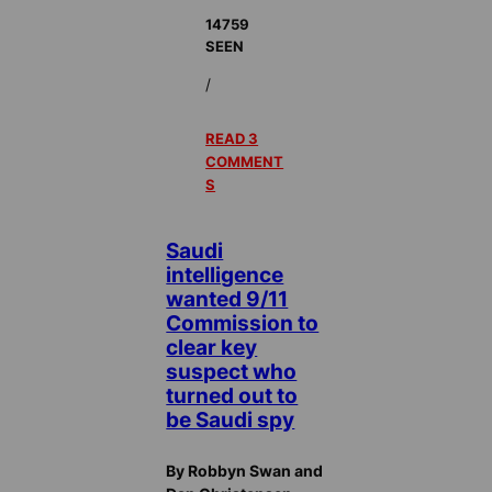
14759
SEEN
/
READ 3
COMMENT
S
Saudi
intelligence
wanted 9/11
Commission to
clear key
suspect who
turned out to
be Saudi spy
By Robbyn Swan and