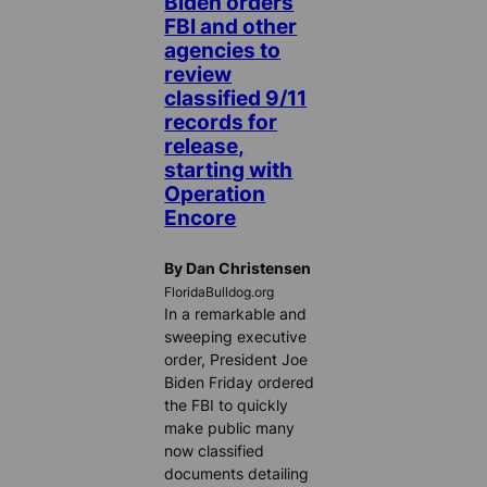
Biden orders
FBI and other
agencies to
review
classified 9/11
records for
release,
starting with
Operation
Encore
By Dan Christensen
FloridaBulldog.org
In a remarkable and
sweeping executive
order, President Joe
Biden Friday ordered
the FBI to quickly
make public many
now classified
documents detailing