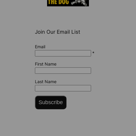
Join Our Email List
Email
*
First Name
Last Name
Subscribe