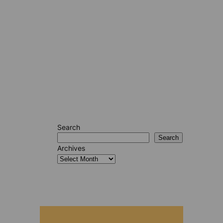
Search
Search
Archives