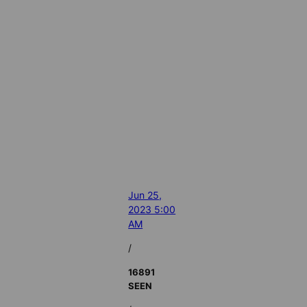
Jun 25,
2023 5:00
AM
/
16891
SEEN