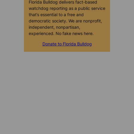
Florida Bulldog delivers fact-based
watchdog reporting as a public service
that’s essential to a free and
democratic society. We are nonprofit,
independent, nonpartisan,
experienced. No fake news here.
Donate to Florida Bulldog