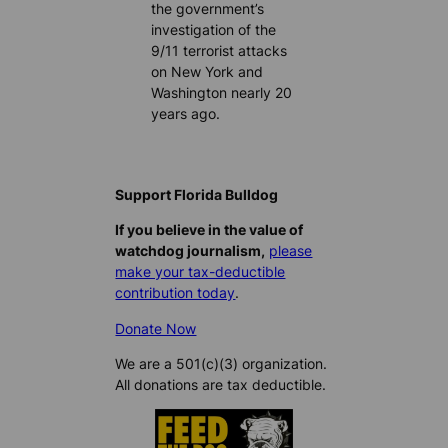
the government’s
investigation of the
9/11 terrorist attacks
on New York and
Washington nearly 20
years ago.
Support Florida Bulldog
If you believe in the value of
watchdog journalism,
please
make your tax-deductible
contribution today
.
Donate Now
We are a 501(c)(3) organization.
All donations are tax deductible.