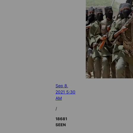
Sep 8,
2021 5:30
AM
/
18681
SEEN