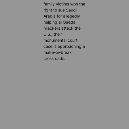
family victims won the
right to sue Saudi
Arabia for allegedly
helping al Qaeda
hijackers attack the
U.S., their
monumental court
case is approaching a
make-or-break
crossroads.