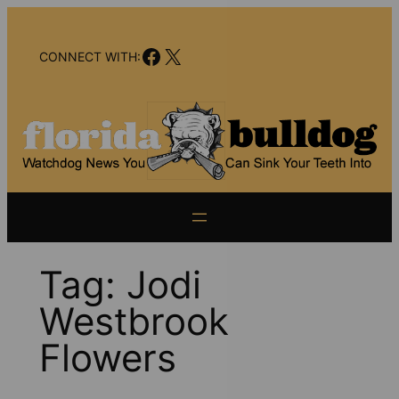
Skip
to
Facebook
X
content
CONNECT WITH:
Tag:
Jodi
Westbrook
Flowers