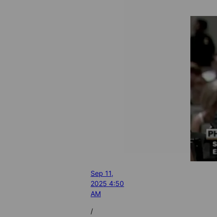
Sep 11,
2025 4:50
AM
/