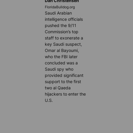
Dan Christensen
FloridaBulldog.org
Saudi Arabian
intelligence officials
pushed the 9/11
Commission’s top
staff to exonerate a
key Saudi suspect,
Omar al Bayoumi,
who the FBI later
concluded was a
Saudi spy who
provided significant
support to the first
two al Qaeda
hijackers to enter the
U.S.