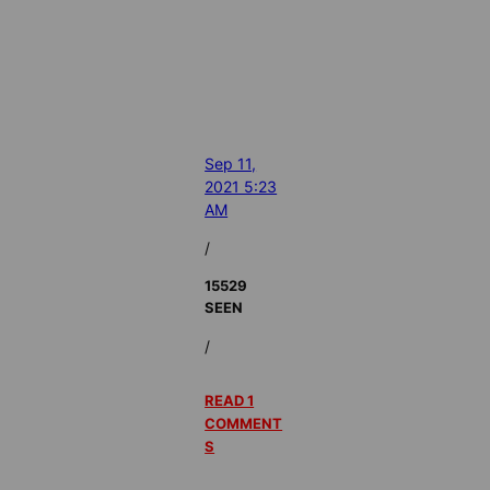
Sep 11,
2021 5:23
AM
/
15529
SEEN
/
READ 1
COMMENT
S