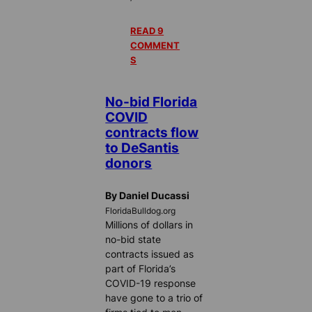
READ 9
COMMENT
S
No-bid Florida
COVID
contracts flow
to DeSantis
donors
By Daniel Ducassi
FloridaBulldog.org
Millions of dollars in
no-bid state
contracts issued as
part of Florida’s
COVID-19 response
have gone to a trio of