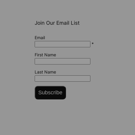
Join Our Email List
Email
*
First Name
Last Name
Subscribe