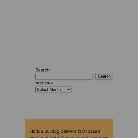
Search
Search
Archives
Florida Bulldog delivers fact-based
watchdog reporting as a public service