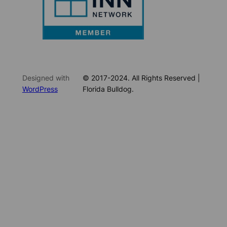
Designed with
© 2017-2024. All Rights Reserved |
WordPress
Florida Bulldog.