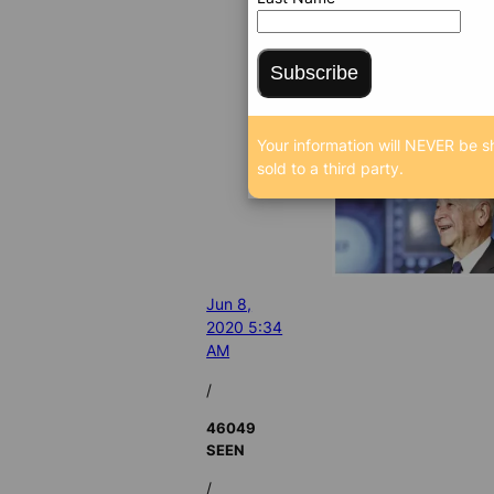
Subscribe
Your information will NEVER be s
sold to a third party.
Jun 8,
2020 5:34
AM
/
46049
SEEN
/