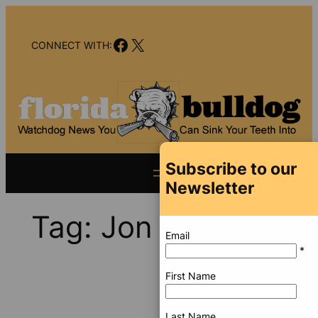
Skip
to
Facebook
X
content
CONNECT WITH:
Subscribe to our
Newsletter
Tag:
Jon Cohen
Email
*
First Name
Last Name