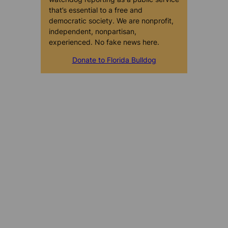
that’s essential to a free and
democratic society. We are nonprofit,
independent, nonpartisan,
experienced. No fake news here.
Donate to Florida Bulldog