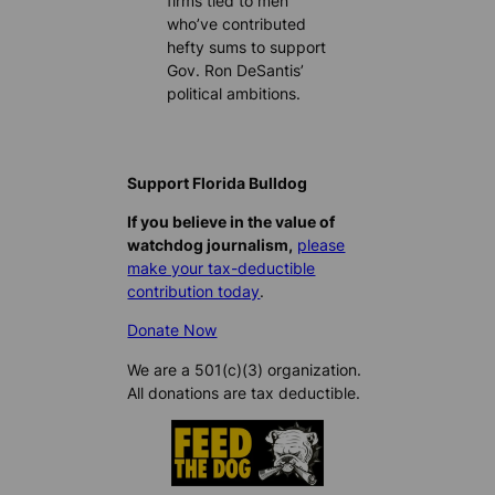
firms tied to men
who’ve contributed
hefty sums to support
Gov. Ron DeSantis’
political ambitions.
Support Florida Bulldog
If you believe in the value of
watchdog journalism,
please
make your tax-deductible
contribution today
.
Donate Now
We are a 501(c)(3) organization.
All donations are tax deductible.