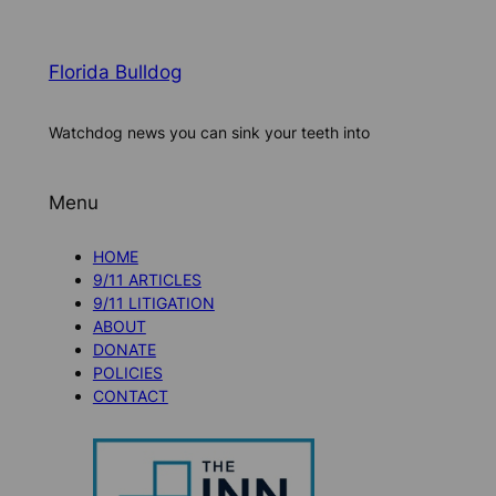
Florida Bulldog
Watchdog news you can sink your teeth into
Menu
HOME
9/11 ARTICLES
9/11 LITIGATION
ABOUT
DONATE
POLICIES
CONTACT