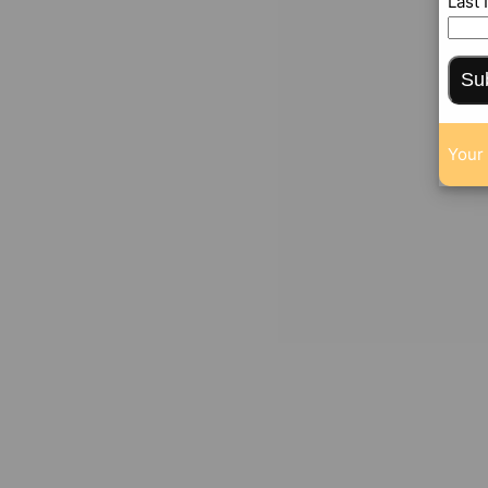
Last
Su
Your 