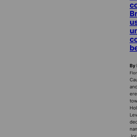
c
B
us
u
c
b
By
Flo
Cau
and
ere
tow
Ho
Lev
dec
nam
Jor