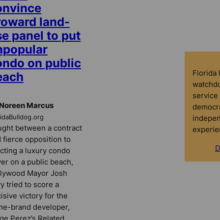
onvince
roward land-
e panel to put
npopular
ondo on public
Florida
each
watchdo
service 
 Noreen Marcus
democra
indepen
ridaBulldog.org
ght between a contract
experie
 fierce opposition to
D
cting a luxury condo
er on a public beach,
llywood Mayor Josh
y tried to score a
isive victory for the
e-brand developer,
ge Perez’s Related