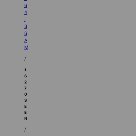
6
4
:
3
6
A
M
/
1
6
2
7
0
S
E
E
N
/