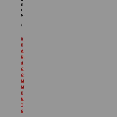
E
E
N
/
R
E
A
D
4
C
O
M
M
E
N
T
S