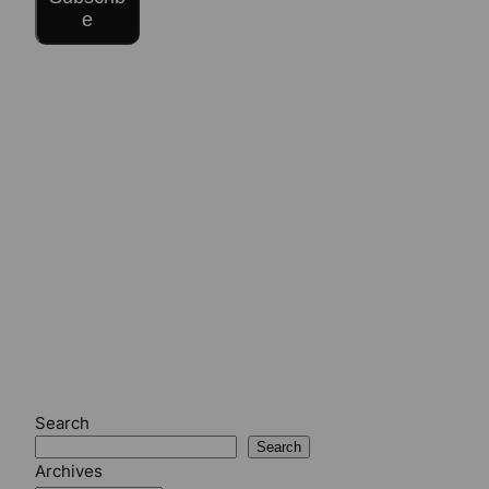
e
Search
Search
Archives