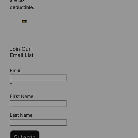
are tax
deductible.
Join Our
Email List
Email
*
First Name
Last Name
Subscrib