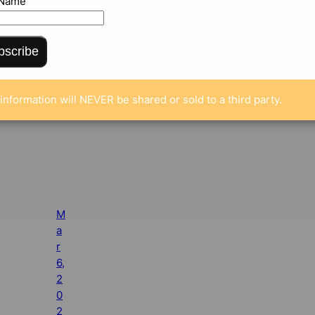
 Name
bscribe
information will NEVER be shared or sold to a third party.
M
a
r
6,
2
0
2