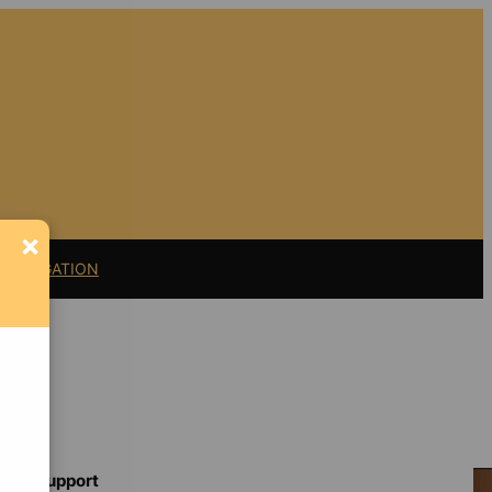
×
11 LITIGATION
Support