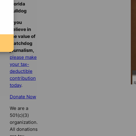
Florida
Bulldog
If you
believe in
the value of
watchdog
journalism,
please make
your tax-
deductible
contribution
today
.
Donate Now
We are a
501(c)(3)
organization.
All donations