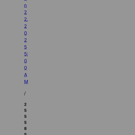
n
2
2,
2
0
2
5
5:
0
0
A
M
/
2
5
5
5
8
S