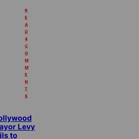
R
E
A
D
4
C
O
M
M
E
N
T
S
ollywood
ayor Levy
ils to