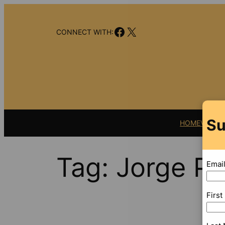
Skip
to
Facebook
X
content
CONNECT WITH:
Su
HOME
VIDEO
Tag:
Jorge Pe
Emai
Firs