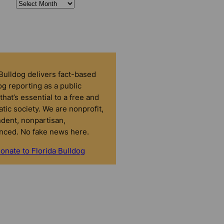
 Bulldog delivers fact-based
g reporting as a public
that’s essential to a free and
tic society. We are nonprofit,
dent, nonpartisan,
nced. No fake news here.
onate to Florida Bulldog