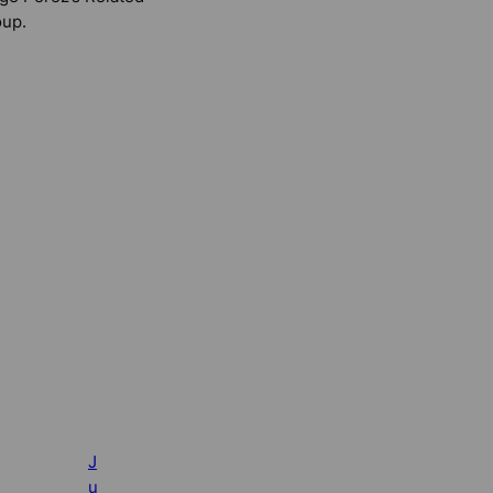
up.
J
u