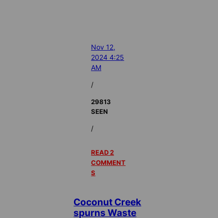
Nov 12,
2024 4:25
AM
/
29813
SEEN
/
READ 2
COMMENT
S
Coconut Creek
spurns Waste