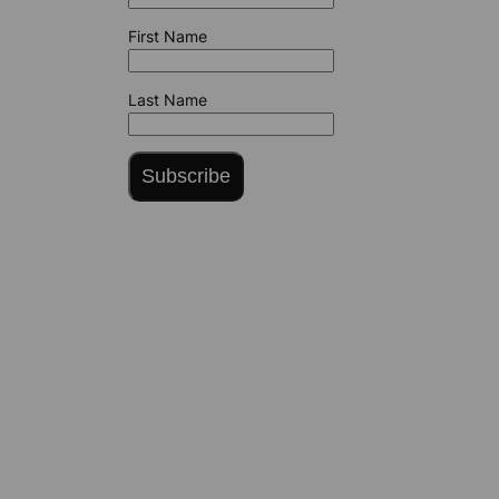
First Name
Last Name
Subscribe