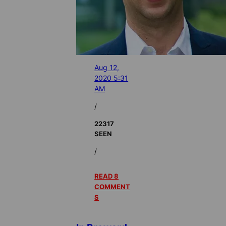
Aug 12,
2020 5:31
AM
/
22317
SEEN
/
READ 8
COMMENT
S