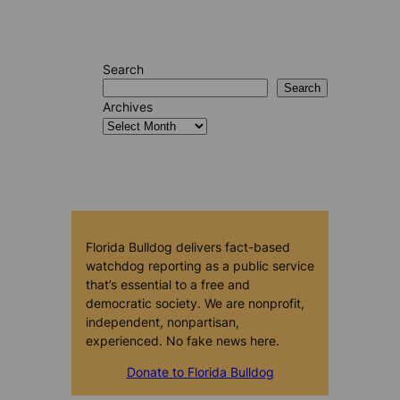
Search
Search
Archives
Florida Bulldog delivers fact-based
watchdog reporting as a public service
that’s essential to a free and
democratic society. We are nonprofit,
independent, nonpartisan,
experienced. No fake news here.
Donate to Florida Bulldog