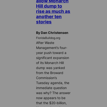
allow Monarch
Hill dump to
rise as much as
another ten
stories
By Dan Christensen
FloridaBulldog.org
After Waste
Management’s four-
year push toward a
significant expansion
of its Monarch Hill
dump was yanked
from the Broward
Commission’s
Tuesday agenda, the
immediate question
was why? The answer
now appears to be
that the $20-billion,