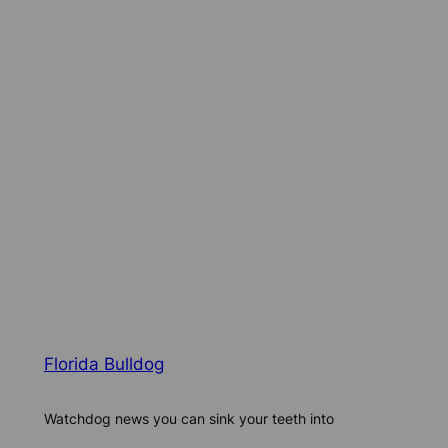
Florida Bulldog
Watchdog news you can sink your teeth into