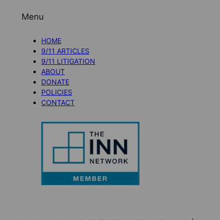
Menu
HOME
9/11 ARTICLES
9/11 LITIGATION
ABOUT
DONATE
POLICIES
CONTACT