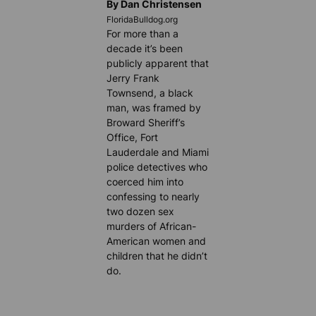
By Dan Christensen
FloridaBulldog.org
For more than a
decade it’s been
publicly apparent that
Jerry Frank
Townsend, a black
man, was framed by
Broward Sheriff’s
Office, Fort
Lauderdale and Miami
police detectives who
coerced him into
confessing to nearly
two dozen sex
murders of African-
American women and
children that he didn’t
do.