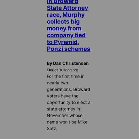
In Broward
State Attorney
race, Murphy
collects big
money from
company tied
to Pyramid,
Ponzi schemes
By Dan Christensen
FloridaBulldog.org
For the first time in
nearly two
generations, Broward
voters have the
opportunity to elect a
state attorney in
November whose
name won’t be Mike
Satz.