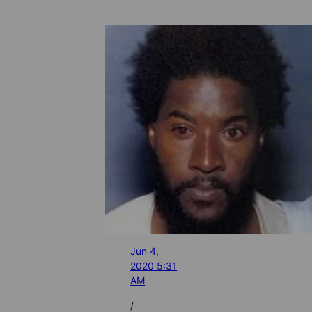
Jun 4,
2020 5:31
AM
/