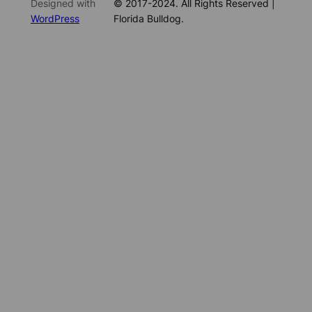
Designed with
© 2017-2024. All Rights Reserved |
WordPress
Florida Bulldog.