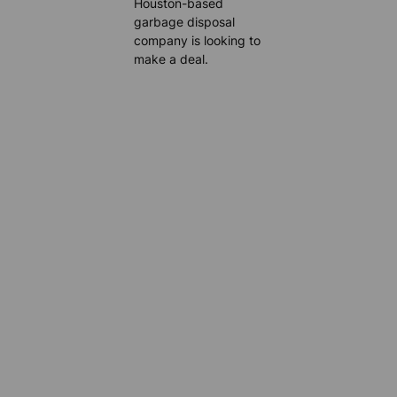
Houston-based
garbage disposal
company is looking to
make a deal.