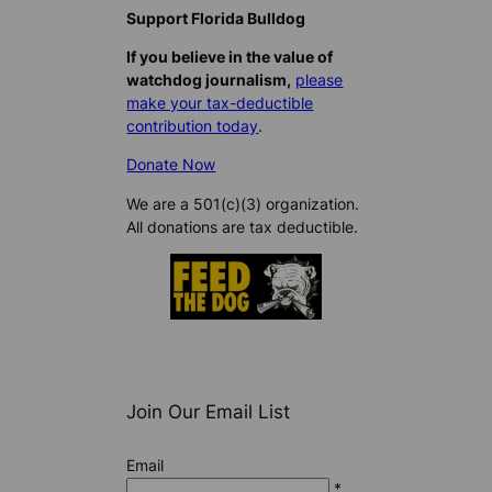
Support Florida Bulldog
If you believe in the value of
watchdog journalism,
please
make your tax-deductible
contribution today
.
Donate Now
We are a 501(c)(3) organization.
All donations are tax deductible.
Join Our Email List
Email
*