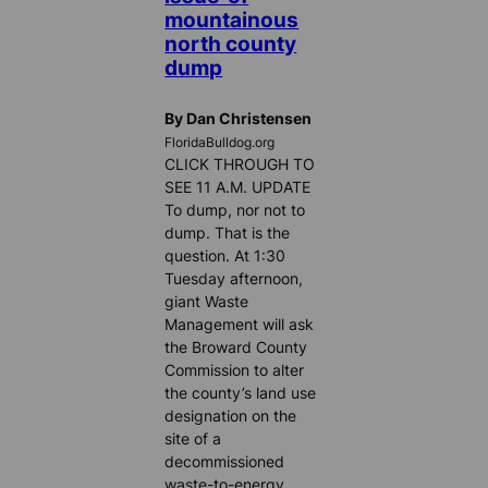
mountainous
north county
dump
By Dan Christensen
FloridaBulldog.org
CLICK THROUGH TO
SEE 11 A.M. UPDATE
To dump, nor not to
dump. That is the
question. At 1:30
Tuesday afternoon,
giant Waste
Management will ask
the Broward County
Commission to alter
the county’s land use
designation on the
site of a
decommissioned
waste-to-energy