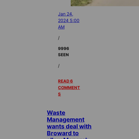
Jan 24,
2024 5:00
AM
/
9996
SEEN
/
READ 6
COMMENT
S
Waste
Management
wants deal with
Broward to