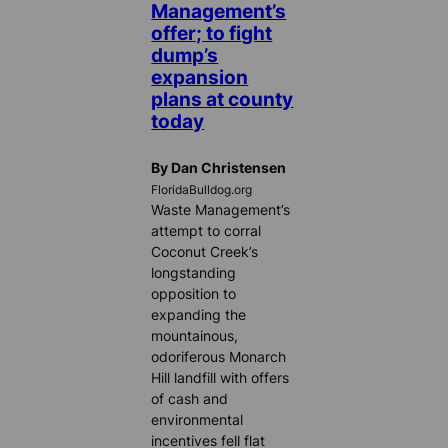
Management’s
offer; to fight
dump’s
expansion
plans at county
today
By Dan Christensen
FloridaBulldog.org
Waste Management’s
attempt to corral
Coconut Creek’s
longstanding
opposition to
expanding the
mountainous,
odoriferous Monarch
Hill landfill with offers
of cash and
environmental
incentives fell flat