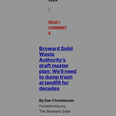
SEEN
/
READ 1
COMMENT
S
Broward Solid
Waste
Authority’s
draft master
plan: We’ll need
to dump trash
at landfill for
decades
By Dan Christensen
FloridaBulldog.org
The Broward Solid