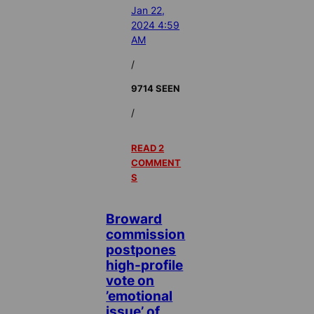
Jan 22,
2024 4:59
AM
/
9714 SEEN
/
READ 2
COMMENT
S
Broward
commission
postpones
high-profile
vote on
’emotional
issue’ of