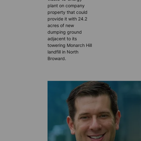
plant on company
property that could
provide it with 24.2
acres of new
dumping ground
adjacent to its
towering Monarch Hill
landfill in North
Broward.