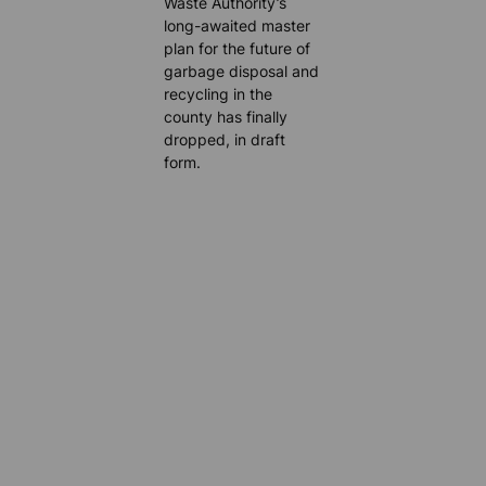
Waste Authority’s
long-awaited master
plan for the future of
garbage disposal and
recycling in the
county has finally
dropped, in draft
form.