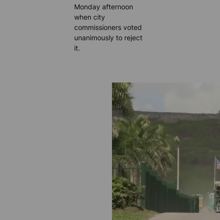
Monday afternoon
when city
commissioners voted
unanimously to reject
it.