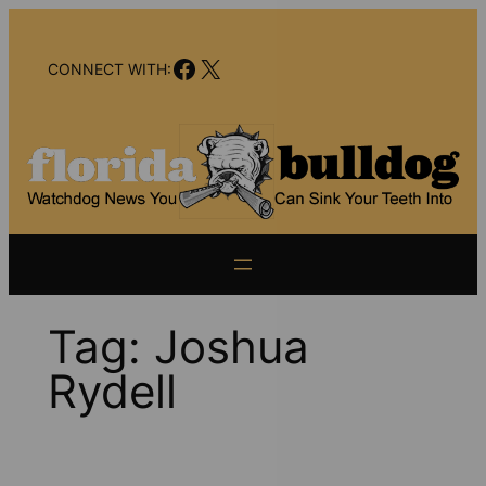
Skip
to
Facebook
X
content
CONNECT WITH:
Tag:
Joshua
Rydell