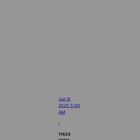
Jun 8,
2025 5:00
AM
/
11433