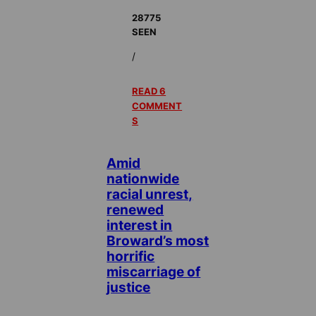
28775
SEEN
/
READ 6
COMMENT
S
Amid
nationwide
racial unrest,
renewed
interest in
Broward’s most
horrific
miscarriage of
justice