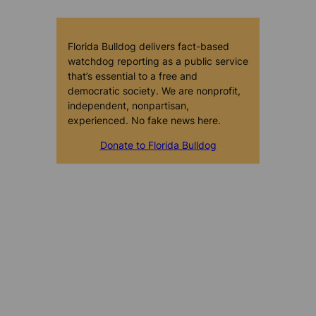
Florida Bulldog delivers fact-based
watchdog reporting as a public service
that’s essential to a free and
democratic society. We are nonprofit,
independent, nonpartisan,
experienced. No fake news here.
Donate to Florida Bulldog