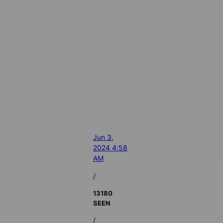
Jun 3,
2024 4:58
AM
/
13180
SEEN
/