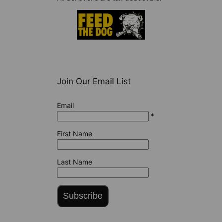
Join Our Email List
Email
*
First Name
Last Name
Subscribe