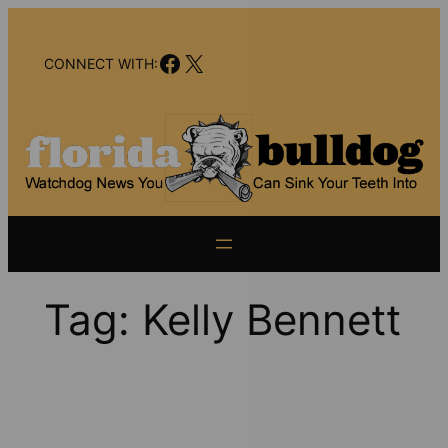
Skip
to
Facebook
X
content
CONNECT WITH:
Tag:
Kelly Bennett