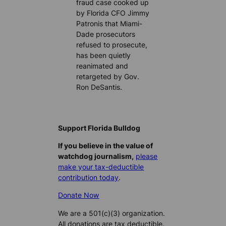
fraud case cooked up
by Florida CFO Jimmy
Patronis that Miami-
Dade prosecutors
refused to prosecute,
has been quietly
reanimated and
retargeted by Gov.
Ron DeSantis.
Support Florida Bulldog
If you believe in the value of
watchdog journalism,
please
make your tax-deductible
contribution today
.
Donate Now
We are a 501(c)(3) organization.
All donations are tax deductible.