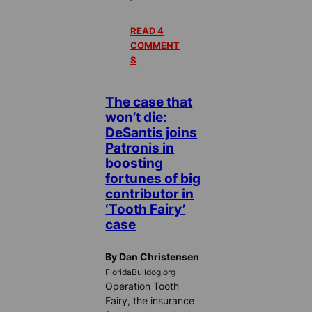
READ 4
COMMENT
S
The case that
won’t die:
DeSantis joins
Patronis in
boosting
fortunes of big
contributor in
‘Tooth Fairy’
case
By Dan Christensen
FloridaBulldog.org
Operation Tooth
Fairy, the insurance