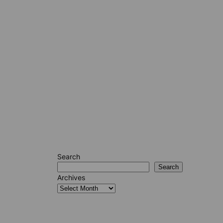
Search
Search
Archives