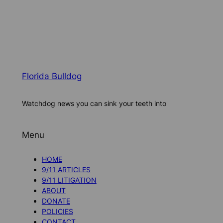
Florida Bulldog
Watchdog news you can sink your teeth into
Menu
HOME
9/11 ARTICLES
9/11 LITIGATION
ABOUT
DONATE
POLICIES
CONTACT