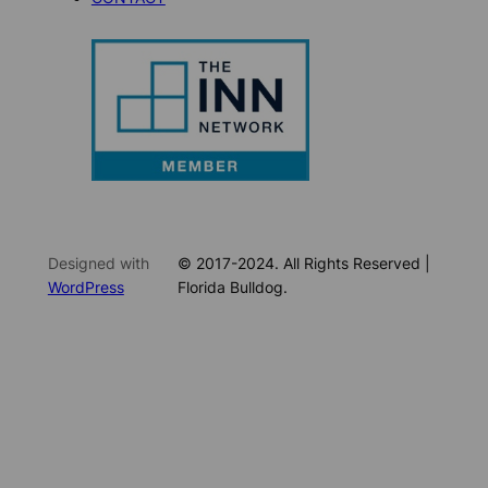
Designed with
© 2017-2024. All Rights Reserved |
WordPress
Florida Bulldog.