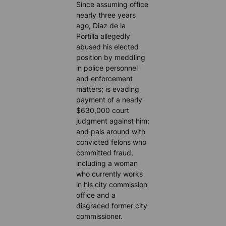
Since assuming office
nearly three years
ago, Diaz de la
Portilla allegedly
abused his elected
position by meddling
in police personnel
and enforcement
matters; is evading
payment of a nearly
$630,000 court
judgment against him;
and pals around with
convicted felons who
committed fraud,
including a woman
who currently works
in his city commission
office and a
disgraced former city
commissioner.