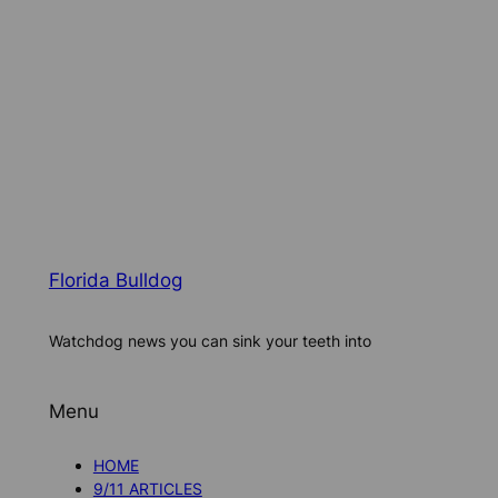
Florida Bulldog
Watchdog news you can sink your teeth into
Menu
HOME
9/11 ARTICLES