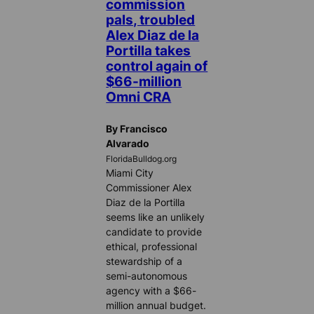
commission
pals, troubled
Alex Diaz de la
Portilla takes
control again of
$66-million
Omni CRA
By Francisco
Alvarado
FloridaBulldog.org
Miami City
Commissioner Alex
Diaz de la Portilla
seems like an unlikely
candidate to provide
ethical, professional
stewardship of a
semi-autonomous
agency with a $66-
million annual budget.