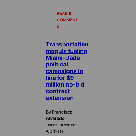
READ 9
COMMENT
S
Transportation
moguls fueling
Miami-Dade
political
campaigns in
line for $9
million no-bid
contract
extension
By Francisco
Alvarado
FloridaBulldog.org
A private