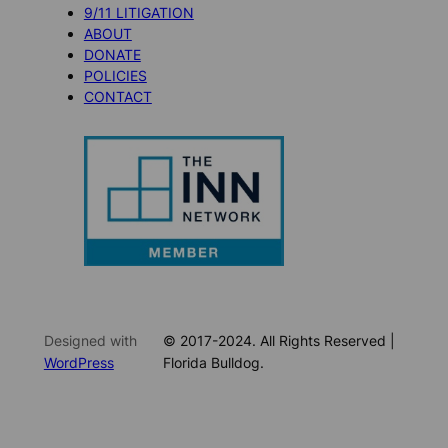
9/11 LITIGATION
ABOUT
DONATE
POLICIES
CONTACT
Designed with
© 2017-2024. All Rights Reserved |
WordPress
Florida Bulldog.