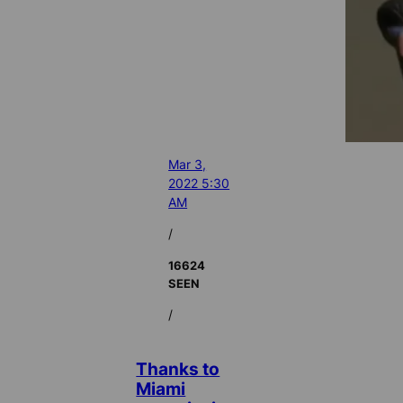
Mar 3,
2022 5:30
AM
/
16624
SEEN
/
Thanks to
Miami