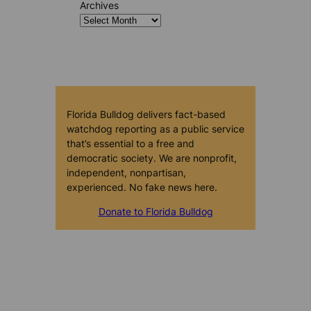
Archives
Florida Bulldog delivers fact-based
watchdog reporting as a public service
that’s essential to a free and
democratic society. We are nonprofit,
independent, nonpartisan,
experienced. No fake news here.
Donate to Florida Bulldog