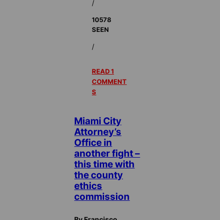
/
10578
SEEN
/
READ 1
COMMENT
S
Miami City
Attorney’s
Office in
another fight –
this time with
the county
ethics
commission
By Francisco