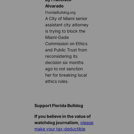
Alvarado
FloridaBulldog.org
A City of Miami senior
assistant city attorney
is trying to block the
Miami-Dade
Commission on Ethics
and Public Trust from
reconsidering its
decision six months
ago to not sanction
her for breaking local
ethics rules.
Support Florida Bulldog
If you believe in the value of
watchdog journalism,
please
make your tax-deductible