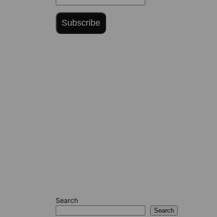
Subscribe
Search
Search