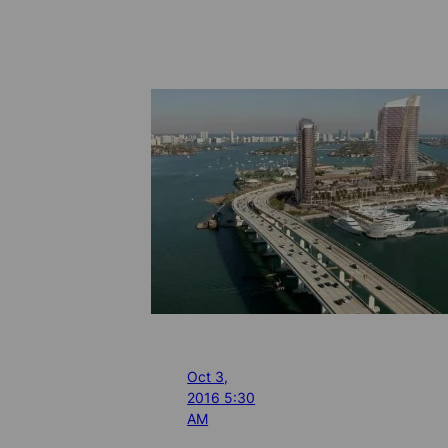
Oct 3,
2016 5:30
AM