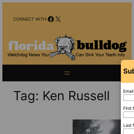
Skip
to
Facebook
X
content
CONNECT WITH:
Sub
Tag:
Ken Russell
Email
First
Last