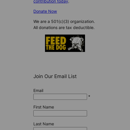
contribution today
.
Donate Now
We are a 501(c)(3) organization.
All donations are tax deductible.
Join Our Email List
Email
*
First Name
Last Name