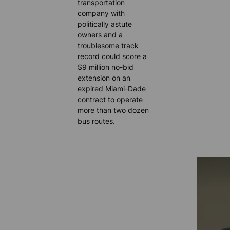
transportation
company with
politically astute
owners and a
troublesome track
record could score a
$9 million no-bid
extension on an
expired Miami-Dade
contract to operate
more than two dozen
bus routes.