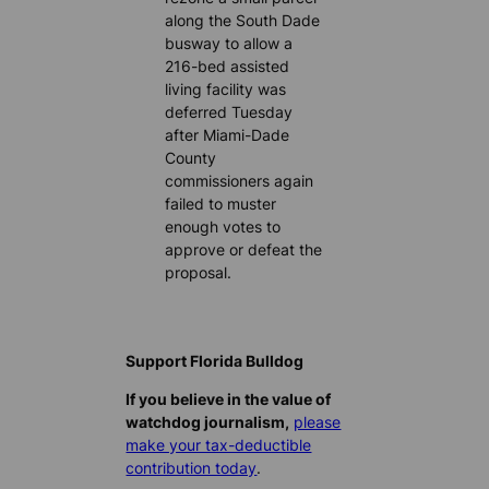
along the South Dade
busway to allow a
216-bed assisted
living facility was
deferred Tuesday
after Miami-Dade
County
commissioners again
failed to muster
enough votes to
approve or defeat the
proposal.
Support Florida Bulldog
If you believe in the value of
watchdog journalism,
please
make your tax-deductible
contribution today
.