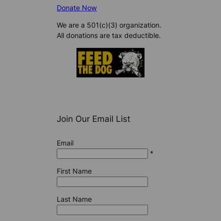
Donate Now
We are a 501(c)(3) organization.
All donations are tax deductible.
Join Our Email List
Email
*
First Name
Last Name