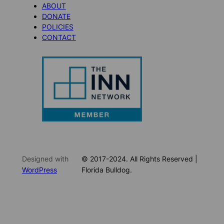
ABOUT
DONATE
POLICIES
CONTACT
Designed with
© 2017-2024. All Rights Reserved |
WordPress
Florida Bulldog.