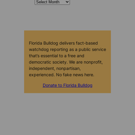
Florida Bulldog delivers fact-based
watchdog reporting as a public service
that’s essential to a free and
democratic society. We are nonprofit,
independent, nonpartisan,
experienced. No fake news here.
Donate to Florida Bulldog