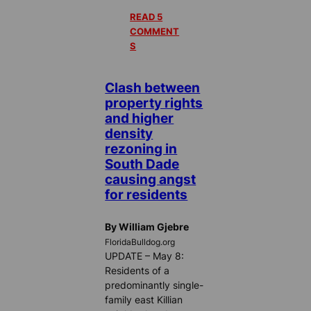
READ 5
COMMENT
S
Clash between
property rights
and higher
density
rezoning in
South Dade
causing angst
for residents
By William Gjebre
FloridaBulldog.org
UPDATE – May 8:
Residents of a
predominantly single-
family east Killian