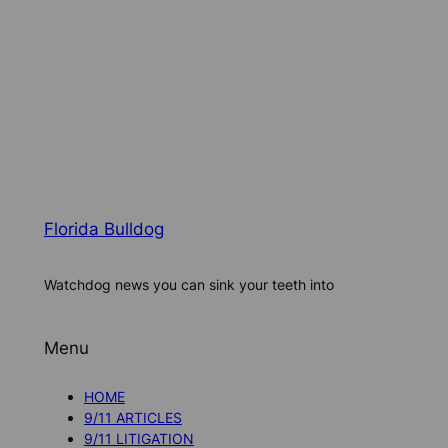
Florida Bulldog
Watchdog news you can sink your teeth into
Menu
HOME
9/11 ARTICLES
9/11 LITIGATION