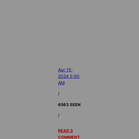
Apr 15,
2024 5:00
AM
/
6563 SEEN
/
READ 3
COMMENT