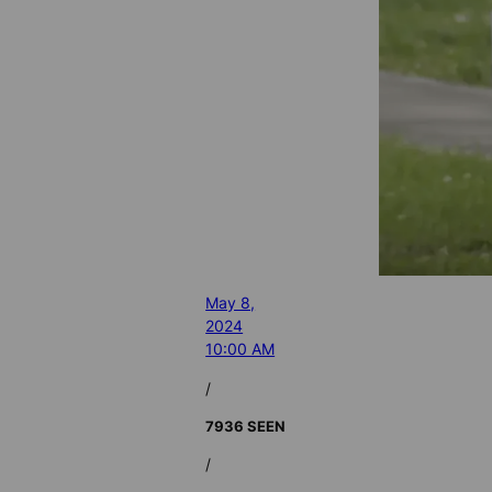
May 8,
2024
10:00 AM
/
7936 SEEN
/