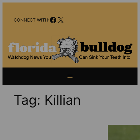
Skip
to
Facebook
X
content
CONNECT WITH:
Tag:
Killian