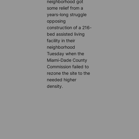
neighborhood got
some relief from a
years-long struggle
opposing
construction of a 216-
bed assisted living
facility in their
neighborhood
Tuesday when the
Miami-Dade County
Commission failed to
rezone the site to the
needed higher
density.