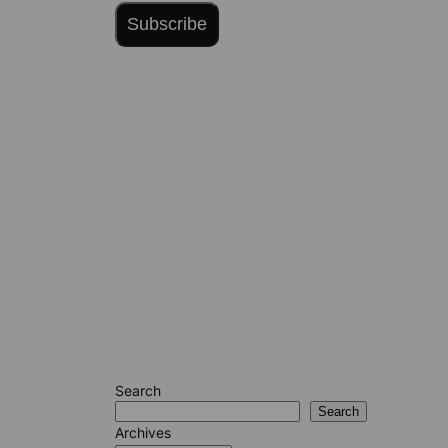
Subscribe
Search
Search
Archives