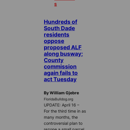
S
Hundreds of
South Dade
residents
oppose
proposed ALF
along busway;
County
commission
again fails to
act Tuesday
By William Gjebre
FloridaBulldog.org
UPDATE: April 16 –
For the third time in as
many months, the
controversial plan to
rezone a small parcel