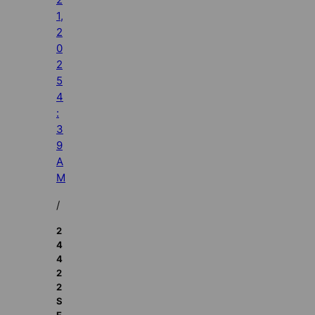
1,
2
0
2
5
4
:
3
9
A
M
/
2
4
4
2
2
S
E