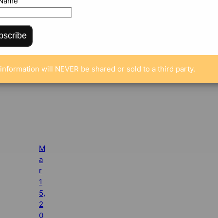
 Name
bscribe
information will NEVER be shared or sold to a third party.
M
a
r
1
5,
2
0