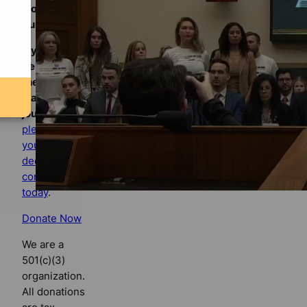
Florida
Bulldog
If you
believe in
the value of
watchdog
journalism,
please make
your tax-
deductible
contribution
today
.
Donate Now
We are a
501(c)(3)
organization.
All donations