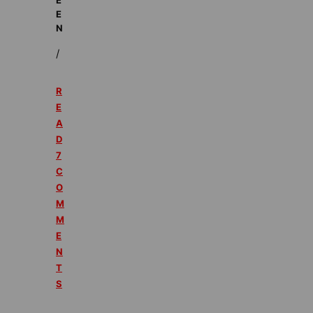
E
N
/
R
E
A
D
7
C
O
M
M
E
N
T
S