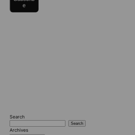
e
Search
Search
Archives