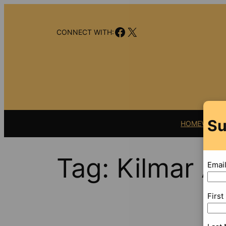
Skip
to
Facebook
X
content
CONNECT WITH:
Su
HOME
VIDEO
Tag:
Kilmar A
Emai
Firs