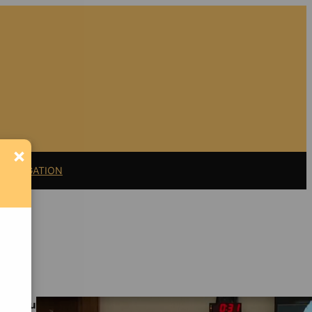
×
11 LITIGATION
Support