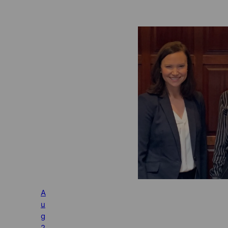
A
u
g
2