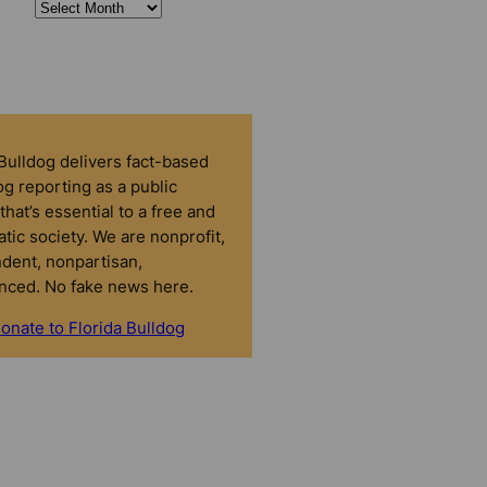
 Bulldog delivers fact-based
g reporting as a public
that’s essential to a free and
tic society. We are nonprofit,
dent, nonpartisan,
nced. No fake news here.
onate to Florida Bulldog