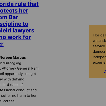
orida rule that
otects her
rom Bar
scipline to
hield lawyers
Florida
ho work for
watchdo
er
service 
democra
indepen
 Noreen Marcus
experie
ridaBulldog.org
. Attorney General Pam
D
di apparently can get
y with defying
ndard rules of
fessional conduct and
ll suffer no harm to her
al career.