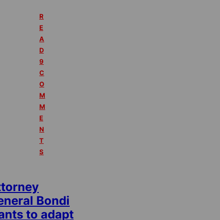
R
E
A
D
9
C
O
M
M
E
N
T
S
ttorney
eneral Bondi
ants to adapt