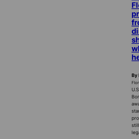
Fl
pr
f
di
s
w
h
By
Flo
U.S
Bon
awa
sta
pro
sti
leg