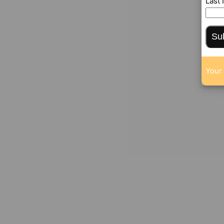
Last
Su
Your 