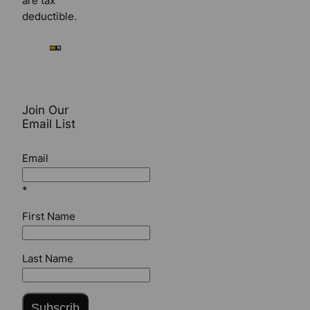
are tax
deductible.
Join Our
Email List
Email
*
First Name
Last Name
Subscrib