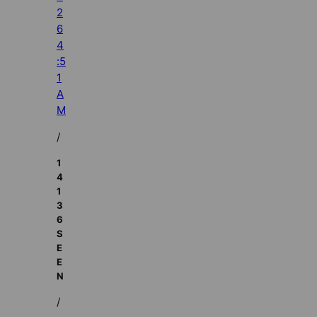
2
6
4
:5
1
A
M
/
1
4
1
3
6
S
E
E
N
/