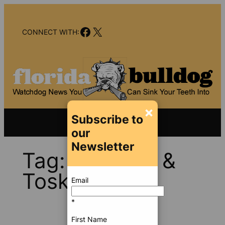
Skip
to
Facebook
X
content
CONNECT WITH:
×
Subscribe to
our
Newsletter
Tag:
Klayman &
Toskes
Email
*
First Name
Jul 9, 2012