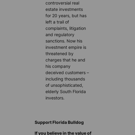
controversial real
estate investments
for 20 years, but has
left a trail of
complaints, litigation
and regulatory
sanctions. Now his
investment empire is
threatened by
charges that he and
his company
deceived customers –
including thousands
of unsophisticated,
elderly South Florida
investors.
Support Florida Bulldog
If you believe in the value of