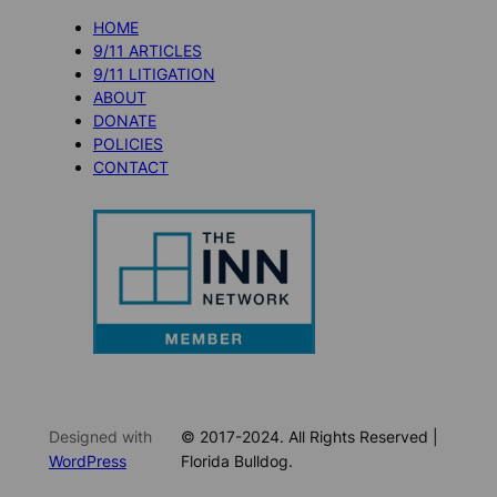
HOME
9/11 ARTICLES
9/11 LITIGATION
ABOUT
DONATE
POLICIES
CONTACT
Designed with
© 2017-2024. All Rights Reserved |
WordPress
Florida Bulldog.