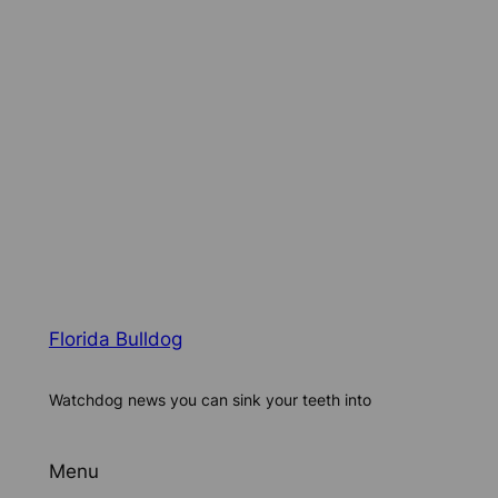
Florida Bulldog
Watchdog news you can sink your teeth into
Menu