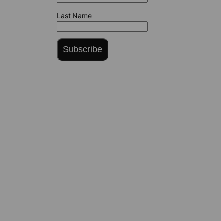
Last Name
Subscribe