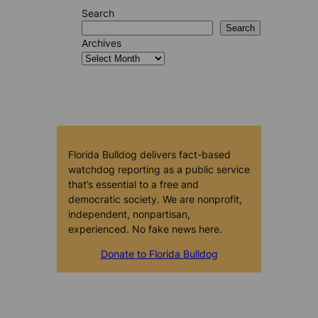
Search
Search
Archives
Florida Bulldog delivers fact-based
watchdog reporting as a public service
that’s essential to a free and
democratic society. We are nonprofit,
independent, nonpartisan,
experienced. No fake news here.
Donate to Florida Bulldog