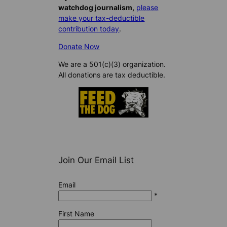
watchdog journalism,
please
make your tax-deductible
contribution today
.
Donate Now
We are a 501(c)(3) organization.
All donations are tax deductible.
Join Our Email List
Email
*
First Name