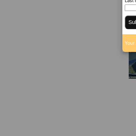
Last
Su
Your 