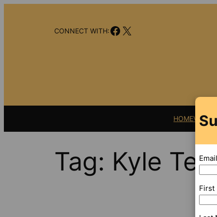
Skip
to
Facebook
X
content
CONNECT WITH:
Su
HOME
VIDEO
Tag:
Kyle Tea
Emai
Firs