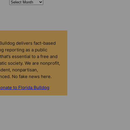
 Bulldog delivers fact-based
g reporting as a public
that’s essential to a free and
tic society. We are nonprofit,
dent, nonpartisan,
nced. No fake news here.
onate to Florida Bulldog