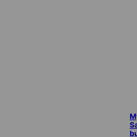
M
S
b