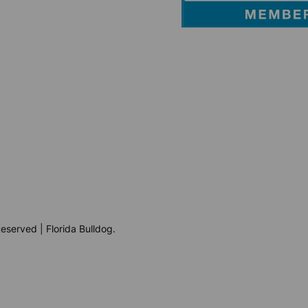
eserved | Florida Bulldog.