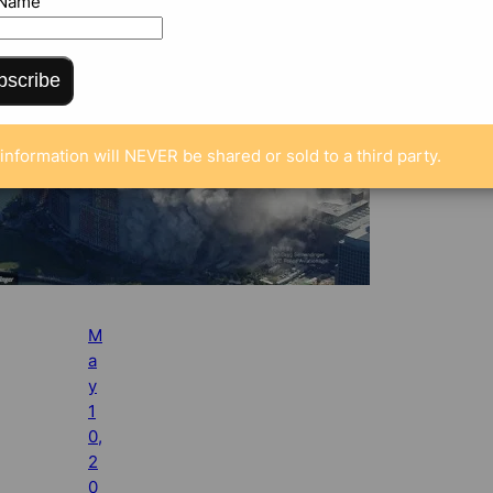
 Name
bscribe
information will NEVER be shared or sold to a third party.
M
a
y
1
0,
2
0