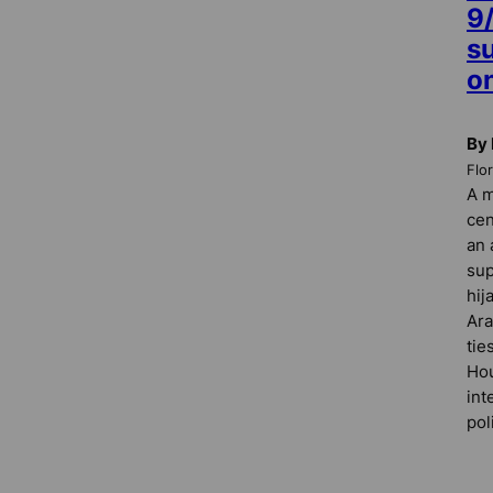
9
s
o
By 
Flo
A m
cen
an 
sup
hij
Ara
tie
Hou
int
pol