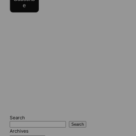
e
Search
Search
Archives