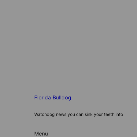
Florida Bulldog
Watchdog news you can sink your teeth into
Menu