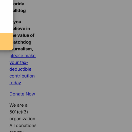
Florida
Bulldog
If you
believe in
the value of
watchdog
journalism,
please make
your tax-
deductible
contribution
today
.
Donate Now
We are a
501(c)(3)
organization.
All donations