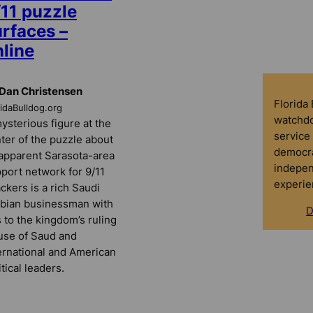
/11 puzzle
urfaces –
nline
Dan Christensen
Florida
ridaBulldog.org
watchdo
ysterious figure at the
service 
ter of the puzzle about
democra
apparent Sarasota-area
indepen
port network for 9/11
experie
ackers is a rich Saudi
bian businessman with
D
s to the kingdom’s ruling
se of Saud and
ernational and American
itical leaders.