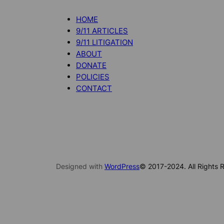
HOME
9/11 ARTICLES
9/11 LITIGATION
ABOUT
DONATE
POLICIES
CONTACT
Designed with
WordPress
© 2017-2024. All Rights R