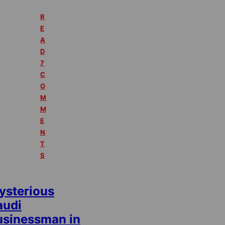
R
E
A
D
7
C
O
M
M
E
N
T
S
ysterious
audi
usinessman in