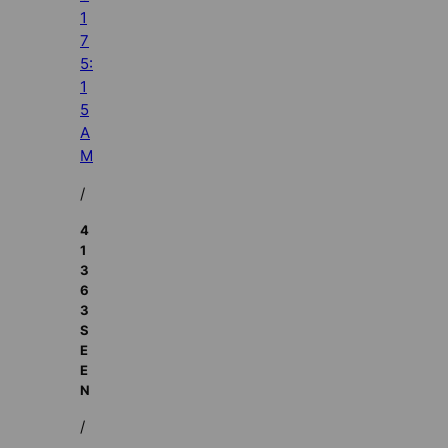
1
7
5:
1
5
A
M
/
4
1
3
6
3
S
E
E
N
/