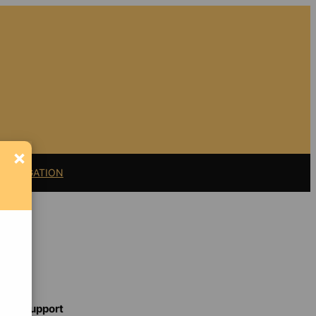
×
11 LITIGATION
Support