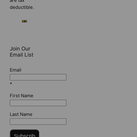
are tax
deductible.
Join Our
Email List
Email
*
First Name
Last Name
Subscrib