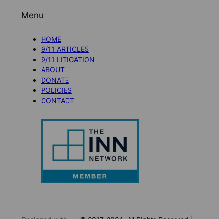
Menu
HOME
9/11 ARTICLES
9/11 LITIGATION
ABOUT
DONATE
POLICIES
CONTACT