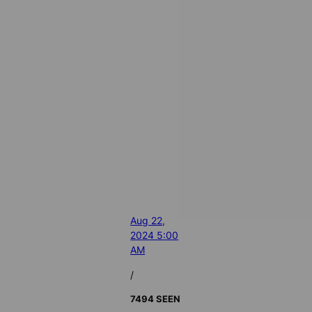
Aug 22,
2024 5:00
AM
/
7494 SEEN