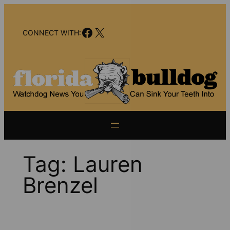
Skip
to
Facebook
X
content
CONNECT WITH:
Tag:
Lauren
Brenzel