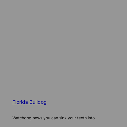
Florida Bulldog
Watchdog news you can sink your teeth into