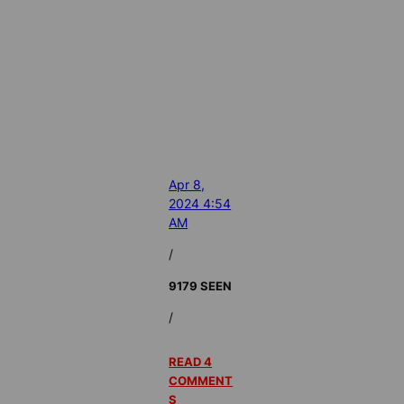
Apr 8,
2024 4:54
AM
/
9179 SEEN
/
READ 4
COMMENT
S