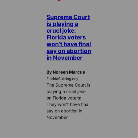
Supreme Court
is playing a
cruel joke:
Florida voters
won’t have final
say on abortion
in November
By Noreen Marcus
FloridaBulldog.org
The Supreme Court is
playing a cruel joke
on Florida voters:
They won’t have final
say on abortion in
November