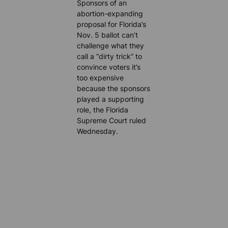
Sponsors of an
abortion-expanding
proposal for Florida’s
Nov. 5 ballot can’t
challenge what they
call a “dirty trick” to
convince voters it’s
too expensive
because the sponsors
played a supporting
role, the Florida
Supreme Court ruled
Wednesday.