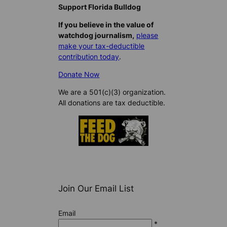
Support Florida Bulldog
If you believe in the value of
watchdog journalism,
please
make your tax-deductible
contribution today
.
Donate Now
We are a 501(c)(3) organization.
All donations are tax deductible.
Join Our Email List
Email
*