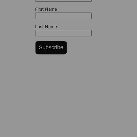
First Name
Last Name
Subscribe