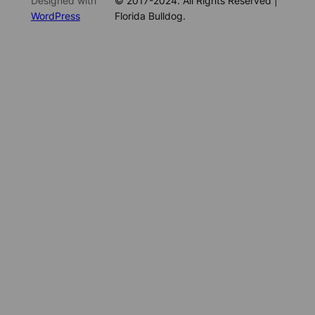
Designed with
© 2017-2024. All Rights Reserved |
WordPress
Florida Bulldog.