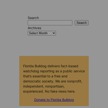
Search
Search
Archives
Florida Bulldog delivers fact-based
watchdog reporting as a public service
that’s essential to a free and
democratic society. We are nonprofit,
independent, nonpartisan,
experienced. No fake news here.
Donate to Florida Bulldog