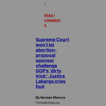
/
READ 1
COMMENT
S
Supreme Court
won’t let
abortion-
proposal
sponsor
challenge
GOP’s ‘dirty
trick’; Justice
Labarga cries
foul
By Noreen Marcus
FloridaBulldog.org