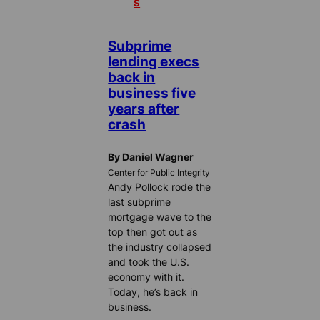
S
Subprime
lending execs
back in
business five
years after
crash
By Daniel Wagner
Center for Public Integrity
Andy Pollock rode the
last subprime
mortgage wave to the
top then got out as
the industry collapsed
and took the U.S.
economy with it.
Today, he’s back in
business.