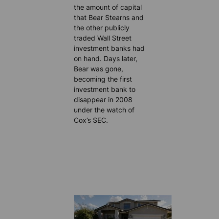
the amount of capital
that Bear Stearns and
the other publicly
traded Wall Street
investment banks had
on hand. Days later,
Bear was gone,
becoming the first
investment bank to
disappear in 2008
under the watch of
Cox’s SEC.