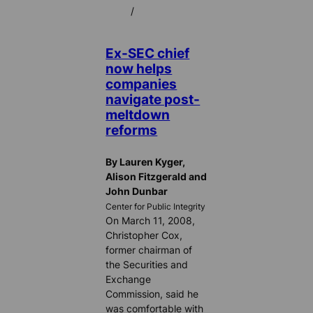
/
Ex-SEC chief
now helps
companies
navigate post-
meltdown
reforms
By Lauren Kyger,
Alison Fitzgerald and
John Dunbar
Center for Public Integrity
On March 11, 2008,
Christopher Cox,
former chairman of
the Securities and
Exchange
Commission, said he
was comfortable with