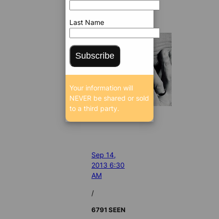
Last Name
Subscribe
Your information will
NEVER be shared or sold
to a third party.
Sep 14,
2013 6:30
AM
/
6791 SEEN