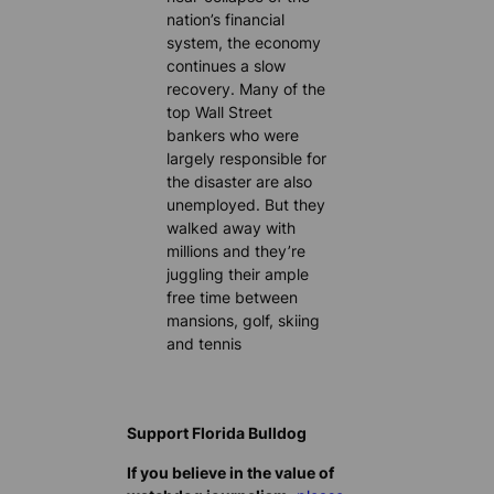
nation’s financial
system, the economy
continues a slow
recovery. Many of the
top Wall Street
bankers who were
largely responsible for
the disaster are also
unemployed. But they
walked away with
millions and they’re
juggling their ample
free time between
mansions, golf, skiing
and tennis
Support Florida Bulldog
If you believe in the value of