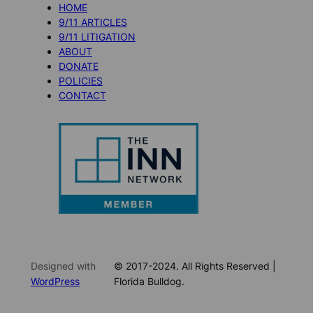
HOME
9/11 ARTICLES
9/11 LITIGATION
ABOUT
DONATE
POLICIES
CONTACT
Designed with
© 2017-2024. All Rights Reserved |
WordPress
Florida Bulldog.