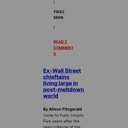
/
11682
SEEN
/
READ 2
COMMENT
S
Ex-Wall Street
chieftains
living large in
post-meltdown
world
By Alison Fitzgerald
Center for Public Integrity
Five years after the
near-collapse of the