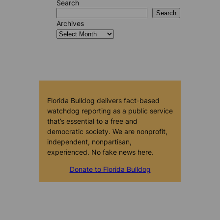
Search
Search
Archives
Florida Bulldog delivers fact-based
watchdog reporting as a public service
that’s essential to a free and
democratic society. We are nonprofit,
independent, nonpartisan,
experienced. No fake news here.
Donate to Florida Bulldog