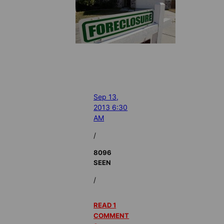
Sep 13,
2013 6:30
AM
/
8096
SEEN
/
READ 1
COMMENT