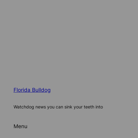
Florida Bulldog
Watchdog news you can sink your teeth into
Menu