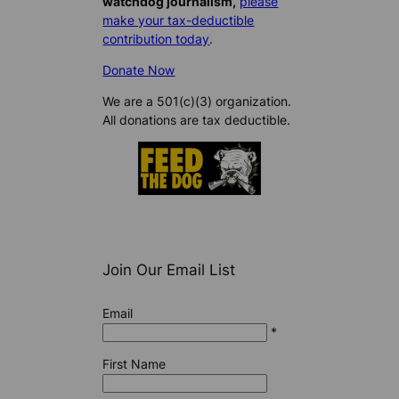
watchdog journalism,
please
make your tax-deductible
contribution today
.
Donate Now
We are a 501(c)(3) organization.
All donations are tax deductible.
Join Our Email List
Email
*
First Name