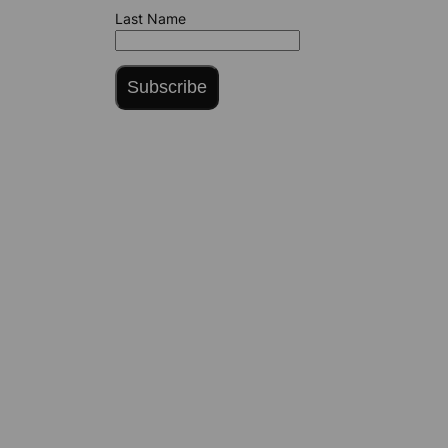
Last Name
Subscribe