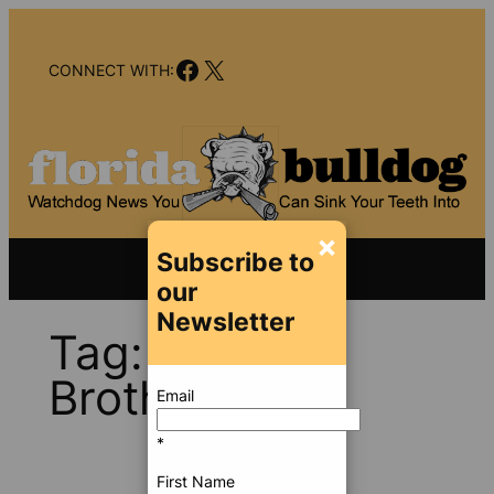
Skip
to
Facebook
X
content
CONNECT WITH:
×
Subscribe to
our
Newsletter
Tag:
Lehman
Brothers
Email
*
First Name