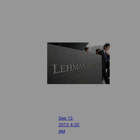
Sep 12,
2013 4:20
AM