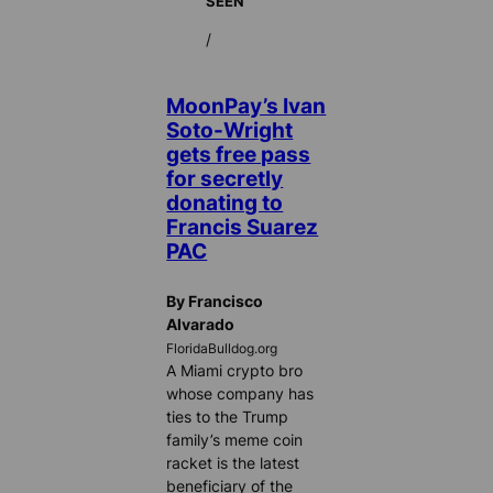
SEEN
/
MoonPay’s Ivan
Soto-Wright
gets free pass
for secretly
donating to
Francis Suarez
PAC
By Francisco
Alvarado
FloridaBulldog.org
A Miami crypto bro
whose company has
ties to the Trump
family’s meme coin
racket is the latest
beneficiary of the