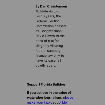
By Dan Christensen
FloridaBulldog.org
For 13 years, the
Federal Election
Commission chased
ex-Congressman
David Rivera to the
brink of trial for
allegedly violating
federal campaign
finance law only to
have its case fall
quietly apart.
Support Florida Bulldog
If you believe in the value of
watchdog journalism,
please
make your tax-deductible