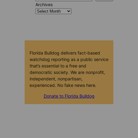
Archives
Florida Bulldog delivers fact-based
watchdog reporting as a public service
that’s essential to a free and
democratic society. We are nonprofit,
independent, nonpartisan,
experienced. No fake news here.
Donate to Florida Bulldog