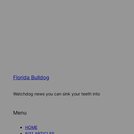
Florida Bulldog
Watchdog news you can sink your teeth into
Menu
HOME
9/11 ARTICLES