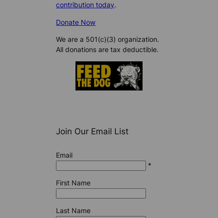
contribution today
.
Donate Now
We are a 501(c)(3) organization.
All donations are tax deductible.
Join Our Email List
Email
*
First Name
Last Name