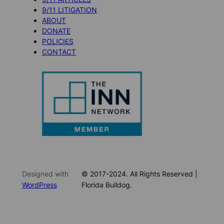
9/11 LITIGATION
ABOUT
DONATE
POLICIES
CONTACT
Designed with
© 2017-2024. All Rights Reserved |
WordPress
Florida Bulldog.