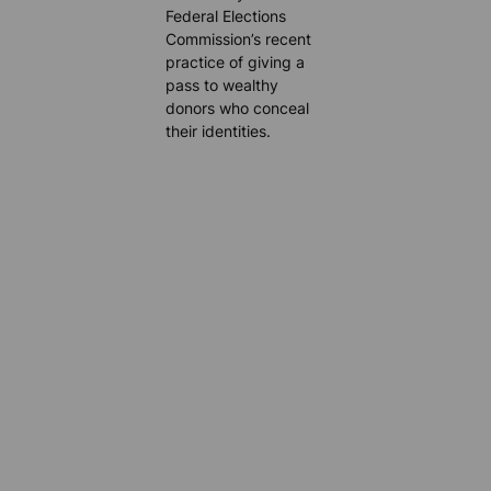
Federal Elections
Commission’s recent
practice of giving a
pass to wealthy
donors who conceal
their identities.