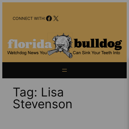
Skip
to
Facebook
X
content
CONNECT WITH:
Tag:
Lisa
Stevenson