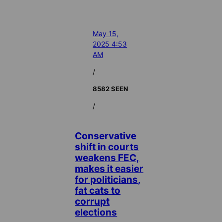
May 15,
2025 4:53
AM
/
8582 SEEN
/
Conservative
shift in courts
weakens FEC,
makes it easier
for politicians,
fat cats to
corrupt
elections