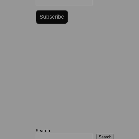
Subscribe
Search
Search