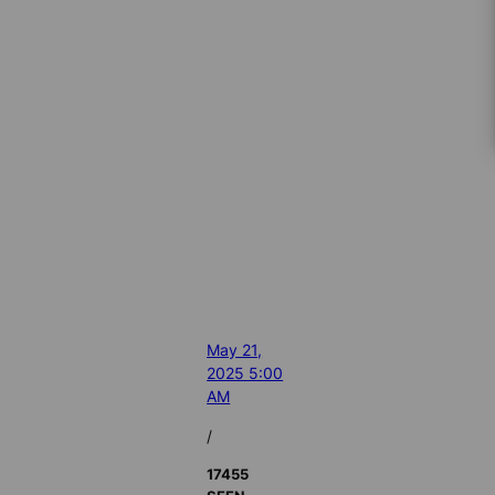
May 21,
2025 5:00
AM
/
17455