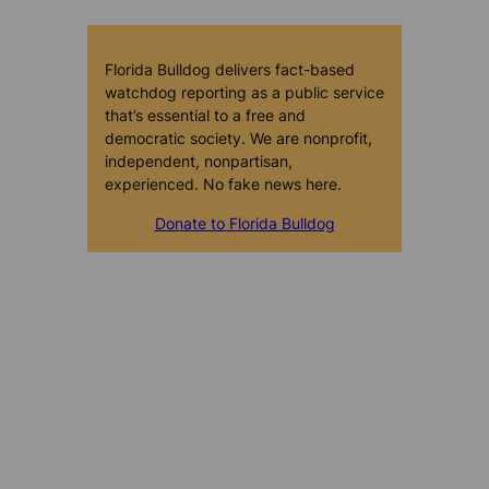
Florida Bulldog delivers fact-based
watchdog reporting as a public service
that’s essential to a free and
democratic society. We are nonprofit,
independent, nonpartisan,
experienced. No fake news here.
Donate to Florida Bulldog