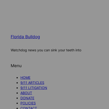
Florida Bulldog
Watchdog news you can sink your teeth into
Menu
HOME
9/11 ARTICLES
9/11 LITIGATION
ABOUT
DONATE
POLICIES
CONTACT