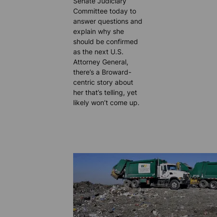
Senate Judiciary
Committee today to
answer questions and
explain why she
should be confirmed
as the next U.S.
Attorney General,
there’s a Broward-
centric story about
her that’s telling, yet
likely won’t come up.