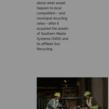
about what would
happen to local
competition – and
municipal recycling
rates – after it
acquired the assets
of Southern Waste
Systems (SWS) and
its affiliate Sun
Recycling.