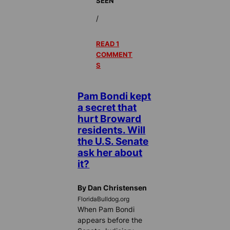
SEEN
/
READ 1
COMMENT
S
Pam Bondi kept
a secret that
hurt Broward
residents. Will
the U.S. Senate
ask her about
it?
By Dan Christensen
FloridaBulldog.org
When Pam Bondi
appears before the