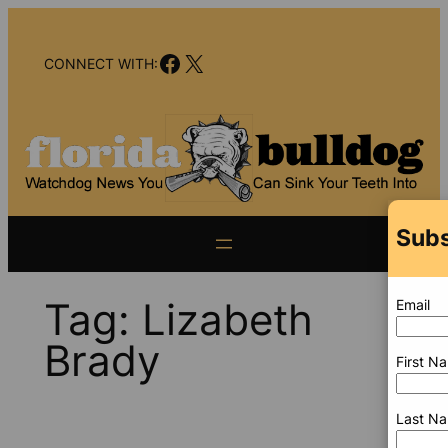
Skip
to
Facebook
X
content
CONNECT WITH:
Subs
Tag:
Lizabeth
Email
Brady
First N
Last N