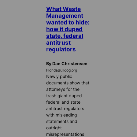
What Waste
Management
wanted to hide:
how it duped
state, federal
antitrust
regulators
By Dan Christensen
FloridaBulldog.org
Newly public
documents show that
attorneys for the
trash giant duped
federal and state
antitrust regulators
with misleading
statements and
outright
misrepresentations