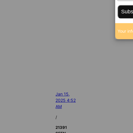
Subs
Your inf
Jan 15,
2025 4:52
AM
/
21391