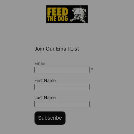
Join Our Email List
Email
*
First Name
Last Name
Subscribe