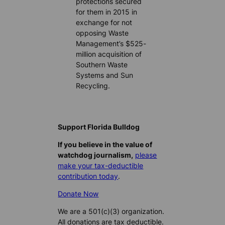
protections secured
for them in 2015 in
exchange for not
opposing Waste
Management’s $525-
million acquisition of
Southern Waste
Systems and Sun
Recycling.
Support Florida Bulldog
If you believe in the value of
watchdog journalism,
please
make your tax-deductible
contribution today
.
Donate Now
We are a 501(c)(3) organization.
All donations are tax deductible.