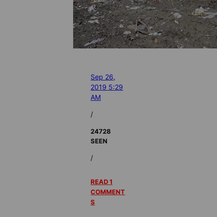
Sep 26,
2019 5:29
AM
/
24728
SEEN
/
READ 1
COMMENT
S