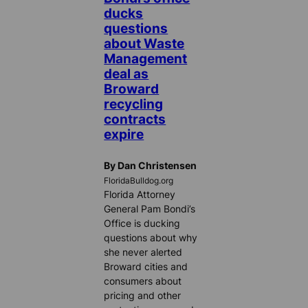
ducks
questions
about Waste
Management
deal as
Broward
recycling
contracts
expire
By Dan Christensen
FloridaBulldog.org
Florida Attorney
General Pam Bondi’s
Office is ducking
questions about why
she never alerted
Broward cities and
consumers about
pricing and other