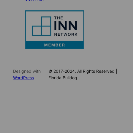
Designed with
© 2017-2024. All Rights Reserved |
WordPress
Florida Bulldog.