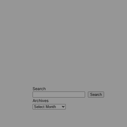
Search
Search
Archives