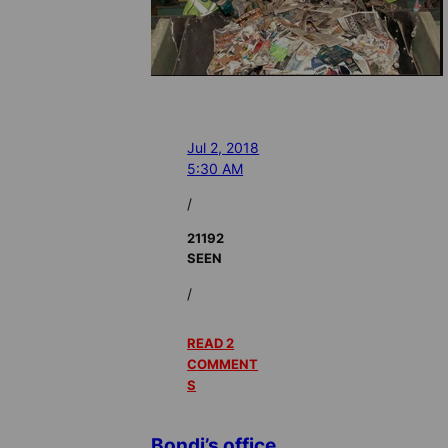
Jul 2, 2018
5:30 AM
/
21192
SEEN
/
READ 2
COMMENT
S
Bondi’s office