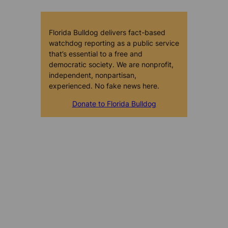
Florida Bulldog delivers fact-based
watchdog reporting as a public service
that’s essential to a free and
democratic society. We are nonprofit,
independent, nonpartisan,
experienced. No fake news here.
Donate to Florida Bulldog