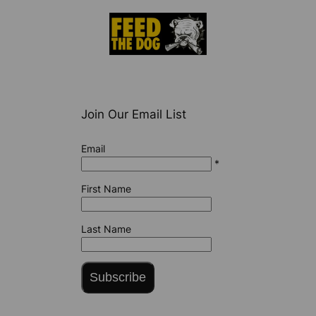
Join Our Email List
Email
*
First Name
Last Name
Subscribe