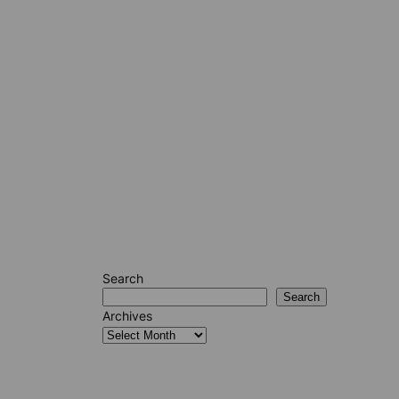
Search
Search
Archives