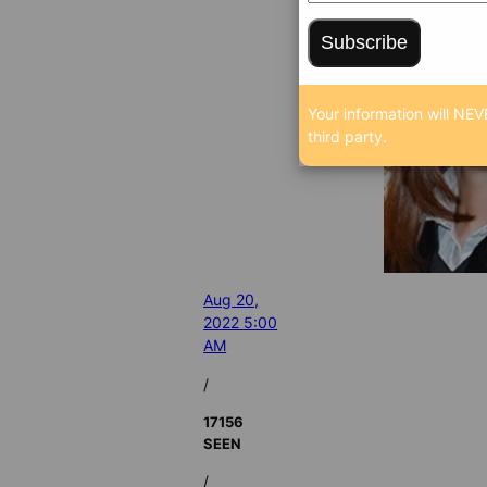
Subscribe
Your information will NEV
third party.
Aug 20,
2022 5:00
AM
/
17156
SEEN
/