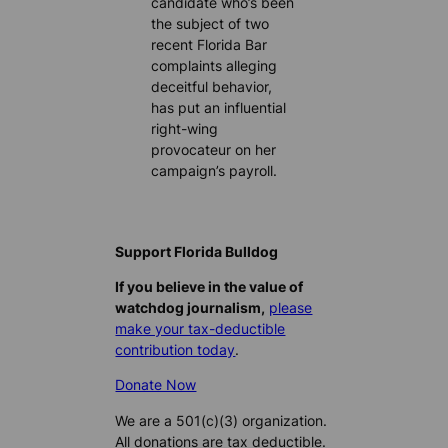
candidate who’s been
the subject of two
recent Florida Bar
complaints alleging
deceitful behavior,
has put an influential
right-wing
provocateur on her
campaign’s payroll.
Support Florida Bulldog
If you believe in the value of
watchdog journalism,
please
make your tax-deductible
contribution today
.
Donate Now
We are a 501(c)(3) organization.
All donations are tax deductible.