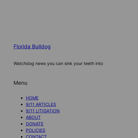
Florida Bulldog
Watchdog news you can sink your teeth into
Menu
HOME
9/11 ARTICLES
9/11 LITIGATION
ABOUT
DONATE
POLICIES
CONTACT