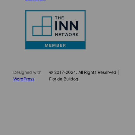
Designed with
© 2017-2024. All Rights Reserved |
WordPress
Florida Bulldog.