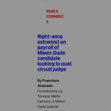
READ 6
COMMENT
S
Right-wing
extremist on
payroll of
Miami-Dade
candidate
looking to oust
circuit judge
By Francisco
Alvarado
FloridaBulldog.org
Teressa Maria
Cervera, a Miami-
Dade judicial