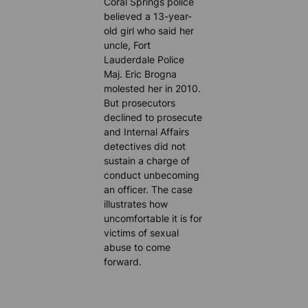
Coral Springs police
believed a 13-year-
old girl who said her
uncle, Fort
Lauderdale Police
Maj. Eric Brogna
molested her in 2010.
But prosecutors
declined to prosecute
and Internal Affairs
detectives did not
sustain a charge of
conduct unbecoming
an officer. The case
illustrates how
uncomfortable it is for
victims of sexual
abuse to come
forward.