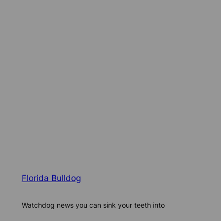
Florida Bulldog
Watchdog news you can sink your teeth into