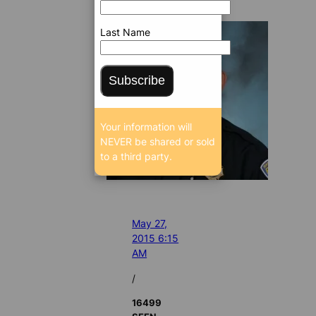
Last Name
Subscribe
Your information will
NEVER be shared or sold
to a third party.
May 27,
2015 6:15
AM
/
16499