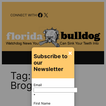
Skip
to
Facebook
X
content
CONNECT WITH:
×
Subscribe to
our
Newsletter
Tag:
Lynne
Brogna
Email
*
First Name