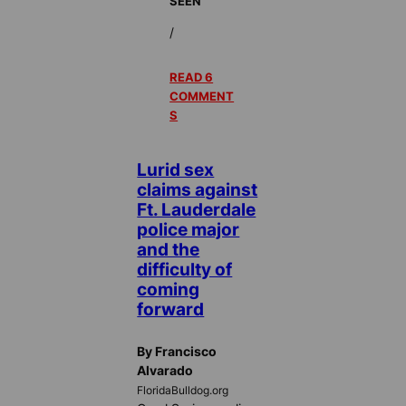
SEEN
/
READ 6
COMMENT
S
Lurid sex
claims against
Ft. Lauderdale
police major
and the
difficulty of
coming
forward
By Francisco
Alvarado
FloridaBulldog.org