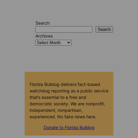
Search
Search
Archives
Florida Bulldog delivers fact-based
watchdog reporting as a public service
that’s essential to a free and
democratic society. We are nonprofit,
independent, nonpartisan,
experienced. No fake news here.
Donate to Florida Bulldog