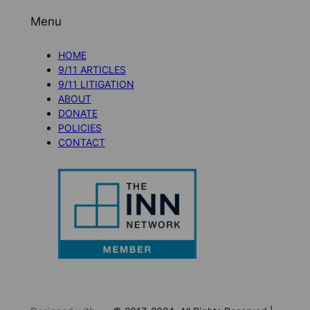
Menu
HOME
9/11 ARTICLES
9/11 LITIGATION
ABOUT
DONATE
POLICIES
CONTACT