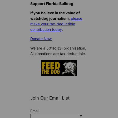
Support Florida Bulldog
If you believe in the value of
watchdog journalism,
please
make your tax-deductible
contribution today
.
Donate Now
We are a 501(c)(3) organization.
All donations are tax deductible.
Join Our Email List
Email
*