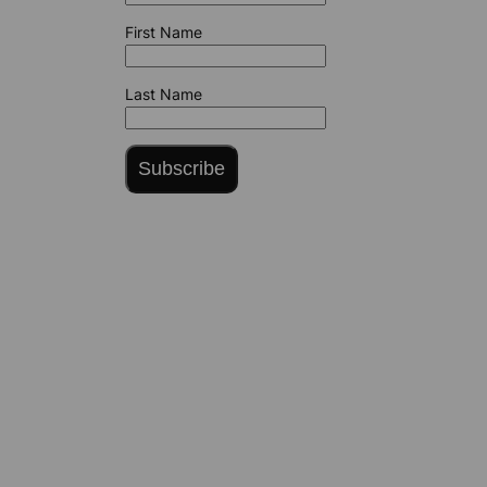
First Name
Last Name
Subscribe