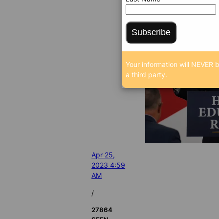
Subscribe
Your information will NEVER b
a third party.
Apr 25,
2023 4:59
AM
/
27864