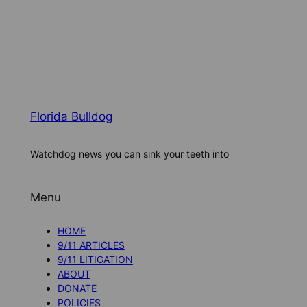
Florida Bulldog
Watchdog news you can sink your teeth into
Menu
HOME
9/11 ARTICLES
9/11 LITIGATION
ABOUT
DONATE
POLICIES