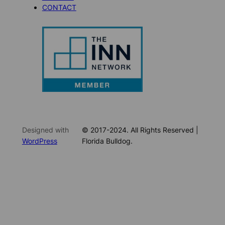
CONTACT
Designed with
© 2017-2024. All Rights Reserved |
WordPress
Florida Bulldog.