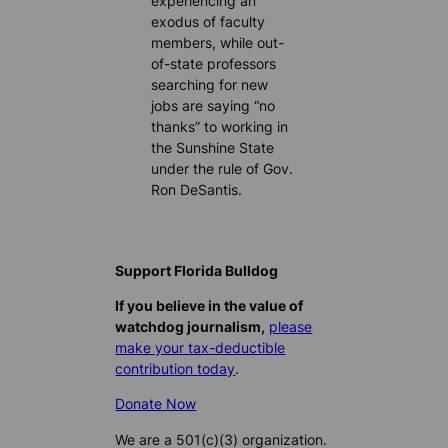
experiencing an
exodus of faculty
members, while out-
of-state professors
searching for new
jobs are saying “no
thanks” to working in
the Sunshine State
under the rule of Gov.
Ron DeSantis.
Support Florida Bulldog
If you believe in the value of
watchdog journalism,
please
make your tax-deductible
contribution today
.
Donate Now
We are a 501(c)(3) organization.