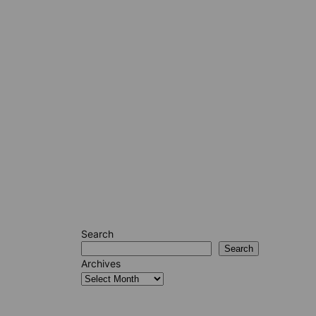
Search
Search
Archives