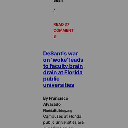
SEEN
/
READ 37
COMMENT
S
DeSantis war
on ‘woke’ leads
to faculty brain
drain at Florida
public
universities
By Francisco
Alvarado
FloridaBulldog.org
Campuses at Florida
public universities are