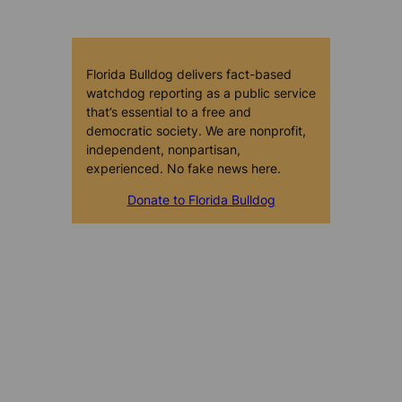
Florida Bulldog delivers fact-based
watchdog reporting as a public service
that’s essential to a free and
democratic society. We are nonprofit,
independent, nonpartisan,
experienced. No fake news here.
Donate to Florida Bulldog