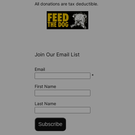
All donations are tax deductible.
Join Our Email List
Email
*
First Name
Last Name
Subscribe